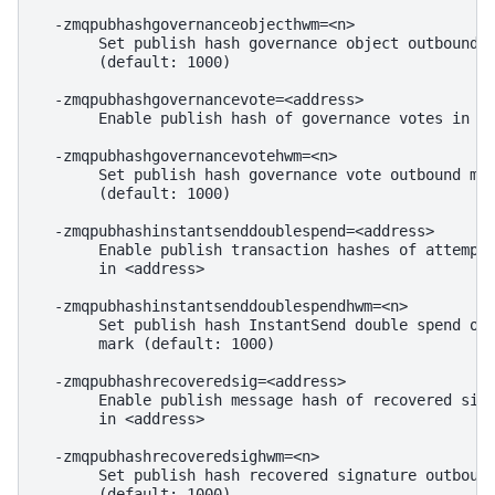
  -zmqpubhashgovernanceobjecthwm=<n>

       Set publish hash governance object outbound m
       (default: 1000)

  -zmqpubhashgovernancevote=<address>

       Enable publish hash of governance votes in <a
  -zmqpubhashgovernancevotehwm=<n>

       Set publish hash governance vote outbound mes
       (default: 1000)

  -zmqpubhashinstantsenddoublespend=<address>

       Enable publish transaction hashes of attempte
       in <address>

  -zmqpubhashinstantsenddoublespendhwm=<n>

       Set publish hash InstantSend double spend out
       mark (default: 1000)

  -zmqpubhashrecoveredsig=<address>

       Enable publish message hash of recovered sign
       in <address>

  -zmqpubhashrecoveredsighwm=<n>

       Set publish hash recovered signature outbound
       (default: 1000)
