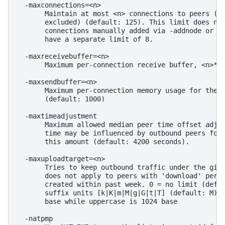
  -maxconnections=<n>

       Maintain at most <n> connections to peers (te
       excluded) (default: 125). This limit does not
       connections manually added via -addnode or th
       have a separate limit of 8.

  -maxreceivebuffer=<n>

       Maximum per-connection receive buffer, <n>*10
  -maxsendbuffer=<n>

       Maximum per-connection memory usage for the s
       (default: 1000)

  -maxtimeadjustment

       Maximum allowed median peer time offset adjus
       time may be influenced by outbound peers forw
       this amount (default: 4200 seconds).

  -maxuploadtarget=<n>

       Tries to keep outbound traffic under the give
       does not apply to peers with 'download' permi
       created within past week. 0 = no limit (defau
       suffix units [k|K|m|M|g|G|t|T] (default: M). 
       base while uppercase is 1024 base

  -natpmp
