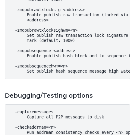
  -zmqpubrawtxlocksig=<address>

       Enable publish raw transaction (locked via In
       <address>

  -zmqpubrawtxlocksighwm=<n>

       Set publish raw transaction lock signature ou
       mark (default: 1000)

  -zmqpubsequence=<address>

       Enable publish hash block and tx sequence in 
  -zmqpubsequencehwm=<n>

Debugging/Testing options
  -capturemessages

       Capture all P2P messages to disk

  -checkaddrman=<n>

       Run addrman consistency checks every <n> oper