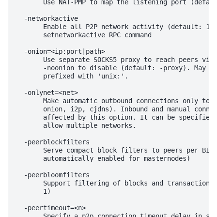
       Use NAT-PMP to map the listening port (defaul
  -networkactive

       Enable all P2P network activity (default: 1).
       setnetworkactive RPC command

  -onion=<ip:port|path>

       Use separate SOCKS5 proxy to reach peers via 
       -noonion to disable (default: -proxy). May be
       prefixed with 'unix:'.

  -onlynet=<net>

       Make automatic outbound connections only to n
       onion, i2p, cjdns). Inbound and manual connec
       affected by this option. It can be specified 
       allow multiple networks.

  -peerblockfilters

       Serve compact block filters to peers per BIP 
       automatically enabled for masternodes)

  -peerbloomfilters

       Support filtering of blocks and transaction w
       1)

  -peertimeout=<n>

       Specify a p2p connection timeout delay in sec