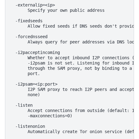
  -externalip=<ip>

       Specify your own public address

  -fixedseeds

       Allow fixed seeds if DNS seeds don't provide 
  -forcednsseed

       Always query for peer addresses via DNS looku
  -i2pacceptincoming

       Whether to accept inbound I2P connections (de
       -i2psam is not set. Listening for inbound I2P
       through the SAM proxy, not by binding to a lo
       port.

  -i2psam=<ip:port>

       I2P SAM proxy to reach I2P peers and accept I
       none)

  -listen

       Accept connections from outside (default: 1 i
       -maxconnections=0)

  -listenonion

       Automatically create Tor onion service (defau