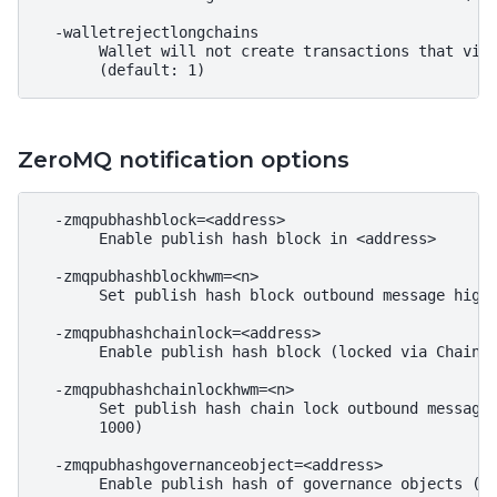
  -walletrejectlongchains

       Wallet will not create transactions that viol
ZeroMQ notification options
  -zmqpubhashblock=<address>

       Enable publish hash block in <address>

  -zmqpubhashblockhwm=<n>

       Set publish hash block outbound message high 
  -zmqpubhashchainlock=<address>

       Enable publish hash block (locked via ChainLo
  -zmqpubhashchainlockhwm=<n>

       Set publish hash chain lock outbound message 
       1000)

  -zmqpubhashgovernanceobject=<address>

       Enable publish hash of governance objects (li