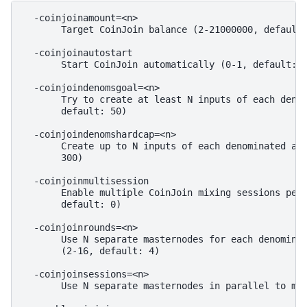
  -coinjoinamount=<n>

       Target CoinJoin balance (2-21000000, default:
  -coinjoinautostart

       Start CoinJoin automatically (0-1, default: 0
  -coinjoindenomsgoal=<n>

       Try to create at least N inputs of each denom
       default: 50)

  -coinjoindenomshardcap=<n>

       Create up to N inputs of each denominated amo
       300)

  -coinjoinmultisession

       Enable multiple CoinJoin mixing sessions per 
       default: 0)

  -coinjoinrounds=<n>

       Use N separate masternodes for each denominat
       (2-16, default: 4)

  -coinjoinsessions=<n>

       Use N separate masternodes in parallel to mix