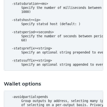
  -statsduration=<ms>

       Specify the number of milliseconds between st
       1000)

  -statshost=<ip>

       Specify statsd host (default: )

  -statsperiod=<seconds>

       Specify the number of seconds between periodi
       60)

  -statsprefix=<string>

       Specify an optional string prepended to every
  -statssuffix=<string>

Wallet options
  -avoidpartialspends

       Group outputs by address, selecting many (pos
       of selecting on a per-output basis. Privacy i