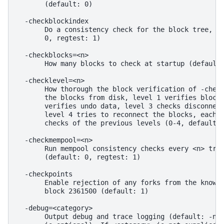
       (default: 0)

  -checkblockindex

       Do a consistency check for the block tree, an
       0, regtest: 1)

  -checkblocks=<n>

       How many blocks to check at startup (default:
  -checklevel=<n>

       How thorough the block verification of -check
       the blocks from disk, level 1 verifies block 
       verifies undo data, level 3 checks disconnect
       level 4 tries to reconnect the blocks, each l
       checks of the previous levels (0-4, default: 
  -checkmempool=<n>

       Run mempool consistency checks every <n> tran
       (default: 0, regtest: 1)

  -checkpoints

       Enable rejection of any forks from the known 
       block 2361500 (default: 1)

  -debug=<category>

       Output debug and trace logging (default: -nod