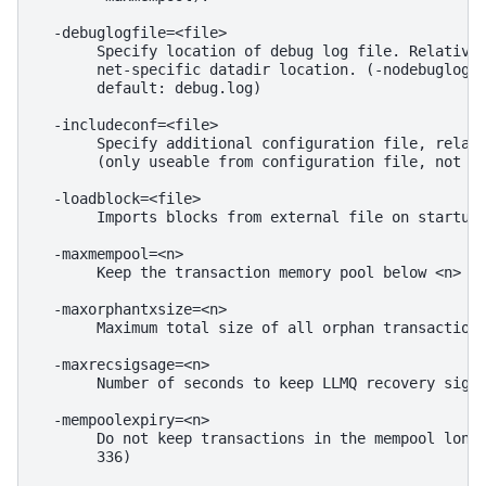
  -debuglogfile=<file>

       Specify location of debug log file. Relative 
       net-specific datadir location. (-nodebuglogfi
       default: debug.log)

  -includeconf=<file>

       Specify additional configuration file, relati
       (only useable from configuration file, not co
  -loadblock=<file>

       Imports blocks from external file on startup

  -maxmempool=<n>

       Keep the transaction memory pool below <n> me
  -maxorphantxsize=<n>

       Maximum total size of all orphan transactions
  -maxrecsigsage=<n>

       Number of seconds to keep LLMQ recovery sigs 
  -mempoolexpiry=<n>

       Do not keep transactions in the mempool longe
       336)
