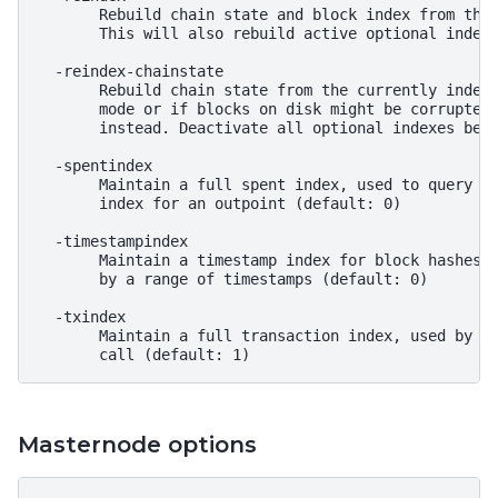
       Rebuild chain state and block index from the 
       This will also rebuild active optional indexe
  -reindex-chainstate

       Rebuild chain state from the currently indexe
       mode or if blocks on disk might be corrupted,
       instead. Deactivate all optional indexes befo
  -spentindex

       Maintain a full spent index, used to query th
       index for an outpoint (default: 0)

  -timestampindex

       Maintain a timestamp index for block hashes, 
       by a range of timestamps (default: 0)

  -txindex

       Maintain a full transaction index, used by th
Masternode options