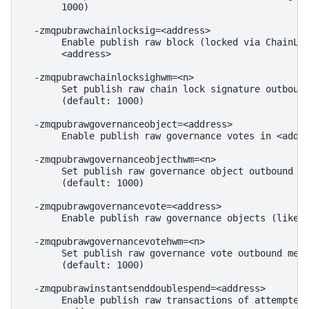
       1000)

  -zmqpubrawchainlocksig=<address>

       Enable publish raw block (locked via ChainLoc
       <address>

  -zmqpubrawchainlocksighwm=<n>

       Set publish raw chain lock signature outbound
       (default: 1000)

  -zmqpubrawgovernanceobject=<address>

       Enable publish raw governance votes in <addre
  -zmqpubrawgovernanceobjecthwm=<n>

       Set publish raw governance object outbound me
       (default: 1000)

  -zmqpubrawgovernancevote=<address>

       Enable publish raw governance objects (like p
  -zmqpubrawgovernancevotehwm=<n>

       Set publish raw governance vote outbound mess
       (default: 1000)

  -zmqpubrawinstantsenddoublespend=<address>

       Enable publish raw transactions of attempted 