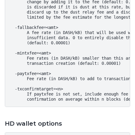
       change by adding it to the fee (default: 0.00
       is discarded if it is dust at this rate, but 
       discard up to the dust relay fee and a discar
       limited by the fee estimate for the longest t
  -fallbackfee=<amt>

       A fee rate (in DASH/kB) that will be used whe
       insufficient data. 0 to entirely disable the 
       (default: 0.00001)

  -mintxfee=<amt>

       Fee rates (in DASH/kB) smaller than this are 
       transaction creation (default: 0.00001)

  -paytxfee=<amt>

       Fee rate (in DASH/kB) to add to transactions 
  -txconfirmtarget=<n>

       If paytxfee is not set, include enough fee so
HD wallet options