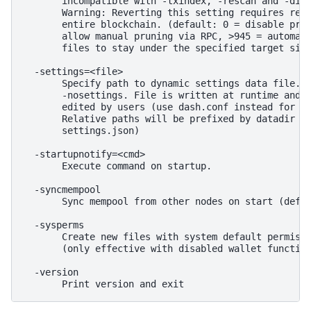
       incompatible with -txindex, -rescan and -disa
       Warning: Reverting this setting requires re-d
       entire blockchain. (default: 0 = disable prun
       allow manual pruning via RPC, >945 = automati
       files to stay under the specified target size
  -settings=<file>

       Specify path to dynamic settings data file. C
       -nosettings. File is written at runtime and n
       edited by users (use dash.conf instead for cu
       Relative paths will be prefixed by datadir lo
       settings.json)

  -startupnotify=<cmd>

       Execute command on startup.

  -syncmempool

       Sync mempool from other nodes on start (defau
  -sysperms

       Create new files with system default permissi
       (only effective with disabled wallet function
  -version
