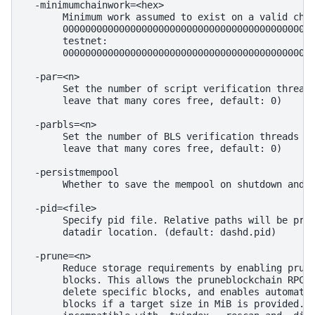
  -minimumchainwork=<hex>

       Minimum work assumed to exist on a valid chai
       00000000000000000000000000000000000000000000a
       testnet:

       000000000000000000000000000000000000000000000
  -par=<n>

       Set the number of script verification threads
       leave that many cores free, default: 0)

  -parbls=<n>

       Set the number of BLS verification threads (-
       leave that many cores free, default: 0)

  -persistmempool

       Whether to save the mempool on shutdown and l
  -pid=<file>

       Specify pid file. Relative paths will be pref
       datadir location. (default: dashd.pid)

  -prune=<n>

       Reduce storage requirements by enabling pruni
       blocks. This allows the pruneblockchain RPC t
       delete specific blocks, and enables automatic
       blocks if a target size in MiB is provided. T