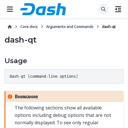
Core docs
Arguments and Commands
dash-qt
dash-qt
Usage
dash-qt
[
command-line
options
]
Внимание
The following sections show all available
options including debug options that are not
normally displayed. To see only regular