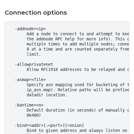
Connection options
  -addnode=<ip>

       Add a node to connect to and attempt to keep 
       the addnode RPC help for more info). This opt
       multiple times to add multiple nodes; connect
       8 at a time and are counted separately from t
       limit.

  -allowprivatenet

       Allow RFC1918 addresses to be relayed and con
  -asmap=<file>

       Specify asn mapping used for bucketing of the
       ip_asn.map). Relative paths will be prefixed 
       datadir location.

  -bantime=<n>

       Default duration (in seconds) of manually con
       86400)

  -bind=<addr>[:<port>][=onion]

       Bind to given address and always listen on it