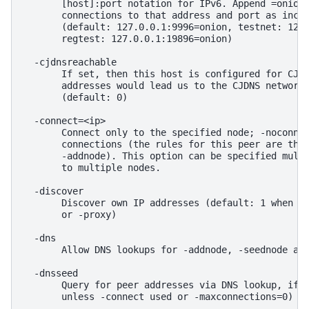
       [host]:port notation for IPv6. Append =onion 
       connections to that address and port as incom
       (default: 127.0.0.1:9996=onion, testnet: 127.
       regtest: 127.0.0.1:19896=onion)

  -cjdnsreachable

       If set, then this host is configured for CJDN
       addresses would lead us to the CJDNS network,
       (default: 0)

  -connect=<ip>

       Connect only to the specified node; -noconnec
       connections (the rules for this peer are the 
       -addnode). This option can be specified multi
       to multiple nodes.

  -discover

       Discover own IP addresses (default: 1 when li
       or -proxy)

  -dns

       Allow DNS lookups for -addnode, -seednode and
  -dnsseed

       Query for peer addresses via DNS lookup, if l
       unless -connect used or -maxconnections=0)
