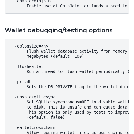
  -enablecoinjoin

Wallet debugging/testing options
  -dblogsize=<n>

       Flush wallet database activity from memory to
       megabytes (default: 100)

  -flushwallet

       Run a thread to flush wallet periodically (de
  -privdb

       Sets the DB_PRIVATE flag in the wallet db env
  -unsafesqlitesync

       Set SQLite synchronous=OFF to disable waiting
       to disk. This is unsafe and can cause data lo
       This option is only used by tests to improve 
       (default: false)

  -walletcrosschain

       Allow reusing wallet files across chains (def