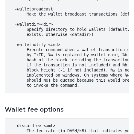
  -walletbroadcast

       Make the wallet broadcast transactions (defau
  -walletdir=<dir>

       Specify directory to hold wallets (default: <
       exists, otherwise <datadir>)

  -walletnotify=<cmd>

       Execute command when a wallet transaction cha
       by TxID, %w is replaced by wallet name, %b is
       hash of the block including the transaction (
       if the transaction is not included) and %h is
       block height (-1 if not included). %w is not 
       implemented on windows. On systems where %w i
       should NOT be quoted because this would break
Wallet fee options
  -discardfee=<amt>

       The fee rate (in DASH/kB) that indicates your