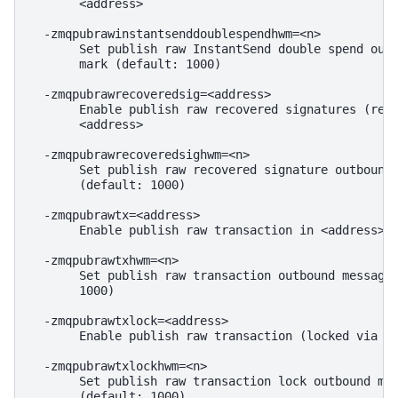
       <address>

  -zmqpubrawinstantsenddoublespendhwm=<n>

       Set publish raw InstantSend double spend outb
       mark (default: 1000)

  -zmqpubrawrecoveredsig=<address>

       Enable publish raw recovered signatures (reco
       <address>

  -zmqpubrawrecoveredsighwm=<n>

       Set publish raw recovered signature outbound 
       (default: 1000)

  -zmqpubrawtx=<address>

       Enable publish raw transaction in <address>

  -zmqpubrawtxhwm=<n>

       Set publish raw transaction outbound message 
       1000)

  -zmqpubrawtxlock=<address>

       Enable publish raw transaction (locked via In
  -zmqpubrawtxlockhwm=<n>

       Set publish raw transaction lock outbound mes
       (default: 1000)
