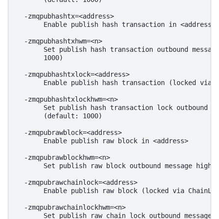
  -zmqpubhashtx=<address>

       Enable publish hash transaction in <address>

  -zmqpubhashtxhwm=<n>

       Set publish hash transaction outbound message
       1000)

  -zmqpubhashtxlock=<address>

       Enable publish hash transaction (locked via I
  -zmqpubhashtxlockhwm=<n>

       Set publish hash transaction lock outbound me
       (default: 1000)

  -zmqpubrawblock=<address>

       Enable publish raw block in <address>

  -zmqpubrawblockhwm=<n>

       Set publish raw block outbound message high w
  -zmqpubrawchainlock=<address>

       Enable publish raw block (locked via ChainLoc
  -zmqpubrawchainlockhwm=<n>

       Set publish raw chain lock outbound message h