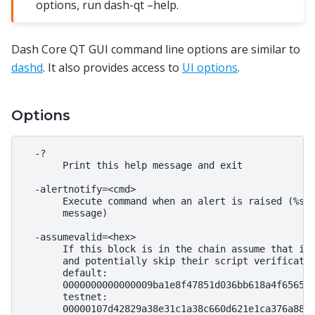
options, run dash-qt –help.
Dash Core QT GUI command line options are similar to
dashd
. It also provides access to
UI options
.
Options
  -?

       Print this help message and exit

  -alertnotify=<cmd>

       Execute command when an alert is raised (%s i
       message)

  -assumevalid=<hex>

       If this block is in the chain assume that it 
       and potentially skip their script verificatio
       default:

       0000000000000009ba1e8f47851d036bb618a4f6565eb
       testnet:

       00000107d42829a38e31c1a38c660d621e1ca376a880d