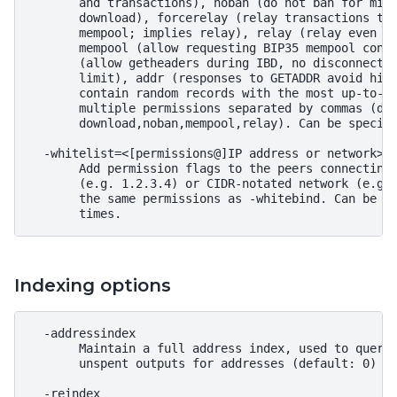
       and transactions), noban (do not ban for misb
       download), forcerelay (relay transactions tha
       mempool; implies relay), relay (relay even in
       mempool (allow requesting BIP35 mempool conte
       (allow getheaders during IBD, no disconnect a
       limit), addr (responses to GETADDR avoid hitt
       contain random records with the most up-to-da
       multiple permissions separated by commas (def
       download,noban,mempool,relay). Can be specifi
  -whitelist=<[permissions@]IP address or network>

       Add permission flags to the peers connecting 
       (e.g. 1.2.3.4) or CIDR-notated network (e.g. 
       the same permissions as -whitebind. Can be sp
Indexing options
  -addressindex

       Maintain a full address index, used to query 
       unspent outputs for addresses (default: 0)

  -reindex
