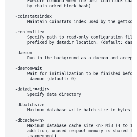
       Execute command when the best chainlock chang
       by chainlocked block hash)

  -coinstatsindex

       Maintain coinstats index used by the gettxout
  -conf=<file>

       Specify path to read-only configuration file.
       prefixed by datadir location. (default: dash.
  -daemon

       Run in the background as a daemon and accept 
  -daemonwait

       Wait for initialization to be finished before
       -daemon (default: 0)

  -datadir=<dir>

       Specify data directory

  -dbbatchsize

       Maximum database write batch size in bytes (d
  -dbcache=<n>

       Maximum database cache size <n> MiB (4 to 163
       addition, unused mempool memory is shared for
       -maxmempool).
