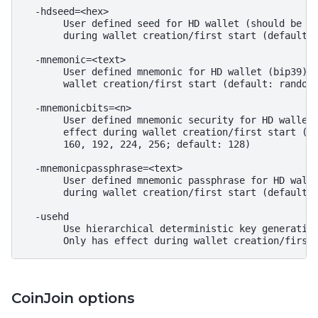
  -hdseed=<hex>

       User defined seed for HD wallet (should be in
       during wallet creation/first start (default: 
  -mnemonic=<text>

       User defined mnemonic for HD wallet (bip39). 
       wallet creation/first start (default: randoml
  -mnemonicbits=<n>

       User defined mnemonic security for HD wallet 
       effect during wallet creation/first start (al
       160, 192, 224, 256; default: 128)

  -mnemonicpassphrase=<text>

       User defined mnemonic passphrase for HD walle
       during wallet creation/first start (default: 
  -usehd

       Use hierarchical deterministic key generation
CoinJoin options