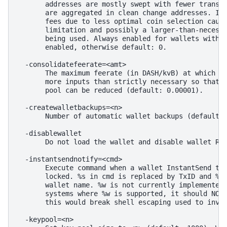
       addresses are mostly swept with fewer transac
       are aggregated in clean change addresses. It 
       fees due to less optimal coin selection cause
       limitation and possibly a larger-than-necessa
       being used. Always enabled for wallets with "
       enabled, otherwise default: 0.

  -consolidatefeerate=<amt>

       The maximum feerate (in DASH/kvB) at which tr
       more inputs than strictly necessary so that t
       pool can be reduced (default: 0.00001).

  -createwalletbackups=<n>

       Number of automatic wallet backups (default: 
  -disablewallet

       Do not load the wallet and disable wallet RPC
  -instantsendnotify=<cmd>

       Execute command when a wallet InstantSend tra
       locked. %s in cmd is replaced by TxID and %w 
       wallet name. %w is not currently implemented 
       systems where %w is supported, it should NOT 
       this would break shell escaping used to invok
  -keypool=<n>
