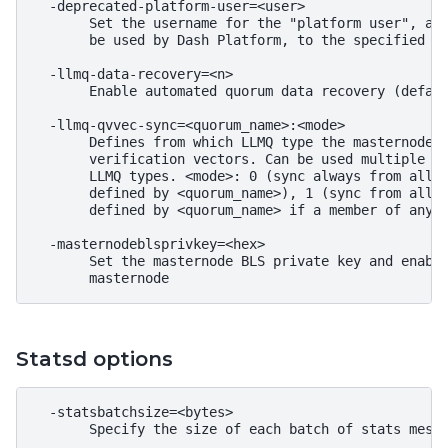
  -deprecated-platform-user=<user>

       Set the username for the "platform user", a r
       be used by Dash Platform, to the specified us
  -llmq-data-recovery=<n>

       Enable automated quorum data recovery (defaul
  -llmq-qvvec-sync=<quorum_name>:<mode>

       Defines from which LLMQ type the masternode s
       verification vectors. Can be used multiple ti
       LLMQ types. <mode>: 0 (sync always from all q
       defined by <quorum_name>), 1 (sync from all q
       defined by <quorum_name> if a member of any o
  -masternodeblsprivkey=<hex>

       Set the masternode BLS private key and enable
Statsd options
  -statsbatchsize=<bytes>

       Specify the size of each batch of stats messa