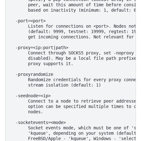
       peer, wait this amount of time before conside
       based on inactivity (minimum: 1, default: 60)
  -port=<port>

       Listen for connections on <port>. Nodes not u
       (default: 9999, testnet: 19999, regtest: 1989
       get incoming connections. Not relevant for I2
  -proxy=<ip:port|path>

       Connect through SOCKS5 proxy, set -noproxy to
       disabled). May be a local file path prefixed 
       proxy supports it.

  -proxyrandomize

       Randomize credentials for every proxy connect
       stream isolation (default: 1)

  -seednode=<ip>

       Connect to a node to retrieve peer addresses,
       option can be specified multiple times to con
       nodes.

  -socketevents=<mode>

       Socket events mode, which must be one of 'sel
       'kqueue', depending on your system (default: 
       FreeBSD/Apple - 'kqueue', Windows - 'select')