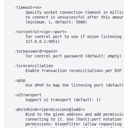
  -timeout=<n>

       Specify socket connection timeout in millisec
       to connect is unsuccessful after this amount 
       (minimum: 1, default: 5000)

  -torcontrol=<ip>:<port>

       Tor control port to use if onion listening en
       127.0.0.1:9051)

  -torpassword=<pass>

       Tor control port password (default: empty)

  -txreconciliation

       Enable transaction reconciliations per BIP 33
  -upnp

       Use UPnP to map the listening port (default: 
  -v2transport

       Support v2 transport (default: 1)

  -whitebind=<[permissions@]addr>

       Bind to the given address and add permission 
       connecting to it. Use [host]:port notation fo
       permissions: bloomfilter (allow requesting BI