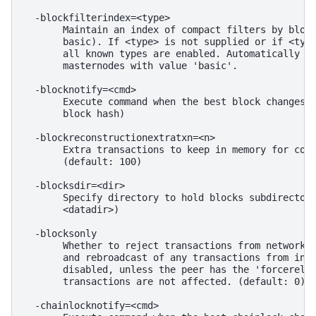
  -blockfilterindex=<type>

       Maintain an index of compact filters by block
       basic). If <type> is not supplied or if <type
       all known types are enabled. Automatically en
       masternodes with value 'basic'.

  -blocknotify=<cmd>

       Execute command when the best block changes (
       block hash)

  -blockreconstructionextratxn=<n>

       Extra transactions to keep in memory for comp
       (default: 100)

  -blocksdir=<dir>

       Specify directory to hold blocks subdirectory
       <datadir>)

  -blocksonly

       Whether to reject transactions from network p
       and rebroadcast of any transactions from inbo
       disabled, unless the peer has the 'forcerelay
       transactions are not affected. (default: 0)

  -chainlocknotify=<cmd>
