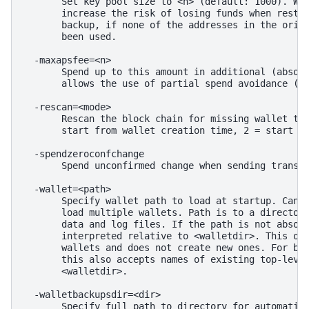
       Set key pool size to <n> (default: 1000). War
       increase the risk of losing funds when restor
       backup, if none of the addresses in the origi
       been used.

  -maxapsfee=<n>

       Spend up to this amount in additional (absolu
       allows the use of partial spend avoidance (de
  -rescan=<mode>

       Rescan the block chain for missing wallet tra
       start from wallet creation time, 2 = start fr
  -spendzeroconfchange

       Spend unconfirmed change when sending transac
  -wallet=<path>

       Specify wallet path to load at startup. Can b
       load multiple wallets. Path is to a directory
       data and log files. If the path is not absolu
       interpreted relative to <walletdir>. This onl
       wallets and does not create new ones. For bac
       this also accepts names of existing top-level
       <walletdir>.

  -walletbackupsdir=<dir>

       Specify full path to directory for automatic 