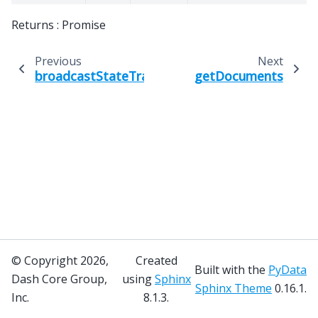
Returns : Promise
Previous
Next
broadcastStateTransition
getDocuments
© Copyright 2026,
Created
Built with the
PyData
Dash Core Group,
using
Sphinx
Sphinx Theme
0.16.1.
Inc.
8.1.3.