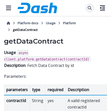
Platform docs
Usage
Platform
getDataContract
getDataContract
Usage
:
async
client.platform.getDataContract(contractId)
Description
: Fetch Data Contract by id
Parameters:
parameters
type
required
Description
contractId
String
yes
A valid registered
contractId