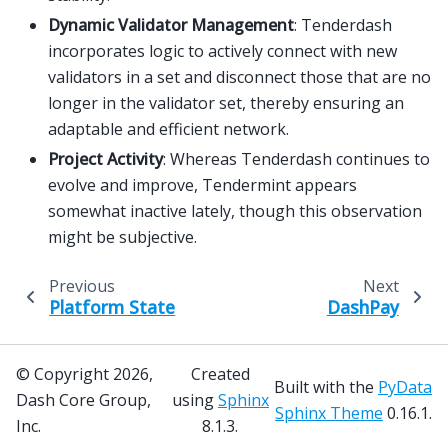
Dynamic Validator Management
: Tenderdash
incorporates logic to actively connect with new
validators in a set and disconnect those that are no
longer in the validator set, thereby ensuring an
adaptable and efficient network.
Project Activity
: Whereas Tenderdash continues to
evolve and improve, Tendermint appears
somewhat inactive lately, though this observation
might be subjective.
Previous
Next
Platform State
DashPay
© Copyright 2026,
Created
Built with the
PyData
Dash Core Group,
using
Sphinx
Sphinx Theme
0.16.1.
Inc.
8.1.3.