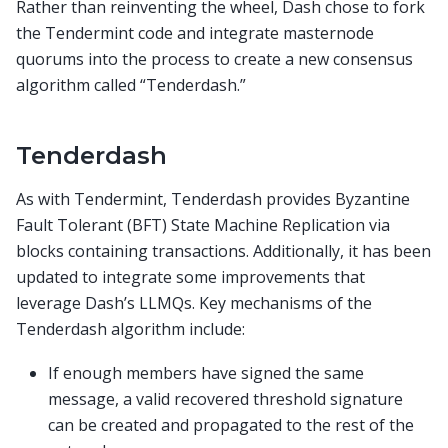
Rather than reinventing the wheel, Dash chose to fork
the Tendermint code and integrate masternode
quorums into the process to create a new consensus
algorithm called “Tenderdash.”
Tenderdash
As with Tendermint, Tenderdash provides Byzantine
Fault Tolerant (BFT) State Machine Replication via
blocks containing transactions. Additionally, it has been
updated to integrate some improvements that
leverage Dash’s LLMQs. Key mechanisms of the
Tenderdash algorithm include:
If enough members have signed the same
message, a valid recovered threshold signature
can be created and propagated to the rest of the