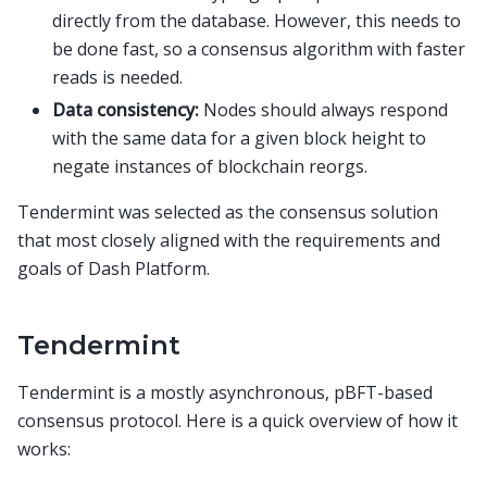
directly from the database. However, this needs to
be done fast, so a consensus algorithm with faster
reads is needed.
Data consistency:
Nodes should always respond
with the same data for a given block height to
negate instances of blockchain reorgs.
Tendermint was selected as the consensus solution
that most closely aligned with the requirements and
goals of Dash Platform.
Tendermint
Tendermint is a mostly asynchronous, pBFT-based
consensus protocol. Here is a quick overview of how it
works: