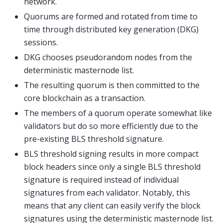
network.
Quorums are formed and rotated from time to
time through distributed key generation (DKG)
sessions.
DKG chooses pseudorandom nodes from the
deterministic masternode list.
The resulting quorum is then committed to the
core blockchain as a transaction.
The members of a quorum operate somewhat like
validators but do so more efficiently due to the
pre-existing BLS threshold signature.
BLS threshold signing results in more compact
block headers since only a single BLS threshold
signature is required instead of individual
signatures from each validator. Notably, this
means that any client can easily verify the block
signatures using the deterministic masternode list.