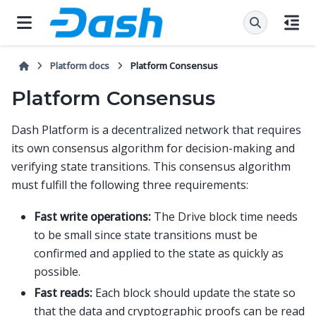
Platform docs
Platform Consensus
Platform Consensus
Dash Platform is a decentralized network that requires
its own consensus algorithm for decision-making and
verifying state transitions. This consensus algorithm
must fulfill the following three requirements:
Fast write operations:
The Drive block time needs
to be small since state transitions must be
confirmed and applied to the state as quickly as
possible.
Fast reads:
Each block should update the state so
that the data and cryptographic proofs can be read