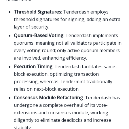
Threshold Signatures
: Tenderdash employs
threshold signatures for signing, adding an extra
layer of security.
Quorum-Based Voting
: Tenderdash implements
quorums, meaning not all validators participate in
every voting round; only active quorum members
are involved, enhancing efficiency.
Execution Timing
: Tenderdash facilitates same-
block execution, optimizing transaction
processing, whereas Tendermint traditionally
relies on next-block execution.
Consensus Module Refactoring
: Tenderdash has
undergone a complete overhaul of its vote-
extensions and consensus module, working
diligently to eliminate deadlocks and increase
stability.