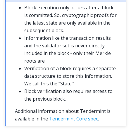
Block execution only occurs after a block
is committed. So, cryptographic proofs for
the latest state are only available in the
subsequent block.
Information like the transaction results
and the validator set is never directly
included in the block - only their Merkle
roots are.
Verification of a block requires a separate
data structure to store this information.
We call this the “State.”
Block verification also requires access to
the previous block.
Additional information about Tendermint is
available in the
Tendermint Core spec
.