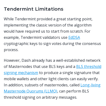
Tendermint Limitations
While Tendermint provided a great starting point,
implementing the classic version of the algorithm
would have required us to start from scratch. For
example, Tendermint validators use
EdDSA
cryptographic keys to sign votes during the consensus
process.
However, Dash already has a well-established network
of Masternodes that use BLS keys and a
BLS threshold
signing mechanism
to produce a single signature that
mobile wallets and other light clients can easily verify.
In addition, subsets of masternodes, called
Long-living
Masternode Quorums (LLMQ)
, can perform BLS
threshold signing on arbitrary messages.