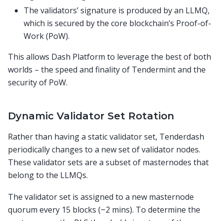
The validators’ signature is produced by an LLMQ,
which is secured by the core blockchain’s Proof-of-
Work (PoW).
This allows Dash Platform to leverage the best of both
worlds – the speed and finality of Tendermint and the
security of PoW.
Dynamic Validator Set Rotation
Rather than having a static validator set, Tenderdash
periodically changes to a new set of validator nodes.
These validator sets are a subset of masternodes that
belong to the LLMQs.
The validator set is assigned to a new masternode
quorum every 15 blocks (~2 mins). To determine the