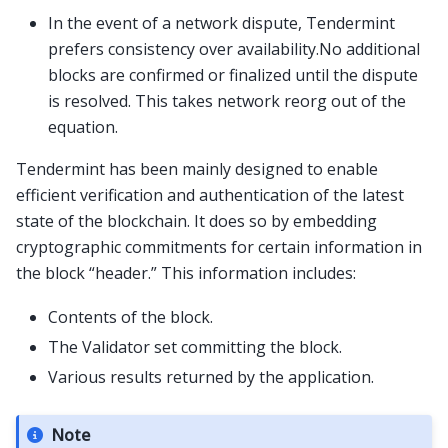
In the event of a network dispute, Tendermint
prefers consistency over availability.No additional
blocks are confirmed or finalized until the dispute
is resolved. This takes network reorg out of the
equation.
Tendermint has been mainly designed to enable
efficient verification and authentication of the latest
state of the blockchain. It does so by embedding
cryptographic commitments for certain information in
the block “header.” This information includes:
Contents of the block.
The Validator set committing the block.
Various results returned by the application.
Note