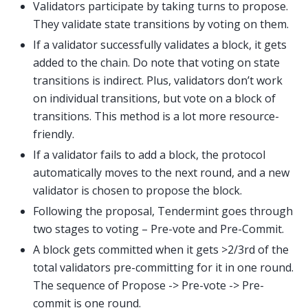
Validators participate by taking turns to propose.
They validate state transitions by voting on them.
If a validator successfully validates a block, it gets
added to the chain. Do note that voting on state
transitions is indirect. Plus, validators don’t work
on individual transitions, but vote on a block of
transitions. This method is a lot more resource-
friendly.
If a validator fails to add a block, the protocol
automatically moves to the next round, and a new
validator is chosen to propose the block.
Following the proposal, Tendermint goes through
two stages to voting – Pre-vote and Pre-Commit.
A block gets committed when it gets >2/3rd of the
total validators pre-committing for it in one round.
The sequence of Propose -> Pre-vote -> Pre-
commit is one round.