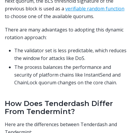
next quorum, the BLS threshold signature of the
previous block is used as a
verifiable random function
to choose one of the available quorums.
There are many advantages to adopting this dynamic
rotation approach:
The validator set is less predictable, which reduces
the window for attacks like DoS.
The process balances the performance and
security of platform chains like InstantSend and
ChainLock quorum changes on the core chain.
How Does Tenderdash Differ
From Tendermint?
Here are the differences between Tenderdash and
Tendermint: