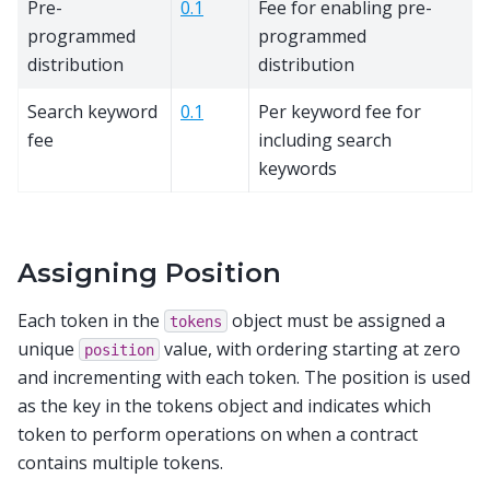
Pre-
0.1
Fee for enabling pre-
programmed
programmed
distribution
distribution
Search keyword
0.1
Per keyword fee for
fee
including search
keywords
Assigning Position
Each token in the
object must be assigned a
tokens
unique
value, with ordering starting at zero
position
and incrementing with each token. The position is used
as the key in the tokens object and indicates which
token to perform operations on when a contract
contains multiple tokens.