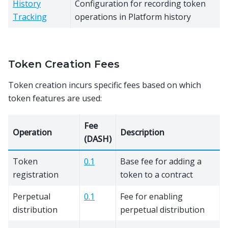
History
Configuration for recording token
Tracking
operations in Platform history
Token Creation Fees
Token creation incurs specific fees based on which
token features are used:
Fee
Operation
Description
(DASH)
Token
0.1
Base fee for adding a
registration
token to a contract
Perpetual
0.1
Fee for enabling
distribution
perpetual distribution