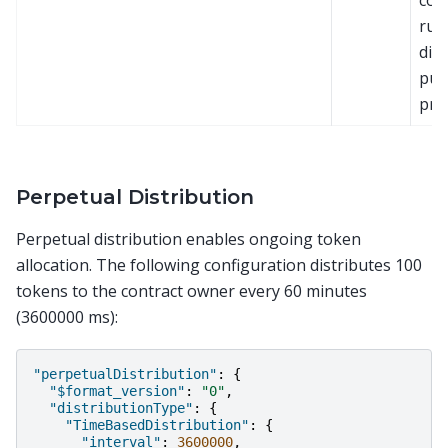
con
rule
dire
pur
pri
Perpetual Distribution
Perpetual distribution enables ongoing token
allocation. The following configuration distributes 100
tokens to the contract owner every 60 minutes
(3600000 ms):
"perpetualDistribution"
:
{
"$format_version"
:
"0"
,
"distributionType"
:
{
"TimeBasedDistribution"
:
{
"interval"
:
3600000
,