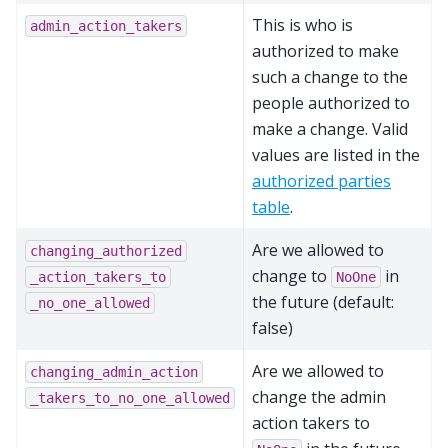
This is who is
admin_action_takers
authorized to make
such a change to the
people authorized to
make a change. Valid
values are listed in the
authorized parties
table
.
Are we allowed to
changing_authorized
change to
in
_action_takers_to
NoOne
the future (default:
_no_one_allowed
false)
Are we allowed to
changing_admin_action
change the admin
_takers_to_no_one_allowed
action takers to