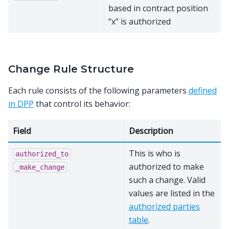
based in contract position
“x” is authorized
Change Rule Structure
Each rule consists of the following parameters
defined
in DPP
that control its behavior:
Field
Description
This is who is
authorized_to
authorized to make
_make_change
such a change. Valid
values are listed in the
authorized parties
table
.