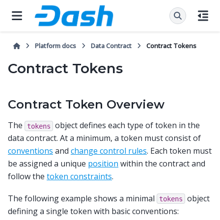
Platform docs
Data Contract
Contract Tokens
Contract Tokens
Contract Token Overview
The
object defines each type of token in the
tokens
data contract. At a minimum, a token must consist of
conventions
and
change control rules
. Each token must
be assigned a unique
position
within the contract and
follow the
token constraints
.
The following example shows a minimal
object
tokens
defining a single token with basic conventions: