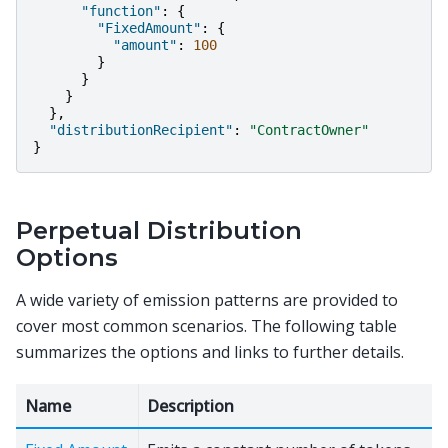
"function"
:
{
"FixedAmount"
:
{
"amount"
:
100
}
}
}
},
"distributionRecipient"
:
"ContractOwner"
}
Perpetual Distribution
Options
A wide variety of emission patterns are provided to
cover most common scenarios. The following table
summarizes the options and links to further details.
Name
Description