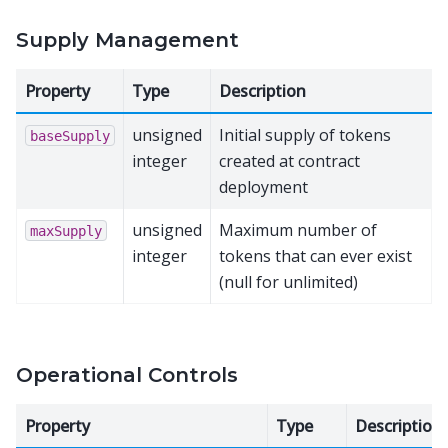
Supply Management
Property
Type
Description
unsigned
Initial supply of tokens
baseSupply
integer
created at contract
deployment
unsigned
Maximum number of
maxSupply
integer
tokens that can ever exist
(null for unlimited)
Operational Controls
Property
Type
Description