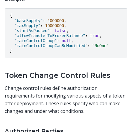
{
"baseSupply"
:
1000000
,
"maxSupply"
:
10000000
,
"startAsPaused"
:
false
,
"allowTransferToFrozenBalance"
:
true
,
"mainControlGroup"
:
null
,
"mainControlGroupCanBeModified"
:
"NoOne"
}
Token Change Control Rules
Change control rules define authorization
requirements for modifying various aspects of a token
after deployment. These rules specify who can make
changes and under what conditions.
Authorized Parties