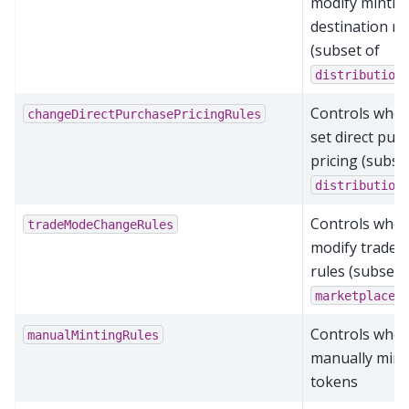
modify mintin
destination ru
(subset of
distribution
Controls who 
changeDirectPurchasePricingRules
set direct pur
pricing (subse
distribution
Controls who 
tradeModeChangeRules
modify trade 
rules (subset 
marketplaceR
Controls who 
manualMintingRules
manually mint
tokens