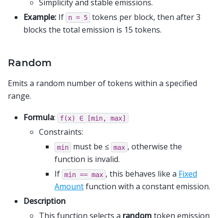
Simplicity and stable emissions.
Example:
If
tokens per block, then after 3
n
=
5
blocks the total emission is 15 tokens.
Random
Emits a random number of tokens within a specified
range.
Formula
:
f(x)
∈
[min,
max]
Constraints:
must be ≤
, otherwise the
min
max
function is invalid.
If
, this behaves like a
Fixed
min
==
max
Amount
function with a constant emission.
Description
This function selects a
random
token emission