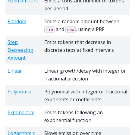
Fixed Amount
Emits a constant number of tokens
per period
Random
Emits a random amount between
and
, using a PRF
min
max
Step
Emits tokens that decrease in
Decreasing
discrete steps at fixed intervals
Amount
Linear
Linear growth/decay with integer or
fractional precision
Polynomial
Polynomial with integer or fractional
exponents or coefficients
Exponential
Emits tokens following an
exponential function
Logarithmic
Slows emission over time