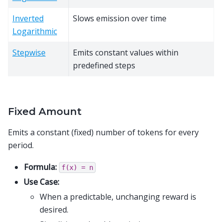
Inverted
Slows emission over time
Logarithmic
Stepwise
Emits constant values within
predefined steps
Fixed Amount
Emits a constant (fixed) number of tokens for every
period.
Formula:
f(x)
=
n
Use Case:
When a predictable, unchanging reward is
desired.