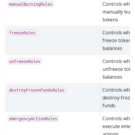
Controls who 
manualBurningRules
manually bur
tokens
Controls who 
freezeRules
freeze token
balances
Controls who 
unfreezeRules
unfreeze toke
balances
Controls who 
destroyFrozenFundsRules
destroy froze
funds
Controls who 
emergencyActionRules
execute emer
actions