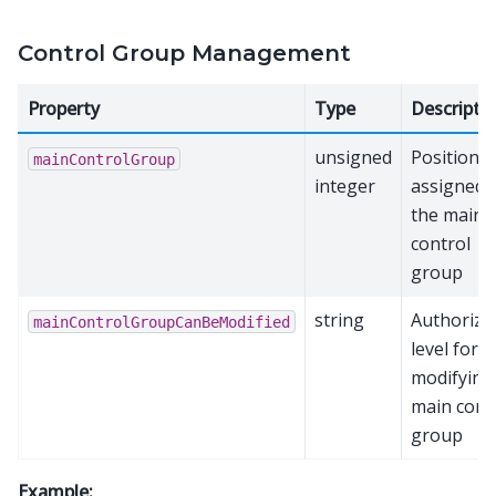
Control Group Management
Property
Type
Descripti
unsigned
Position
mainControlGroup
integer
assigned 
the main
control
group
string
Authoriza
mainControlGroupCanBeModified
level for
modifying
main cont
group
Example: