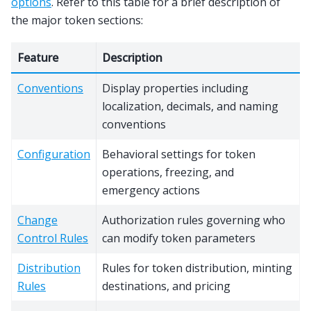
options
. Refer to this table for a brief description of
the major token sections:
Feature
Description
Conventions
Display properties including
localization, decimals, and naming
conventions
Configuration
Behavioral settings for token
operations, freezing, and
emergency actions
Change
Authorization rules governing who
Control Rules
can modify token parameters
Distribution
Rules for token distribution, minting
Rules
destinations, and pricing