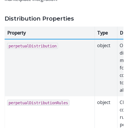
Distribution Properties
Property
Type
Des
object
Ong
perpetualDistribution
dis
mec
for
con
tok
all
object
Cha
perpetualDistributionRules
con
rule
per