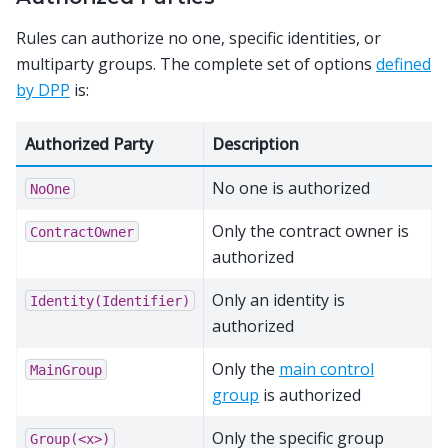
Rules can authorize no one, specific identities, or
multiparty groups. The complete set of options
defined
by DPP
is:
Authorized Party
Description
No one is authorized
NoOne
Only the contract owner is
ContractOwner
authorized
Only an identity is
Identity(Identifier)
authorized
Only the
main control
MainGroup
group
is authorized
Only the specific group
Group(<x>)