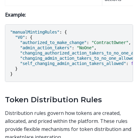
Example:
"manualMintingRules"
:
{
"V0"
:
{
"authorized_to_make_change"
:
"ContractOwner"
,
"admin_action_takers"
:
"NoOne"
,
"changing_authorized_action_takers_to_no_one_al
"changing_admin_action_takers_to_no_one_allowed
"self_changing_admin_action_takers_allowed"
:
fa
}
}
Token Distribution Rules
Distribution rules govern how tokens are created,
allocated, and priced within the platform. These rules
provide flexible mechanisms for token distribution and
marketplace integration.