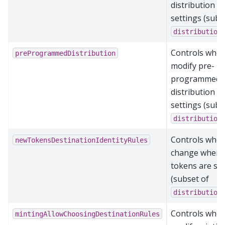
distribution
settings (subs
distribution
Controls who 
preProgrammedDistribution
modify pre-
programmed
distribution
settings (subs
distribution
Controls who 
newTokensDestinationIdentityRules
change where
tokens are se
(subset of
distribution
Controls who 
mintingAllowChoosingDestinationRules