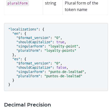
string
Plural form of the
pluralForm
token name
"localizations"
:
{
"en"
:
{
"$format_version"
:
"0"
,
"shouldCapitalize"
:
true
,
"singularForm"
:
"loyalty-point"
,
"pluralForm"
:
"loyalty-points"
},
"es"
:
{
"$format_version"
:
"0"
,
"shouldCapitalize"
:
false
,
"singularForm"
:
"punto-de-lealtad"
,
"pluralForm"
:
"puntos-de-lealtad"
}
}
Decimal Precision