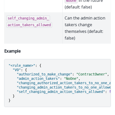
in the future
NoOne
(default: false)
Can the admin action
self_changing_admin_
takers change
action_takers_allowed
themselves (default:
false)
Example
"<rule_name>"
:
{
"V0"
:
{
"authorized_to_make_change"
:
"ContractOwner"
,
"admin_action_takers"
:
"NoOne"
,
"changing_authorized_action_takers_to_no_one_al
"changing_admin_action_takers_to_no_one_allowed
"self_changing_admin_action_takers_allowed"
:
fa
}
}