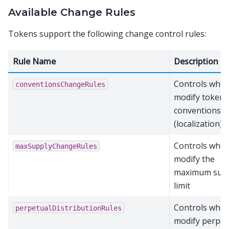
Available Change Rules
Tokens support the following change control rules:
Rule Name
Description
Controls who 
conventionsChangeRules
modify token
conventions
(localization)
Controls who 
maxSupplyChangeRules
modify the
maximum sup
limit
Controls who 
perpetualDistributionRules
modify perpet