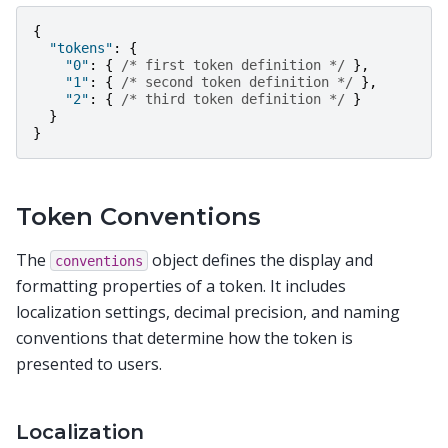
{
"tokens"
:
{
"0"
:
{
/* first token definition */
},
"1"
:
{
/* second token definition */
},
"2"
:
{
/* third token definition */
}
}
}
Token Conventions
The
object defines the display and
conventions
formatting properties of a token. It includes
localization settings, decimal precision, and naming
conventions that determine how the token is
presented to users.
Localization