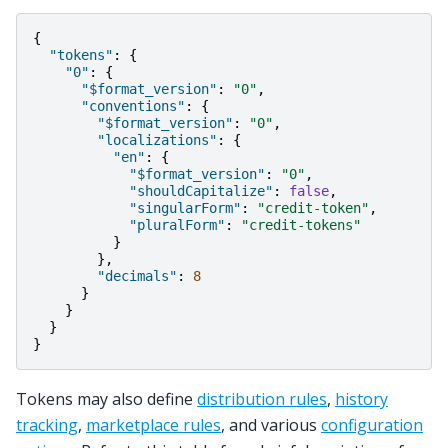
{
"tokens"
:
{
"0"
:
{
"$format_version"
:
"0"
,
"conventions"
:
{
"$format_version"
:
"0"
,
"localizations"
:
{
"en"
:
{
"$format_version"
:
"0"
,
"shouldCapitalize"
:
false
,
"singularForm"
:
"credit-token"
,
"pluralForm"
:
"credit-tokens"
}
},
"decimals"
:
8
}
}
}
}
Tokens may also define
distribution rules
,
history
tracking
,
marketplace rules
, and various
configuration