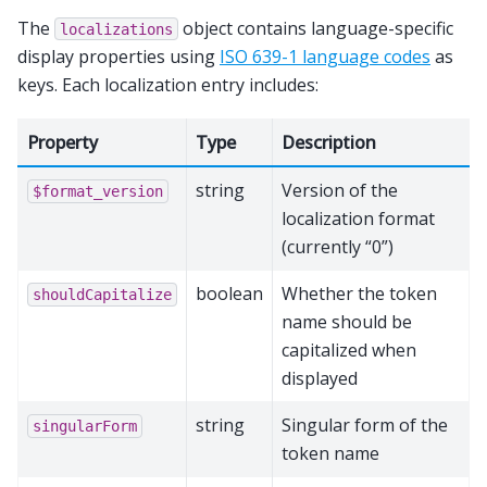
The
object contains language-specific
localizations
display properties using
ISO 639-1 language codes
as
keys. Each localization entry includes:
Property
Type
Description
string
Version of the
$format_version
localization format
(currently “0”)
boolean
Whether the token
shouldCapitalize
name should be
capitalized when
displayed
string
Singular form of the
singularForm
token name