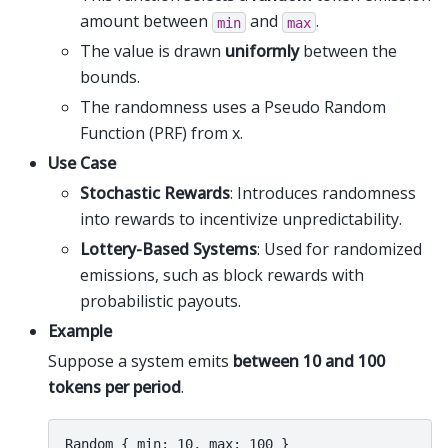
amount between
and
.
min
max
The value is drawn
uniformly
between the
bounds.
The randomness uses a Pseudo Random
Function (PRF) from x.
Use Case
Stochastic Rewards
: Introduces randomness
into rewards to incentivize unpredictability.
Lottery-Based Systems
: Used for randomized
emissions, such as block rewards with
probabilistic payouts.
Example
Suppose a system emits
between 10 and 100
tokens per period
.