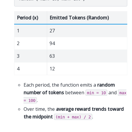
Period (x)
Emitted Tokens (Random)
1
27
2
94
3
63
4
12
Each period, the function emits a
random
number of tokens
between
and
min
=
10
max
.
=
100
Over time, the
average reward trends toward
the midpoint
.
(min
+
max)
/
2