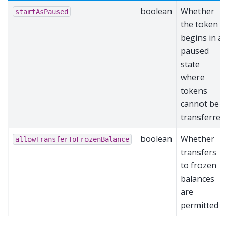
boolean
Whether
startAsPaused
the token
begins in a
paused
state
where
tokens
cannot be
transferred
boolean
Whether
allowTransferToFrozenBalance
transfers
to frozen
balances
are
permitted