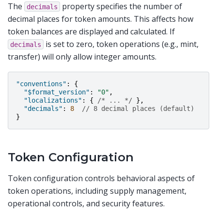
The
property specifies the number of
decimals
decimal places for token amounts. This affects how
token balances are displayed and calculated. If
is set to zero, token operations (e.g., mint,
decimals
transfer) will only allow integer amounts.
"conventions"
:
{
"$format_version"
:
"0"
,
"localizations"
:
{
/* ... */
},
"decimals"
:
8
// 8 decimal places (default)
}
Token Configuration
Token configuration controls behavioral aspects of
token operations, including supply management,
operational controls, and security features.