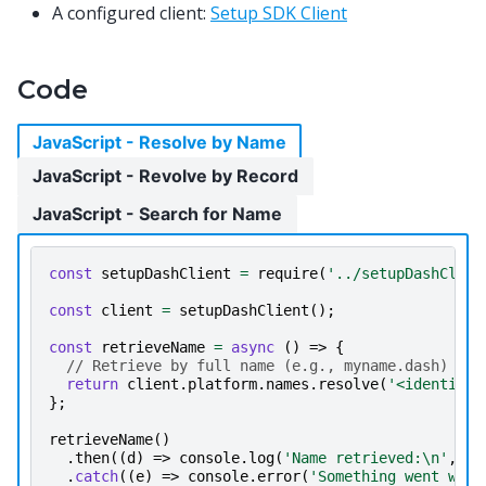
A configured client:
Setup SDK Client
Code
JavaScript - Resolve by Name
JavaScript - Revolve by Record
JavaScript - Search for Name
const
setupDashClient
=
require
(
'../setupDashClien
const
client
=
setupDashClient
();
const
retrieveName
=
async
()
=>
{
// Retrieve by full name (e.g., myname.dash)
return
client
.
platform
.
names
.
resolve
(
'<identity 
};
retrieveName
()
.
then
((
d
)
=>
console
.
log
(
'Name retrieved:\n'
,
d
.
.
catch
((
e
)
=>
console
.
error
(
'Something went wron