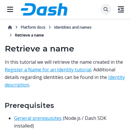
Platform docs
Identities and names
Retrieve a name
Retrieve a name
In this tutorial we will retrieve the name created in the
Register a Name for an Identity tutorial
. Additional
details regarding identities can be found in the
Identity
description
.
Prerequisites
General prerequisites
(Node.js / Dash SDK
installed)