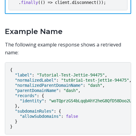
.
finally
(()
=>
client
.
disconnect
());
Example Name
The following example response shows a retrieved
name:
{
"label"
:
"Tutorial-Test-Jettie-94475"
,
"normalizedLabel"
:
"tut0r1a1-test-jett1e-94475"
,
"normalizedParentDomainName"
:
"dash"
,
"parentDomainName"
:
"dash"
,
"records"
:
{
"identity"
:
"woTQprzGS4bLqqbAhY2heG8QfD58Doo2Uh
},
"subdomainRules"
:
{
"allowSubdomains"
:
false
}
}