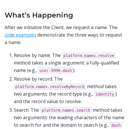
What’s Happening
After we initialize the Client, we request a name. The
code examples
demonstrate the three ways to request
a name:
Resolve by name. The
platform.names.resolve
method takes a single argument: a fully-qualified
name (e.g.,
).
user-9999.dash
Resolve by record. The
method takes
platform.names.resolveByRecord
two arguments: the record type (e.g.,
)
identity
and the record value to resolve.
Search. The
method takes
platform.names.search
two arguments: the leading characters of the name
to search for and the domain to search (e.g.,
dash