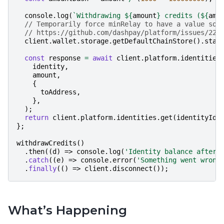
console
.
log
(
`Withdrawing 
${
amount
}
 credits (
${
amo
// Temporarily force minRelay to have a value so 
// https://github.com/dashpay/platform/issues/223
client
.
wallet
.
storage
.
getDefaultChainStore
().
stat
const
response
=
await
client
.
platform
.
identities
identity
,
amount
,
{
toAddress
,
},
);
return
client
.
platform
.
identities
.
get
(
identityId
)
};
withdrawCredits
()
.
then
((
d
)
=>
console
.
log
(
'Identity balance after 
.
catch
((
e
)
=>
console
.
error
(
'Something went wrong
.
finally
(()
=>
client
.
disconnect
());
What’s Happening