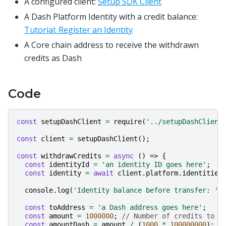
A configured client:
Setup SDK Client
A Dash Platform Identity with a credit balance:
Tutorial: Register an Identity
A Core chain address to receive the withdrawn
credits as Dash
Code
const
setupDashClient
=
require
(
'../setupDashClient
const
client
=
setupDashClient
();
const
withdrawCredits
=
async
()
=>
{
const
identityId
=
'an identity ID goes here'
;
const
identity
=
await
client
.
platform
.
identities
console
.
log
(
'Identity balance before transfer: '
,
const
toAddress
=
'a Dash address goes here'
;
const
amount
=
1000000
;
// Number of credits to w
const
amountDash
=
amount
/
(
1000
*
100000000
);