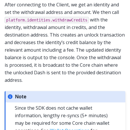
After connecting to the Client, we get an identity and
set the withdrawal address and amount. We then call
with the
platform.identities.withdrawCredits
identity, withdrawal amount in credits, and the
destination address. This creates an unlock transaction
and decreases the identity’s credit balance by the
relevant amount including a fee. The updated identity
balance is output to the console. Once the withdrawal
is processed, it is broadcast to the Core chain where
the unlocked Dash is sent to the provided destination
address.
Note
Since the SDK does not cache wallet
information, lengthy re-syncs (5+ minutes)
may be required for some Core chain wallet