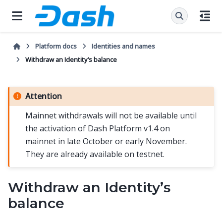
Platform docs
Identities and names
Withdraw an Identity’s balance
Attention
Mainnet withdrawals will not be available until
the activation of Dash Platform v1.4 on
mainnet in late October or early November.
They are already available on testnet.
Withdraw an Identity’s
balance