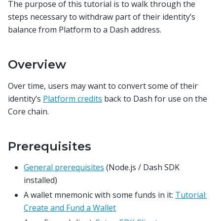
The purpose of this tutorial is to walk through the
steps necessary to withdraw part of their identity’s
balance from Platform to a Dash address.
Overview
Over time, users may want to convert some of their
identity’s
Platform credits
back to Dash for use on the
Core chain.
Prerequisites
General prerequisites
(Node.js / Dash SDK
installed)
A wallet mnemonic with some funds in it:
Tutorial:
Create and Fund a Wallet