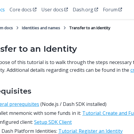
cs
Core docs
User docs
Dash.org
Forum
rm docs
Identities and names
Transfer to an Identity
sfer to an Identity
ose of this tutorial is to walk through the steps necessary t
ity. Additional details regarding credits can be found in the
c
equisites
ral prerequisites
(Node.js / Dash SDK installed)
llet mnemonic with some funds in it:
Tutorial: Create and Fu
nfigured client:
Setup SDK Client
Dash Platform Identities:
Tutorial: Register an Identity