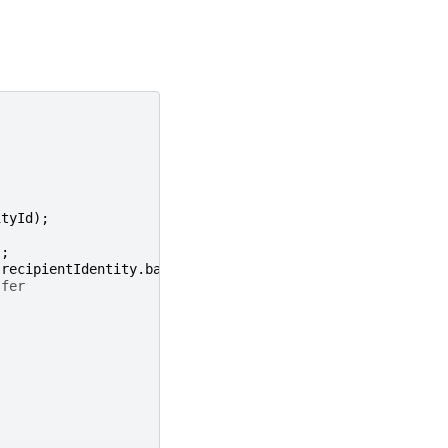
ityId
);
'
;
recipientIdentity
.
balance
);
sfer