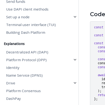
Send funds
Use DAPI client methods
Cod
Set up a node
Terminal user interface (TUI)
const
Building Dash Platform
const
const
Explanations
con
con
Decentralized API (DAPI)
con
Platform Protocol (DPP)
con
Identity
con
Name Service (DPNS)
awa
i
Drive
r
t
Platform Consensus
);
ret
DashPay
};