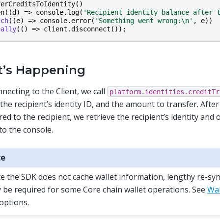
ferCreditsToIdentity
()
en
((
d
)
=>
console
.
log
(
'Recipient identity balance after 
tch
((
e
)
=>
console
.
error
(
'Something went wrong:\n'
,
e
))
nally
(()
=>
client
.
disconnect
());
’s Happening
nnecting to the Client, we call
platform.identities.creditTr
 the recipient’s identity ID, and the amount to transfer. After
red to the recipient, we retrieve the recipient’s identity and
to the console.
te
ce the SDK does not cache wallet information, lengthy re-sy
 be required for some Core chain wallet operations. See
Wal
 options.