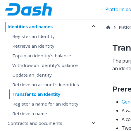
Create and fund a wallet
Platform do
Setup SDK Client
Identities and names
Platfo
Register an Identity
Tran
Retrieve an identity
Topup an identity’s balance
The purp
Withdraw an Identity’s balance
an ident
Update an identity
Retrieve an account’s identities
Prer
Transfer to an Identity
Gene
Register a name for an identity
A wa
Retrieve a name
A co
Contracts and documents
Two 