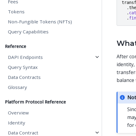
Fees
trans
.
th
Tokens
.
ca
.
fi
Non-Fungible Tokens (NFTs)
Query Capabilities
What
Reference
After co
DAPI Endpoints
identity,
Query Syntax
transfer
Data Contracts
balance 
Glossary
No
Platform Protocol Reference
Sin
Overview
may
Identity
for
Data Contract