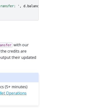
transfer: '
,
d
.
balance
))
with our
ansfer
 the credits are
 output their updated
ncs (5+ minutes)
let Operations