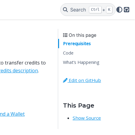
Search
+
Ctrl
K
Git
On this page
Prerequisites
Code
What’s Happening
o transfer credits to
redits description
.
Edit on GitHub
This Page
nd a Wallet
Show Source