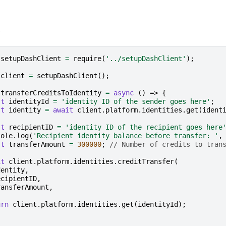
e
setupDashClient
=
require
(
'../setupDashClient'
);
client
=
setupDashClient
();
transferCreditsToIdentity
=
async
()
=>
{
st
identityId
=
'identity ID of the sender goes here'
;
st
identity
=
await
client
.
platform
.
identities
.
get
(
ident
st
recipientID
=
'identity ID of the recipient goes here
sole
.
log
(
'Recipient identity balance before transfer: '
,
st
transferAmount
=
300000
;
// Number of credits to tran
it
client
.
platform
.
identities
.
creditTransfer
(
dentity
,
ecipientID
,
ransferAmount
,
urn
client
.
platform
.
identities
.
get
(
identityId
);