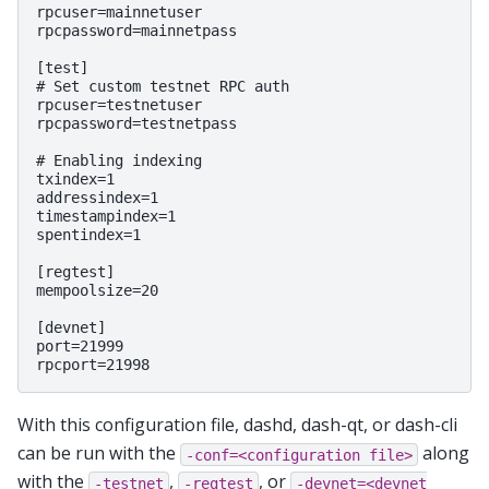
rpcuser=mainnetuser

rpcpassword=mainnetpass

[test]

# Set custom testnet RPC auth

rpcuser=testnetuser

rpcpassword=testnetpass

# Enabling indexing

txindex=1

addressindex=1

timestampindex=1

spentindex=1

[regtest]

mempoolsize=20

[devnet]

port=21999

With this configuration file, dashd, dash-qt, or dash-cli
can be run with the
along
-conf=<configuration
file>
with the
,
, or
-testnet
-regtest
-devnet=<devnet