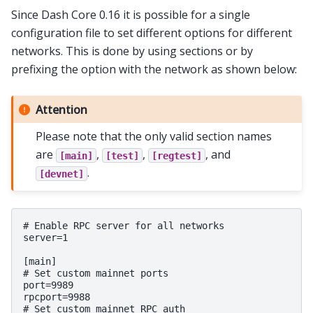
Since Dash Core 0.16 it is possible for a single
configuration file to set different options for different
networks. This is done by using sections or by
prefixing the option with the network as shown below:
Attention
Please note that the only valid section names
are
,
,
, and
[main]
[test]
[regtest]
.
[devnet]
# Enable RPC server for all networks

server=1

[main]

# Set custom mainnet ports

port=9989

rpcport=9988

# Set custom mainnet RPC auth
