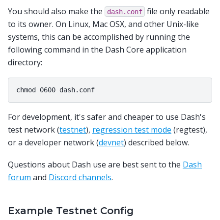
You should also make the
file only readable
dash.conf
to its owner. On Linux, Mac OSX, and other Unix-like
systems, this can be accomplished by running the
following command in the Dash Core application
directory:
For development, it's safer and cheaper to use Dash's
test network (
testnet
),
regression test mode
(regtest),
or a developer network (
devnet
) described below.
Questions about Dash use are best sent to the
Dash
forum
and
Discord channels
.
Example Testnet Config