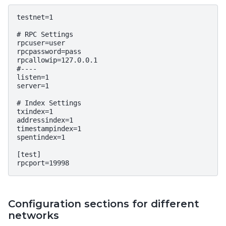
testnet=1

# RPC Settings

rpcuser=user

rpcpassword=pass

rpcallowip=127.0.0.1

#----

listen=1

server=1

# Index Settings

txindex=1

addressindex=1

timestampindex=1

spentindex=1

[test]

Configuration sections for different
networks