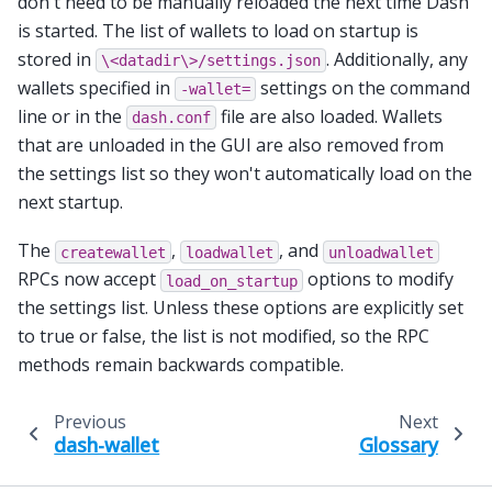
don't need to be manually reloaded the next time Dash
is started. The list of wallets to load on startup is
stored in
. Additionally, any
\<datadir\>/settings.json
wallets specified in
settings on the command
-wallet=
line or in the
file are also loaded. Wallets
dash.conf
that are unloaded in the GUI are also removed from
the settings list so they won't automatically load on the
next startup.
The
,
, and
createwallet
loadwallet
unloadwallet
RPCs now accept
options to modify
load_on_startup
the settings list. Unless these options are explicitly set
to true or false, the list is not modified, so the RPC
methods remain backwards compatible.
Previous
Next
dash-wallet
Glossary