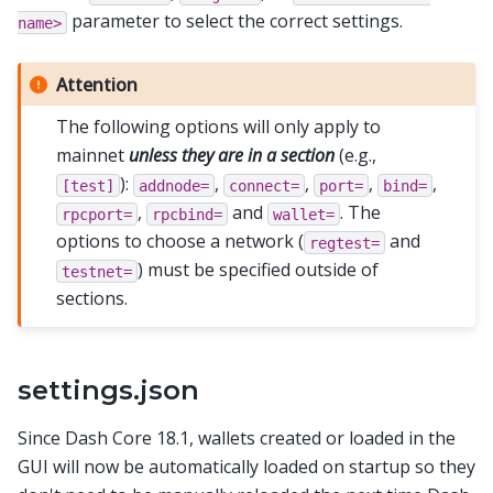
parameter to select the correct settings.
name>
Attention
The following options will only apply to
mainnet
unless they are in a section
(e.g.,
):
,
,
,
,
[test]
addnode=
connect=
port=
bind=
,
and
. The
rpcport=
rpcbind=
wallet=
options to choose a network (
and
regtest=
) must be specified outside of
testnet=
sections.
settings.json
Since Dash Core 18.1, wallets created or loaded in the
GUI will now be automatically loaded on startup so they