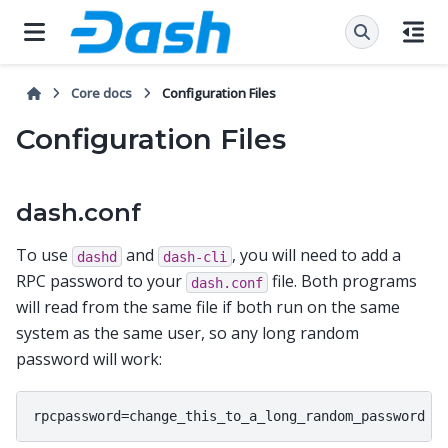
Core docs
Configuration Files
Configuration Files
dash.conf
To use
and
, you will need to add a
dashd
dash-cli
RPC password to your
file. Both programs
dash.conf
will read from the same file if both run on the same
system as the same user, so any long random
password will work: