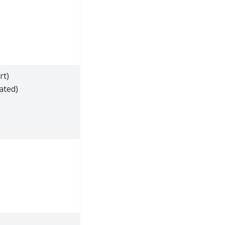
rt)
ated)