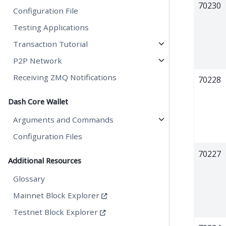
70230
Configuration File
Testing Applications
Transaction Tutorial
P2P Network
Receiving ZMQ Notifications
70228
Dash Core Wallet
Arguments and Commands
Configuration Files
70227
Additional Resources
Glossary
Mainnet Block Explorer
Testnet Block Explorer