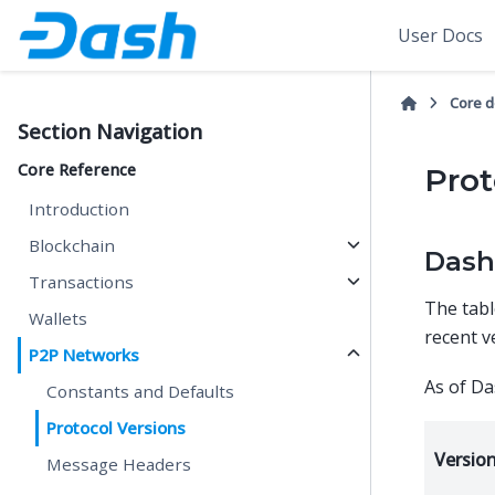
User Docs
Core 
Section Navigation
Core Reference
Prot
Introduction
Blockchain
Dash
Transactions
The tabl
Wallets
recent ve
P2P Networks
As of Da
Constants and Defaults
Protocol Versions
Versio
Message Headers