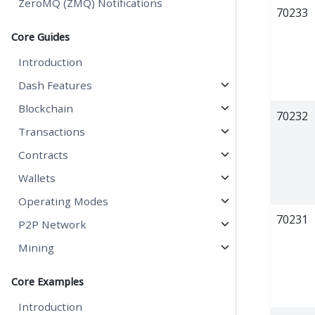
ZeroMQ (ZMQ) Notifications
70233
Core Guides
Introduction
Dash Features
Blockchain
70232
Transactions
Contracts
Wallets
Operating Modes
70231
P2P Network
Mining
Core Examples
Introduction