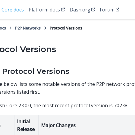
Core docs
Platform docs
Dash.org
Forum
docs
P2P Networks
Protocol Versions
ocol Versions
 Protocol Versions
e below lists some notable versions of the P2P network pro
rsions listed first.
sh Core 23.0.0, the most recent protocol version is 70238.
Initial
n
Major Changes
Release