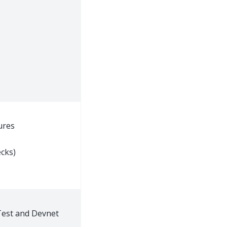
ures
cks)
est and Devnet