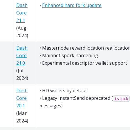
Dash
•
Enhanced hard fork update
Core
21.1
(Aug
2024)
Dash
• Masternode reward location reallocatio
Core
• Mainnet spork hardening
21.0
• Experimental descriptor wallet support
(Jul
2024)
Dash
• HD wallets by default
Core
• Legacy InstantSend deprecated (
islock
20.1
messages)
(Mar
2024)