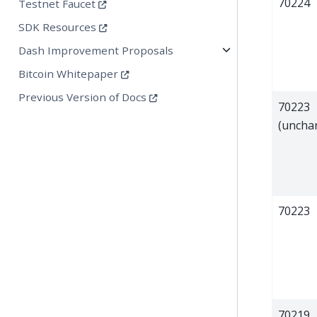
70224
Testnet Faucet
SDK Resources
Dash Improvement Proposals
Bitcoin Whitepaper
Previous Version of Docs
70223
(uncha
70223
70219