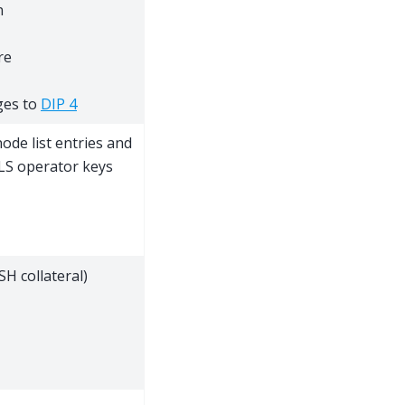
n
re
ges to
DIP 4
node list entries and
BLS operator keys
H collateral)