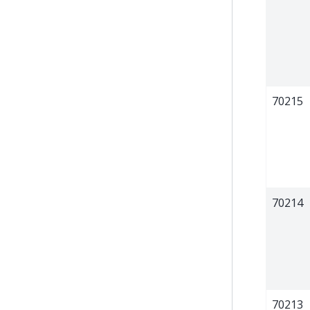
70215
70214
70213