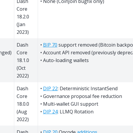
Dash
• None (CoinJoin bugfix only)
Core
18.2.0
(Jan
2023)
Dash
•
BIP 70
support removed (Bitcoin backpo
nged)
Core
• Account API removed (previously deprec
18.1.0
• Auto-loading wallets
(Oct
2022)
Dash
•
DIP 22
: Deterministic InstantSend
Core
• Governance proposal fee reduction
18.0.0
• Multi-wallet GUI support
(Aug
•
DIP 24
: LLMQ Rotation
2022)
Dash
•
DIP 20
Opcode
additions