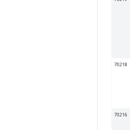
70218
70216