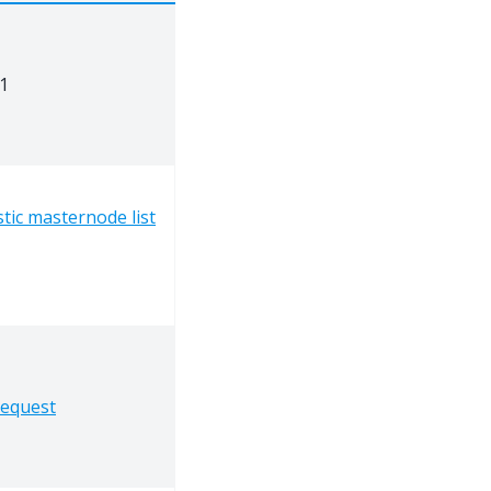
1
tic masternode list
request