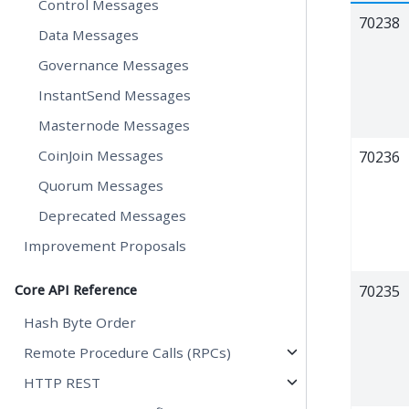
Control Messages
70238
Data Messages
Governance Messages
InstantSend Messages
Masternode Messages
CoinJoin Messages
70236
Quorum Messages
Deprecated Messages
Improvement Proposals
Core API Reference
70235
Hash Byte Order
Remote Procedure Calls (RPCs)
HTTP REST