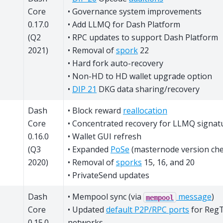
Core
• Governance system improvements
0.17.0
• Add LLMQ for Dash Platform
(Q2
• RPC updates to support Dash Platform
2021)
• Removal of
spork
22
• Hard fork auto-recovery
• Non-HD to HD wallet upgrade option
•
DIP 21
DKG data sharing/recovery
Dash
• Block reward
reallocation
Core
• Concentrated recovery for LLMQ signat
0.16.0
• Wallet GUI refresh
(Q3
• Expanded
PoSe
(masternode version che
2020)
• Removal of
sporks
15, 16, and 20
• PrivateSend updates
Dash
• Mempool sync (via
message
)
mempool
Core
• Updated
default P2P/RPC ports
for RegT
0.15.0
networks