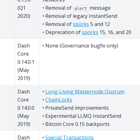
(Q1
• Removal of
message
alert
2020)
• Removal of legacy InstantSend
• Removal of
sporks
5 and 12
• Deprecation of
sporks
15, 16, and 20
Dash
• None (Governance bugfix only)
Core
0.14.0.1
(May
2019)
Dash
•
Long-Living Masternode Quorum
Core
•
ChainLocks
0.14.0.0
• PrivateSend improvements
(May
• Experimental LLMQ InstantSend
2019)
• Bitcoin Core 0.15 backports
Dash
•
Special Transactions