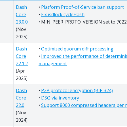
Dash
•
Platform Proof-of-Service ban support
Core
•
Fix isdlock cycleHash
23.0.0
• MIN_PEER_PROTO_VERSION set to 7022
(Nov
2025)
Dash
•
Optimized quorum diff processing
Core
•
Improved the performance of determinis
22.1.2
management
(Apr
2025)
Dash
•
P2P protocol encryption (BIP 324)
Core
•
DSQ via inventory
22.0
•
Support 8000 compressed headers per 
(Nov
2024)