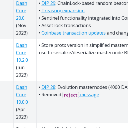
Dash
•
DIP 29
: ChainLock-based random beaco
Core
•
Treasury expansion
20.0
• Sentinel functionality integrated into Co
(Nov
• Asset lock transactions
2023)
•
Coinbase transaction updates
and chan
Dash
• Store protx version in simplified master
Core
use to serialize/deserialize masternode 
19.2.0
(Jun
2023)
Dash
•
DIP 28
: Evolution masternodes (4000 DAS
Core
• Removed
message
reject
19.0.0
(Apr
2023)