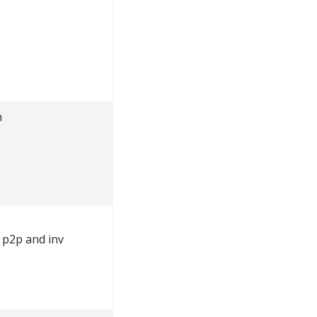
n
p2p and inv