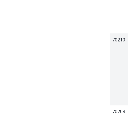
70210
70208