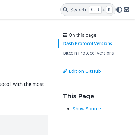
Search
+
Ctrl
K
Git
On this page
Dash Protocol Versions
Bitcoin Protocol Versions
Edit on GitHub
tocol, with the most
This Page
Show Source