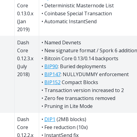
Core
• Deterministic Masternode List
0.13.0.x
• Coinbase Special Transaction
(Jan
• Automatic InstantSend
2019)
Dash
• Named Devnets
Core
• New signature format / Spork 6 additio
0.12.3.x
• Bitcoin Core 0.13/0.14 backports
(July
•
BIP90
: Buried deployments
2018)
•
BIP147
: NULLYDUMMY enforcement
•
BIP152
Compact Blocks
• Transaction version increased to 2
• Zero fee transactions removed
• Pruning in Lite Mode
Dash
•
DIP1
(2MB blocks)
Core
• Fee reduction (10x)
0.12.2.x
• InstantSend fix