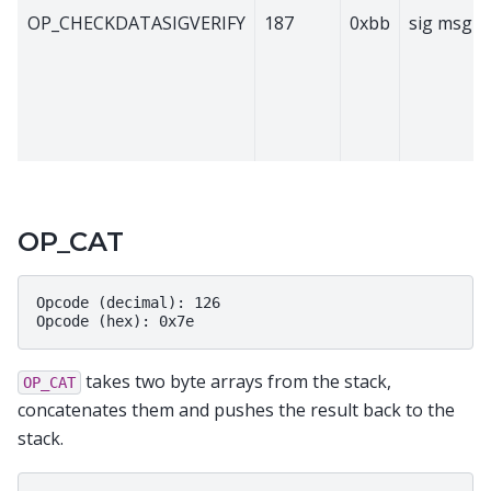
OP_CHECKDATASIGVERIFY
187
0xbb
sig msg p
OP_CAT
Opcode (decimal): 126

takes two byte arrays from the stack,
OP_CAT
concatenates them and pushes the result back to the
stack.