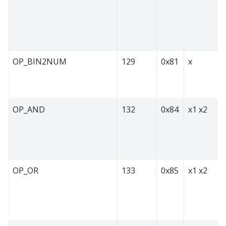
OP_BIN2NUM
129
0x81
x
OP_AND
132
0x84
x1 x2
OP_OR
133
0x85
x1 x2