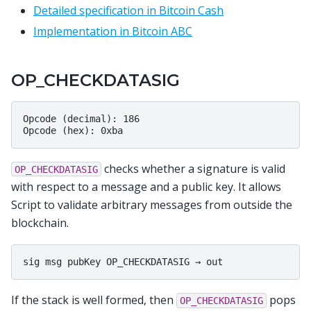
Detailed specification in Bitcoin Cash
Implementation in Bitcoin ABC
OP_CHECKDATASIG
Opcode (decimal): 186

checks whether a signature is valid
OP_CHECKDATASIG
with respect to a message and a public key. It allows
Script to validate arbitrary messages from outside the
blockchain.
If the stack is well formed, then
pops
OP_CHECKDATASIG