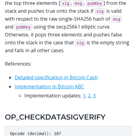
the top three elements [
,
,
] from the
sig
msg
pubKey
stack and pushes true onto the stack if
is valid
sig
with respect to the raw single-SHA256 hash of
msg
and
using the secp256k1 elliptic curve.
pubKey
Otherwise, it pops three elements and pushes false
onto the stack in the case that
is the empty string
sig
and fails in all other cases.
References:
Detailed specification in Bitcoin Cash
Implementation in Bitcoin ABC
Implementation updates:
1
,
2
,
3
OP_CHECKDATASIGVERIFY
Opcode (decimal): 187
