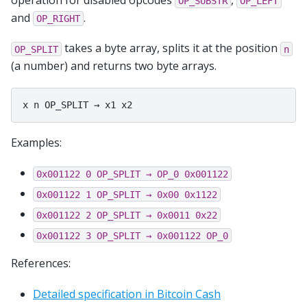
OP_SUBSTR
OP_LEFT
and
.
OP_RIGHT
takes a byte array, splits it at the position
OP_SPLIT
n
(a number) and returns two byte arrays.
Examples:
0x001122
0
OP_SPLIT
→
OP_0
0x001122
0x001122
1
OP_SPLIT
→
0x00
0x1122
0x001122
2
OP_SPLIT
→
0x0011
0x22
0x001122
3
OP_SPLIT
→
0x001122
OP_0
References:
Detailed specification in Bitcoin Cash