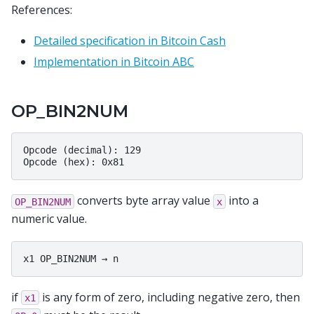
References:
Detailed specification in Bitcoin Cash
Implementation in Bitcoin ABC
OP_BIN2NUM
Opcode (decimal): 129

converts byte array value
into a
OP_BIN2NUM
x
numeric value.
if
is any form of zero, including negative zero, then
x1