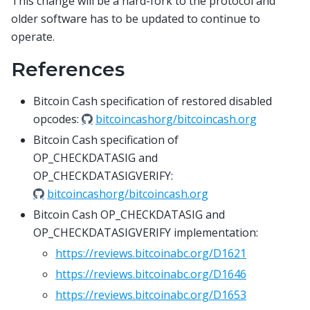
This change will be a hard-fork to the protocol and
older software has to be updated to continue to
operate.
References
Bitcoin Cash specification of restored disabled
opcodes:
bitcoincashorg/bitcoincash.org
Bitcoin Cash specification of
OP_CHECKDATASIG and
OP_CHECKDATASIGVERIFY:
bitcoincashorg/bitcoincash.org
Bitcoin Cash OP_CHECKDATASIG and
OP_CHECKDATASIGVERIFY implementation:
https://reviews.bitcoinabc.org/D1621
https://reviews.bitcoinabc.org/D1646
https://reviews.bitcoinabc.org/D1653