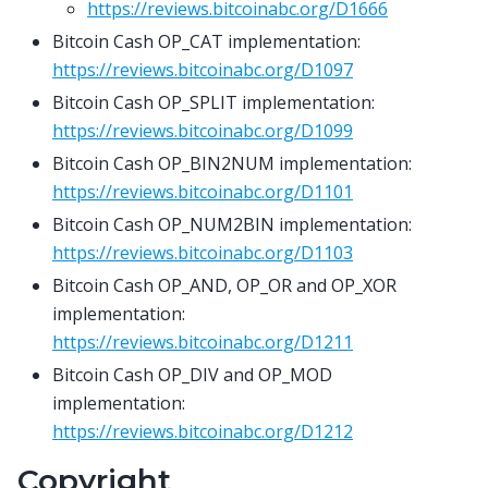
https://reviews.bitcoinabc.org/D1666
Bitcoin Cash OP_CAT implementation:
https://reviews.bitcoinabc.org/D1097
Bitcoin Cash OP_SPLIT implementation:
https://reviews.bitcoinabc.org/D1099
Bitcoin Cash OP_BIN2NUM implementation:
https://reviews.bitcoinabc.org/D1101
Bitcoin Cash OP_NUM2BIN implementation:
https://reviews.bitcoinabc.org/D1103
Bitcoin Cash OP_AND, OP_OR and OP_XOR
implementation:
https://reviews.bitcoinabc.org/D1211
Bitcoin Cash OP_DIV and OP_MOD
implementation:
https://reviews.bitcoinabc.org/D1212
Copyright