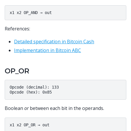
References:
Detailed specification in Bitcoin Cash
Implementation in Bitcoin ABC
OP_OR
Opcode (decimal): 133

Boolean
or
between each bit in the operands.