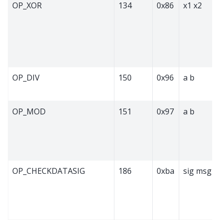
OP_XOR
134
0x86
x1 x2
OP_DIV
150
0x96
a b
OP_MOD
151
0x97
a b
OP_CHECKDATASIG
186
0xba
sig msg p