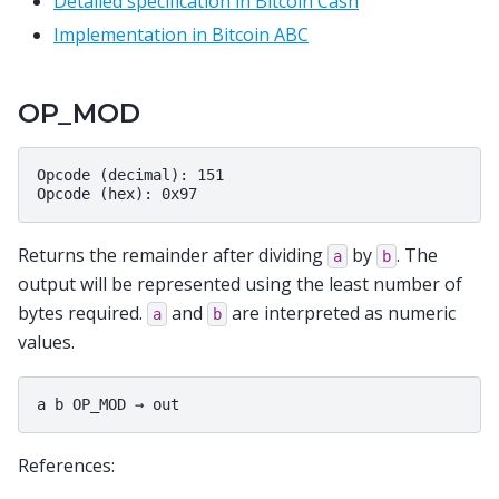
Detailed specification in Bitcoin Cash
Implementation in Bitcoin ABC
OP_MOD
Opcode (decimal): 151

Returns the remainder after dividing
by
. The
a
b
output will be represented using the least number of
bytes required.
and
are interpreted as numeric
a
b
values.
References: