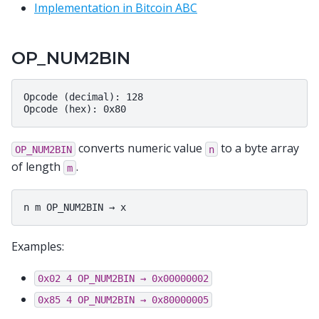
Implementation in Bitcoin ABC
OP_NUM2BIN
Opcode (decimal): 128

converts numeric value
to a byte array
OP_NUM2BIN
n
of length
.
m
Examples:
0x02
4
OP_NUM2BIN
→
0x00000002
0x85
4
OP_NUM2BIN
→
0x80000005