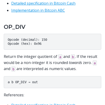
Detailed specification in Bitcoin Cash
Implementation in Bitcoin ABC
OP_DIV
Opcode (decimal): 150

Return the integer quotient of
and
. If the result
a
b
would be a non-integer it is rounded
towards
zero.
a
and
are interpreted as numeric values.
b
References: