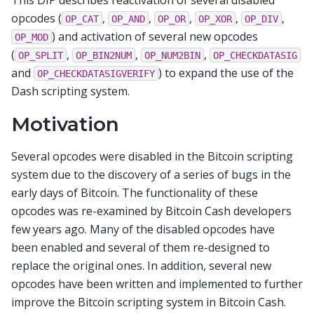
opcodes (
,
,
,
,
,
OP_CAT
OP_AND
OP_OR
OP_XOR
OP_DIV
) and activation of several new opcodes
OP_MOD
(
,
,
,
OP_SPLIT
OP_BIN2NUM
OP_NUM2BIN
OP_CHECKDATASIG
and
) to expand the use of the
OP_CHECKDATASIGVERIFY
Dash scripting system.
Motivation
Several opcodes were disabled in the Bitcoin scripting
system due to the discovery of a series of bugs in the
early days of Bitcoin. The functionality of these
opcodes was re-examined by Bitcoin Cash developers
few years ago. Many of the disabled opcodes have
been enabled and several of them re-designed to
replace the original ones. In addition, several new
opcodes have been written and implemented to further
improve the Bitcoin scripting system in Bitcoin Cash.