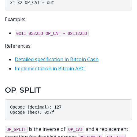
Example:
0x11
0x2233
OP_CAT
→
0x112233
References:
Detailed specification in Bitcoin Cash
Implementation in Bitcoin ABC
OP_SPLIT
Opcode (decimal): 127

is the inverse of
and a replacement
OP_SPLIT
OP_CAT
operation for disabled opcodes
,