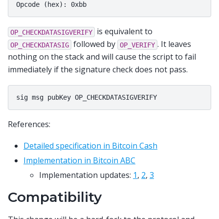
is equivalent to
OP_CHECKDATASIGVERIFY
followed by
. It leaves
OP_CHECKDATASIG
OP_VERIFY
nothing on the stack and will cause the script to fail
immediately if the signature check does not pass.
References:
Detailed specification in Bitcoin Cash
Implementation in Bitcoin ABC
Implementation updates:
1
,
2
,
3
Compatibility