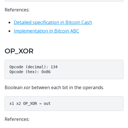
References:
Detailed specification in Bitcoin Cash
Implementation in Bitcoin ABC
OP_XOR
Opcode (decimal): 134

Boolean
xor
between each bit in the operands.
References: