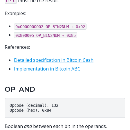
must be the result.
OP_0
Examples:
0x0000000002
OP_BIN2NUM
→
0x02
0x800005
OP_BIN2NUM
→
0x85
References:
Detailed specification in Bitcoin Cash
Implementation in Bitcoin ABC
OP_AND
Opcode (decimal): 132

Boolean
and
between each bit in the operands.