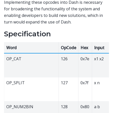
Implementing these opcodes into Dash is necessary
for broadening the functionality of the system and
enabling developers to build new solutions, which in
turn would expand the use of Dash.
Specification
Word
OpCode
Hex
Input
OP_CAT
126
0x7e
x1 x2
OP_SPLIT
127
0x7f
x n
OP_NUM2BIN
128
0x80
a b