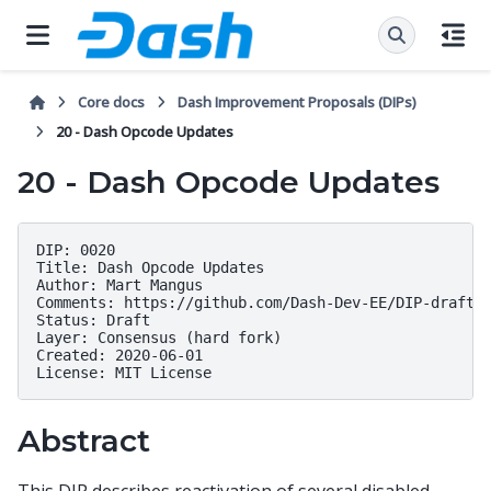
Core docs
Dash Improvement Proposals (DIPs)
20 - Dash Opcode Updates
20 - Dash Opcode Updates
DIP: 0020

Title: Dash Opcode Updates

Author: Mart Mangus

Comments: https://github.com/Dash-Dev-EE/DIP-draft/i
Status: Draft

Layer: Consensus (hard fork)

Created: 2020-06-01

Abstract
This DIP describes reactivation of several disabled