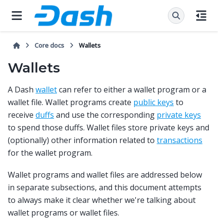
Core docs
Wallets
Wallets
A Dash
wallet
can refer to either a wallet program or a
wallet file. Wallet programs create
public keys
to
receive
duffs
and use the corresponding
private keys
to spend those duffs. Wallet files store private keys and
(optionally) other information related to
transactions
for the wallet program.
Wallet programs and wallet files are addressed below
in separate subsections, and this document attempts
to always make it clear whether we're talking about
wallet programs or wallet files.