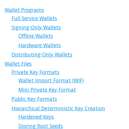
Wallet Programs
Full-Service Wallets
Signing-Only Wallets
Offline Wallets
Hardware Wallets
Distributing-Only Wallets
Wallet Files
Private Key Formats
Wallet Import Format (WIF)
Mini Private Key Format
Public Key Formats
Hierarchical Deterministic Key Creation
Hardened Keys
Storing Root Seeds