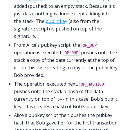
added (pushed) to an empty stack. Because it's
just data, nothing is done except adding it to
the stack. The
public key
(also from the
signature script) is pushed on top of the
signature.
From Alice's pubkey script, the
OP_DUP
operation is executed.
pushes onto the
OP_DUP
stack a copy of the data currently at the top of
it---in this case creating a copy of the public key
Bob provided.
The operation executed next,
,
OP_HASH160
pushes onto the stack a hash of the data
currently on top of it---in this case, Bob's public
key. This creates a hash of Bob's public key.
Alice's pubkey script then pushes the pubkey
hash that Bob gave her for the first transaction.