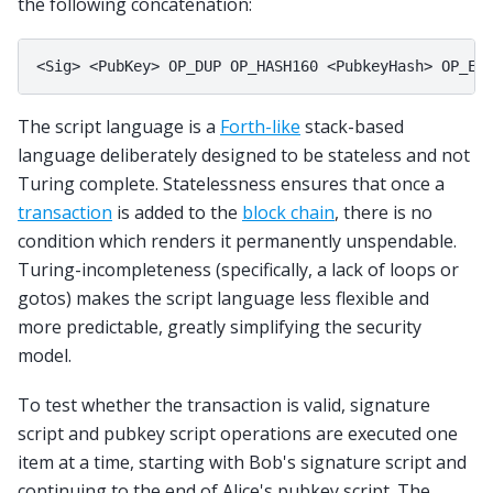
the following concatenation:
The script language is a
Forth-like
stack-based
language deliberately designed to be stateless and not
Turing complete. Statelessness ensures that once a
transaction
is added to the
block chain
, there is no
condition which renders it permanently unspendable.
Turing-incompleteness (specifically, a lack of loops or
gotos) makes the script language less flexible and
more predictable, greatly simplifying the security
model.
To test whether the transaction is valid, signature
script and pubkey script operations are executed one
item at a time, starting with Bob's signature script and
continuing to the end of Alice's pubkey script. The