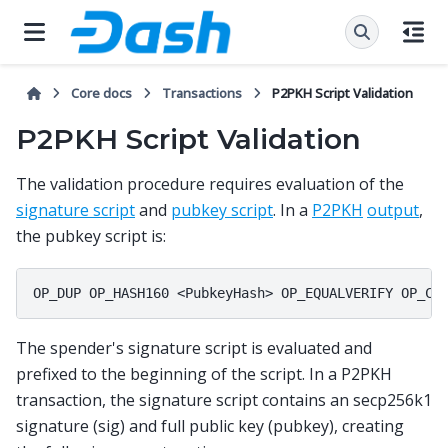
Core docs
Transactions
P2PKH Script Validation
P2PKH Script Validation
The validation procedure requires evaluation of the
signature script
and
pubkey script
. In a
P2PKH
output
,
the pubkey script is:
The spender's signature script is evaluated and
prefixed to the beginning of the script. In a P2PKH
transaction, the signature script contains an secp256k1
signature (sig) and full public key (pubkey), creating