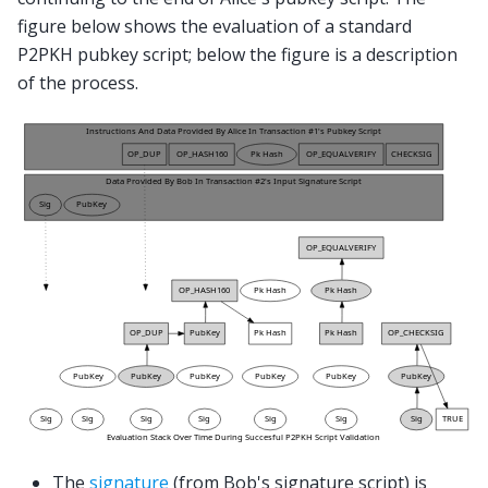
figure below shows the evaluation of a standard
P2PKH pubkey script; below the figure is a description
of the process.
The
signature
(from Bob's signature script) is