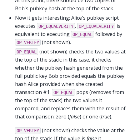
At this point, there should be two copies of
Bob's pubkey hash at the top of the stack.
Now it gets interesting: Alice's pubkey script
executes
.
is
OP_EQUALVERIFY
OP_EQUALVERIFY
equivalent to executing
followed by
OP_EQUAL
(not shown).
OP_VERIFY
(not shown) checks the two values at
OP_EQUAL
the top of the stack; in this case, it checks
whether the pubkey hash generated from the
full public key Bob provided equals the pubkey
hash Alice provided when she created
transaction #1.
pops (removes from
OP_EQUAL
the top of the stack) the two values it
compared, and replaces them with the result of
that comparison: zero (
false
) or one (
true
).
(not shown) checks the value at the
OP_VERIFY
top of the stack. If the value is
false
it