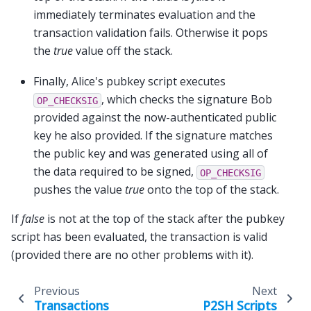
immediately terminates evaluation and the
transaction validation fails. Otherwise it pops
the
true
value off the stack.
Finally, Alice's pubkey script executes
, which checks the signature Bob
OP_CHECKSIG
provided against the now-authenticated public
key he also provided. If the signature matches
the public key and was generated using all of
the data required to be signed,
OP_CHECKSIG
pushes the value
true
onto the top of the stack.
If
false
is not at the top of the stack after the pubkey
script has been evaluated, the transaction is valid
(provided there are no other problems with it).
Previous
Next
Transactions
P2SH Scripts