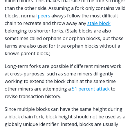
mined blocks. This makes that side of the fork stronger
than the other side. Assuming a fork only contains valid
blocks, normal
peers
always follow the most difficult
chain to recreate and throw away any
stale block
belonging to shorter forks. (Stale blocks are also
sometimes called orphans or orphan blocks, but those
terms are also used for true orphan blocks without a
known parent block.)
Long-term forks are possible if different miners work
at cross-purposes, such as some miners diligently
working to extend the block chain at the same time
other miners are attempting a
51 percent attack
to
revise transaction history.
Since multiple blocks can have the same height during
a block chain fork, block height should not be used as a
globally unique identifier. Instead, blocks are usually