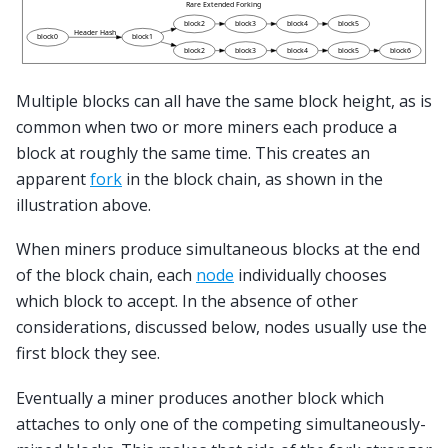
Multiple blocks can all have the same block height, as is
common when two or more miners each produce a
block at roughly the same time. This creates an
apparent
fork
in the block chain, as shown in the
illustration above.
When miners produce simultaneous blocks at the end
of the block chain, each
node
individually chooses
which block to accept. In the absence of other
considerations, discussed below, nodes usually use the
first block they see.
Eventually a miner produces another block which
attaches to only one of the competing simultaneously-