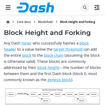
Core docs
Blockchain
Block Height and Forking
Block Height and Forking
Any Dash
miner
who successfully hashes a
block
header
to a value below the
target threshold
can add
the entire
block
to the
block chain
(assuming the block
is otherwise valid). These blocks are commonly
addressed by their
block height
---the number of blocks
between them and the first Dash block (block 0, most
commonly known as the
genesis block
).