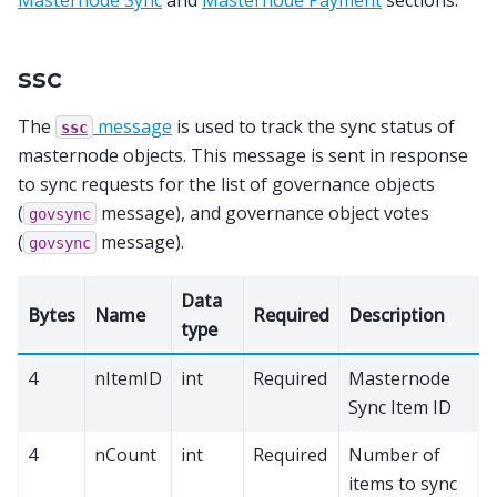
Masternode Sync
and
Masternode Payment
sections.
ssc
The
message
is used to track the sync status of
ssc
masternode objects. This message is sent in response
to sync requests for the list of governance objects
(
message), and governance object votes
govsync
(
message).
govsync
Data
Bytes
Name
Required
Description
type
4
nItemID
int
Required
Masternode
Sync Item ID
4
nCount
int
Required
Number of
items to sync