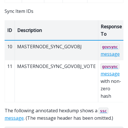
Sync Item IDs
Response
ID
Description
To
10
MASTERNODE_SYNC_GOVOBJ
govsync
message
11
MASTERNODE_SYNC_GOVOBJ_VOTE
govsync
message
with non-
zero
hash
The following annotated hexdump shows a
ssc
message
. (The message header has been omitted.)