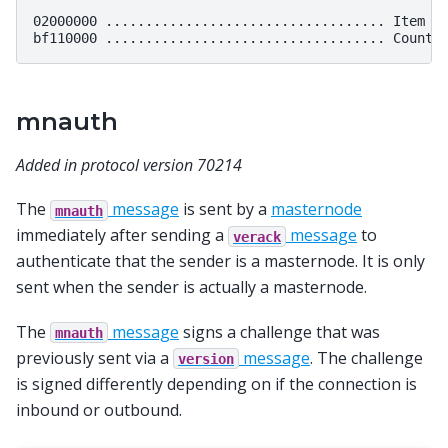
02000000 ................................... Item ID
mnauth
Added in protocol version 70214
The
message
is sent by a
masternode
mnauth
immediately after sending a
message
to
verack
authenticate that the sender is a masternode. It is only
sent when the sender is actually a masternode.
The
message
signs a challenge that was
mnauth
previously sent via a
message
. The challenge
version
is signed differently depending on if the connection is
inbound or outbound.