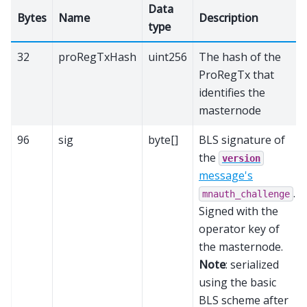
Data
Bytes
Name
Description
type
32
proRegTxHash
uint256
The hash of the
ProRegTx that
identifies the
masternode
96
sig
byte[]
BLS signature of
the
version
message's
.
mnauth_challenge
Signed with the
operator key of
the masternode.
Note
: serialized
using the basic
BLS scheme after