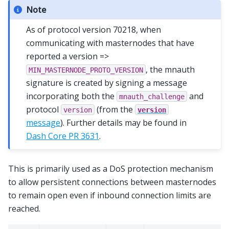
Note
As of protocol version 70218, when
communicating with masternodes that have
reported a version =>
, the mnauth
MIN_MASTERNODE_PROTO_VERSION
signature is created by signing a message
incorporating both the
and
mnauth_challenge
protocol
(from the
version
version
message
). Further details may be found in
Dash Core PR 3631
.
This is primarily used as a DoS protection mechanism
to allow persistent connections between masternodes
to remain open even if inbound connection limits are
reached.