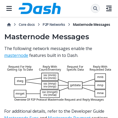
Core docs
P2P Networks
Masternode Messages
Masternode Messages
The following network messages enable the
masternode
features built in to Dash.
For additional details, refer to the Developer Guide