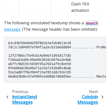
Dash 19.0
activation
The following annotated hexdump shows a
mnauth
message
. (The message header has been omitted.)
63cd3bf06404d78f80163afeb4b13e18

7dc1c1d04997ef04f1a2ecb3166dd004 ........... ProRegT
12f2706bc75e9cb14a9ebf1d93d177d5

f266ad2eddc49ad463810cb976a3e4bb

abffc96819c5030fd5a7601af9c8ee50

0feb066b38a48af1a31b7242bd814bab

91e2a887f963904f33af851ddc9167d5

Previous
Next
InstantSend
CoinJoin
Messages
Messages