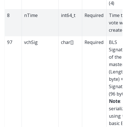
(4)
8
nTime
int64_t
Required
Time th
vote wa
created
97
vchSig
char[]
Required
BLS
Signatu
of the
mastern
(Length 
byte) +
Signatu
(96 bytes
Note
:
serialize
using th
basic BL