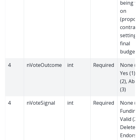
being v
on
(proposa
contract
setting 
final
budget)
4
nVoteOutcome
int
Required
None (0)
Yes (1),
(2), Abst
(3)
4
nVoteSignal
int
Required
None (0)
Funding 
Valid (2),
Delete (3
Endorse