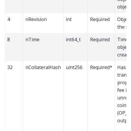
object
4
nRevision
int
Required
Object
the s
8
nTime
int64_t
Required
Time w
objec
creat
32
nCollateralHash
uint256
Required*
Hash o
transa
propo
fee is
unrec
coin 
(OP_
output