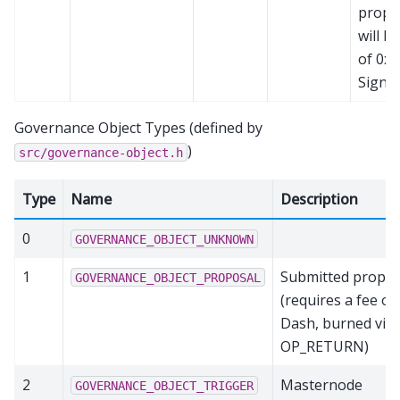
propos
will h
of 0x
Signat
Governance Object Types (defined by
)
src/governance-object.h
Type
Name
Description
0
GOVERNANCE_OBJECT_UNKNOWN
1
Submitted propos
GOVERNANCE_OBJECT_PROPOSAL
(requires a fee of
Dash, burned via
OP_RETURN)
2
Masternode
GOVERNANCE_OBJECT_TRIGGER