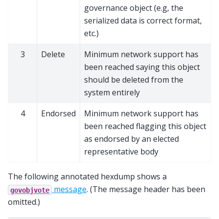
governance object (e.g, the
serialized data is correct format,
etc.)
3
Delete
Minimum network support has
been reached saying this object
should be deleted from the
system entirely
4
Endorsed
Minimum network support has
been reached flagging this object
as endorsed by an elected
representative body
The following annotated hexdump shows a
message
. (The message header has been
govobjvote
omitted.)