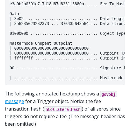
e3a9b4b6301e7f7d18d87d8231f3880b ..... Fee Tx Hash (
Data

| 3e02 ............................... Data length: 
| 356235623232373 ... 376435643564 ... Data (truncat
01000000 ............................. Object Type: 
Masternode Unspent Outpoint

| 00000000000000000000000000000000

| 00000000000000000000000000000000 ... Outpoint TXID
| ffffffff ........................... Outpoint inde
00 ................................... Signature len
The following annotated hexdump shows a
govobj
message
for a Trigger object. Notice the fee
transaction hash (
) of all zeros since
nCollateralHash
triggers do not require a fee. (The message header has
been omitted.)