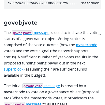
govobjvote
The
message
is used to indicate the voting
govobjvote
status of a governance object. Voting status is
comprised of the vote outcome (how the
masternode
voted) and the vote signal (the network support
status). A sufficient number of yes votes results in the
proposed funding being payed out in the next
superblock
(assuming their are sufficient funds
available in the budget).
The initial
message
is created by a
govobjvote
masternode to vote on a governance object (proposal,
etc.). When the masternode votes, it broadcasts the
message
to all its peers.
govobjvote