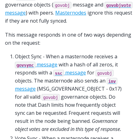
governance objects (
message and
govobj
govobjvote
message
) with peers.
Masternodes
ignore this request
if they are not fully synced.
This message responds in one of two ways depending
on the request:
Object Sync - When a masternode receives a
message
with a hash of all zeros, it
govsync
responds with a
message
for
ssc
govobj
objects. The masternode also sends an
inv
message
(MSG_GOVERNANCE_OBJECT - 0x17)
for all valid
governance objects. Do
govobj
note that Dash limits how frequently object
sync can be requested. Frequent requests will
result in the node being banned.
Governance
object votes are excluded in this type of response.
Vote Sync - When a masternode receives a