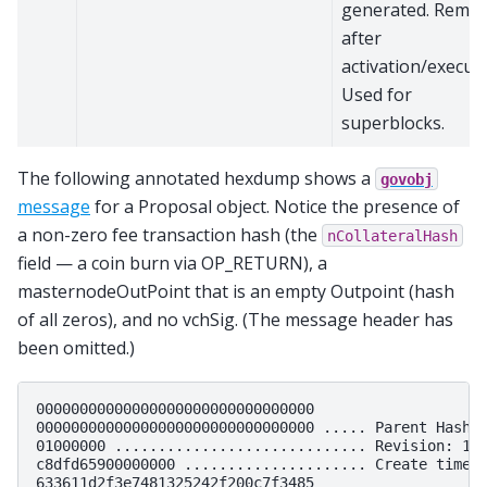
generated. Remo
after
activation/executi
Used for
superblocks.
The following annotated hexdump shows a
govobj
message
for a Proposal object. Notice the presence of
a non-zero fee transaction hash (the
nCollateralHash
field — a coin burn via OP_RETURN), a
masternodeOutPoint that is an empty Outpoint (hash
of all zeros), and no vchSig. (The message header has
been omitted.)
00000000000000000000000000000000

00000000000000000000000000000000 ..... Parent Hash (
01000000 ............................. Revision: 1

c8dfd65900000000 ..................... Create timest
633611d2f3e7481325242f200c7f3485
