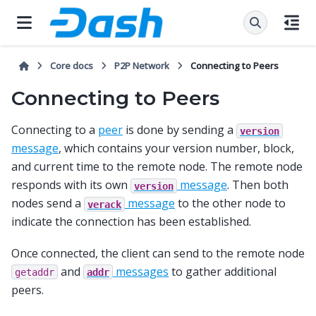
Core docs
P2P Network
Connecting to Peers
Connecting to Peers
Connecting to a
peer
is done by sending a
version
message
, which contains your version number, block,
and current time to the remote node. The remote node
responds with its own
message
. Then both
version
nodes send a
message
to the other node to
verack
indicate the connection has been established.
Once connected, the client can send to the remote node
and
messages
to gather additional
getaddr
addr
peers.