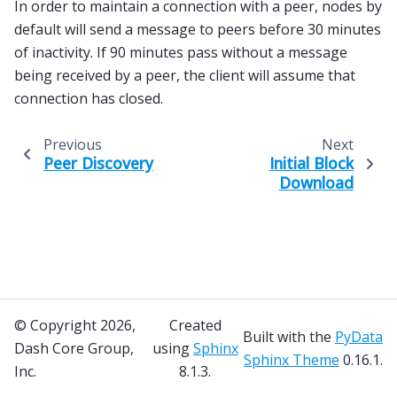
In order to maintain a connection with a peer, nodes by
default will send a message to peers before 30 minutes
of inactivity. If 90 minutes pass without a message
being received by a peer, the client will assume that
connection has closed.
Previous
Next
Peer Discovery
Initial Block
Download
© Copyright 2026,
Created
Built with the
PyData
Dash Core Group,
using
Sphinx
Sphinx Theme
0.16.1.
Inc.
8.1.3.