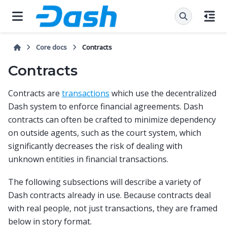
Core docs
Contracts
Contracts
Contracts are
transactions
which use the decentralized
Dash system to enforce financial agreements. Dash
contracts can often be crafted to minimize dependency
on outside agents, such as the court system, which
significantly decreases the risk of dealing with
unknown entities in financial transactions.
The following subsections will describe a variety of
Dash contracts already in use. Because contracts deal
with real people, not just transactions, they are framed
below in story format.