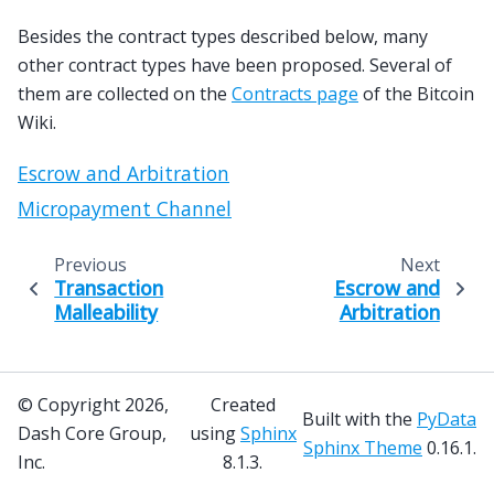
Besides the contract types described below, many
other contract types have been proposed. Several of
them are collected on the
Contracts page
of the Bitcoin
Wiki.
Escrow and Arbitration
Micropayment Channel
Previous
Next
Transaction
Escrow and
Malleability
Arbitration
© Copyright 2026,
Created
Built with the
PyData
Dash Core Group,
using
Sphinx
Sphinx Theme
0.16.1.
Inc.
8.1.3.