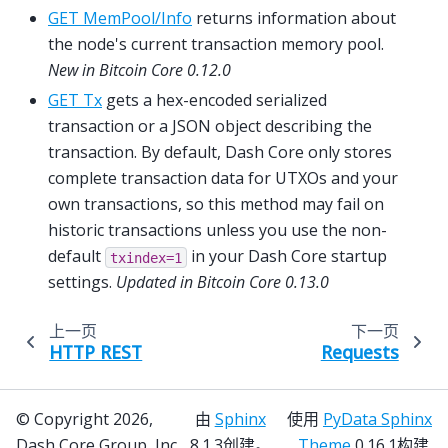
GET MemPool/Info
returns information about
the node's current transaction memory pool.
New in Bitcoin Core 0.12.0
GET Tx
gets a hex-encoded serialized
transaction or a JSON object describing the
transaction. By default, Dash Core only stores
complete transaction data for UTXOs and your
own transactions, so this method may fail on
historic transactions unless you use the non-
default
in your Dash Core startup
txindex=1
settings.
Updated in Bitcoin Core 0.13.0
上一页
下一页
HTTP REST
Requests
© Copyright 2026,
由
Sphinx
使用
PyData Sphinx
Dash Core Group, Inc.
8.1.3创建。
Theme
0.16.1构建.