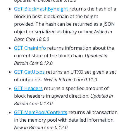
Updated in Bitcoin Core 0.13.0
GET BlockHashByHeight
returns the hash of a
block in best-block-chain at the height
provided. The hash can be returned as a JSON
object or serialized as binary or hex.
Added in
Dash Core 18.0.0
GET ChainInfo
returns information about the
current state of the block chain.
Updated in
Bitcoin Core 0.12.0
GET GetUtxos
returns an UTXO set given a set
of outpoints.
New in Bitcoin Core 0.11.0
GET Headers
returns a specified amount of
block headers in upward direction.
Updated in
Bitcoin Core 0.13.0
GET MemPool/Contents
returns all transaction
in the memory pool with detailed information.
New in Bitcoin Core 0.12.0