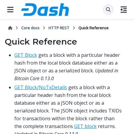
Core docs
HTTP REST
Quick Reference
Quick Reference
GET Block
gets a block with a particular header
hash from the local block database either as a
JSON object or as a serialized block.
Updated in
Bitcoin Core 0.13.0
GET Block/NoTxDetails
gets a block with a
particular header hash from the local block
database either as a JSON object or as a
serialized block. The JSON object includes TXIDs
for transactions within the block rather than
the complete transactions
GET block
returns.