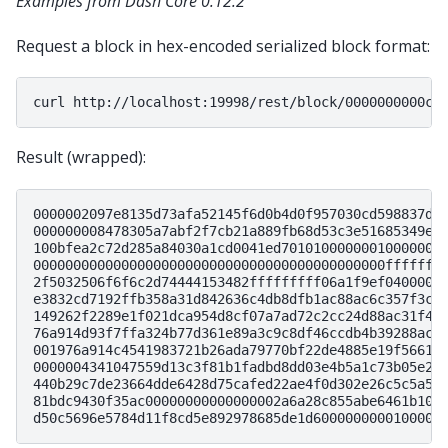
Examples from Dash Core 0.12.2
Request a block in hex-encoded serialized block format:
curl
Result (wrapped):
0000002097e8135d73afa52145f6d0b4d0f957030cd598837dd
000000008478305a7abf2f7cb21a889fb68d53c3e51685349e1
100bfea2c72d285a84030a1cd0041ed70101000000010000000
00000000000000000000000000000000000000000000fffffff
2f5032506f6f6c2d74444153482fffffffff06a1f9ef0400000
e3832cd7192ffb358a31d842636c4db8dfb1ac88ac6c357f3c0
149262f2289e1f021dca954d8cf07a7ad72c2cc24d88ac31f49
76a914d93f7ffa324b77d361e89a3c9c8df46ccdb4b39288ac4
001976a914c4541983721b26ada79770bf22de4885e19f56618
0000004341047559d13c3f81b1fadbd8dd03e4b5a1c73b05e2b
440b29c7de23664dde6428d75cafed22ae4f0d302e26c5c5a5d
81bdc9430f35ac00000000000000002a6a28c855abe6461b100