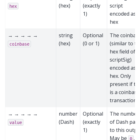
(hex)
(exactly
script
hex
1)
encoded as
hex
→ → → → →
string
Optional
The coinbas
(hex)
(0 or 1)
(similar to t
coinbase
hex field of a
scriptSig)
encoded as
hex. Only
present if th
is a coinbase
transaction
→ → → → →
number
Optional
The number
(Dash)
(exactly
of Dash paid
value
1)
to this outpu
May be
.
0