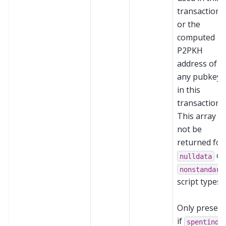
transaction,
or the
computed
P2PKH
address of
any pubkeys
in this
transaction.
This array wi
not be
returned for
or
nulldata
nonstandard
script types.
Only present
if
spentinde