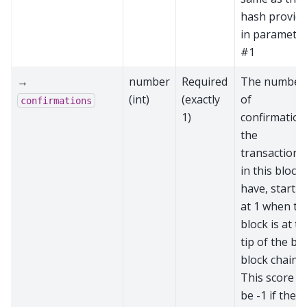
hash provid
in paramete
#1
→
number
Required
The number
(int)
(exactly
of
confirmations
1)
confirmation
the
transactions
in this block
have, startin
at 1 when th
block is at t
tip of the be
block chain.
This score wi
be -1 if the