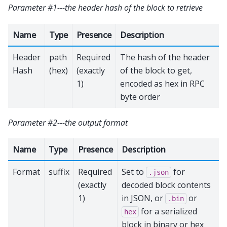
Parameter #1---the header hash of the block to retrieve
Name
Type
Presence
Description
Header
path
Required
The hash of the header
Hash
(hex)
(exactly
of the block to get,
1)
encoded as hex in RPC
byte order
Parameter #2---the output format
Name
Type
Presence
Description
Format
suffix
Required
Set to
for
.json
(exactly
decoded block contents
1)
in JSON, or
or
.bin
for a serialized
hex
block in binary or hex