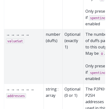
Only present
if
spentinde
enabled
→ → → → →
number
Optional
The number
(duffs)
(exactly
of duffs paid
valueSat
1)
to this outpu
May be
.
0
Only present
if
spentinde
enabled
→ → → → → →
string :
Optional
The P2PKH 
array
(0 or 1)
P2SH
addresses
addresses
used in this