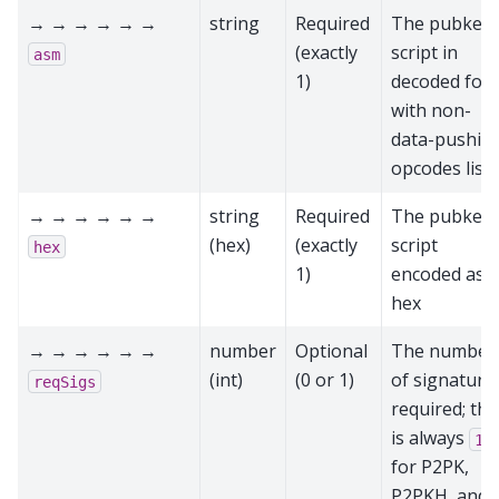
→ → → → → →
string
Required
The pubkey
(exactly
script in
asm
1)
decoded for
with non-
data-pushin
opcodes list
→ → → → → →
string
Required
The pubkey
(hex)
(exactly
script
hex
1)
encoded as
hex
→ → → → → →
number
Optional
The number
(int)
(0 or 1)
of signature
reqSigs
required; thi
is always
1
for P2PK,
P2PKH, and