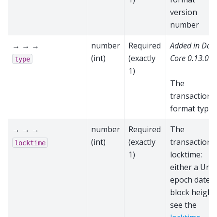
version
number
→ → →
number
Required
Added in Das
(int)
(exactly
Core 0.13.0.0
type
1)
The
transaction
format type
→ → →
number
Required
The
(int)
(exactly
transaction'
locktime
1)
locktime:
either a Unix
epoch date o
block height;
see the