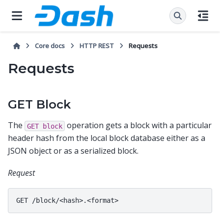
Core docs
HTTP REST
Requests
Requests
GET Block
The
operation gets a block with a particular
GET
block
header hash from the local block database either as a
JSON object or as a serialized block.
Request