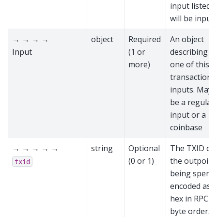
input listed
will be input
→ → → →
object
Required
An object
Input
(1 or
describing
more)
one of this
transaction'
inputs. May
be a regular
input or a
coinbase
→ → → → →
string
Optional
The TXID of
(0 or 1)
the outpoint
txid
being spent,
encoded as
hex in RPC
byte order.