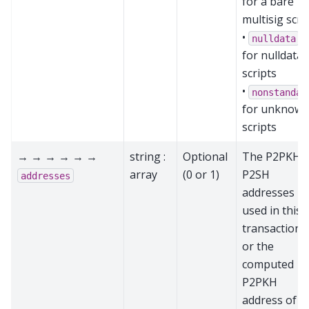
for a bare
multisig scri
•
nulldata
for nulldata
scripts
•
nonstandar
for unknow
scripts
→ → → → → →
string :
Optional
The P2PKH 
array
(0 or 1)
P2SH
addresses
addresses
used in this
transaction,
or the
computed
P2PKH
address of