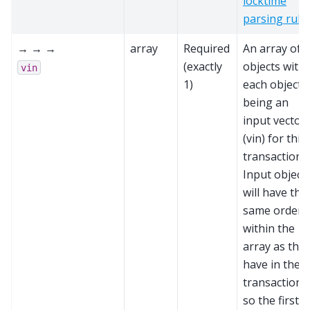
locktime
parsing rule
→ → →
array
Required
An array of
(exactly
objects with
vin
1)
each object
being an
input vector
(vin) for this
transaction.
Input object
will have the
same order
within the
array as the
have in the
transaction,
so the first