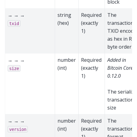
block
→ → →
string
Required
The
(hex)
(exactly
transaction'
txid
1)
TXID encode
as hex in RP
byte order
→ → →
number
Required
Added in
(int)
(exactly
Bitcoin Core
size
1)
0.12.0
The serializ
transaction
size
→ → →
number
Required
The
(int)
(exactly
transaction
version
1)
format