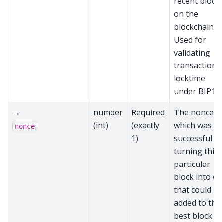
recent block
on the
blockchain.
Used for
validating
transaction
locktime
under BIP11
→
number
Required
The nonce
(int)
(exactly
which was
nonce
1)
successful at
turning this
particular
block into o
that could b
added to the
best block