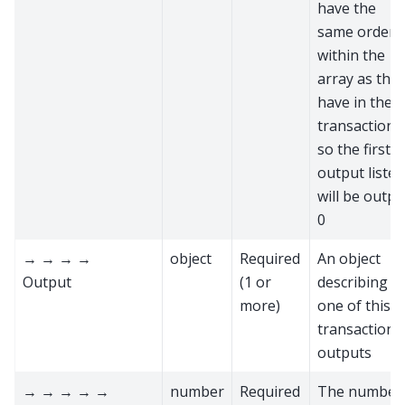
have the
same order
within the
array as the
have in the
transaction,
so the first
output listed
will be outpu
0
→ → → →
object
Required
An object
Output
(1 or
describing
more)
one of this
transaction'
outputs
→ → → → →
number
Required
The number