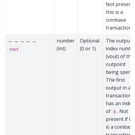
Not present 
this is a
coinbase
transaction
→ → → → →
number
Optional
The output
(int)
(0 or 1)
index numbe
vout
(vout) of the
outpoint
being spent.
The first
output in a
transaction
has an index
of
. Not
0
present if th
is a coinbase
transaction