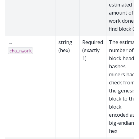
estimated
amount of
work done t
find block 0
→
string
Required
The estimat
(hex)
(exactly
number of
chainwork
1)
block header
hashes
miners had t
check from
the genesis
block to this
block,
encoded as
big-endian
hex