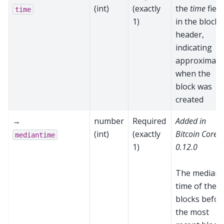
(int)
(exactly
the
time
field
time
1)
in the block
header,
indicating
approximate
when the
block was
created
→
number
Required
Added in
(int)
(exactly
Bitcoin Core
mediantime
1)
0.12.0
The median
time of the 1
blocks befor
the most