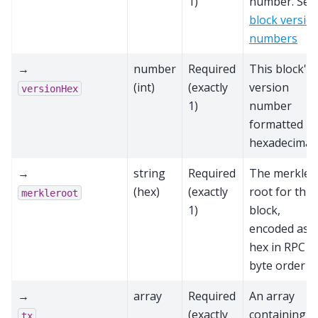
1)
number. See
block versio
numbers
→
number
Required
This block's
(int)
(exactly
version
versionHex
1)
number
formatted in
hexadecimal.
→
string
Required
The merkle
(hex)
(exactly
root for this
merkleroot
1)
block,
encoded as
hex in RPC
byte order
→
array
Required
An array
(exactly
containing al
tx