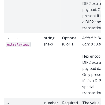
DIP2 extra
payload. Onl
present if it'
a DIP2 specia
transaction
→ → →
string
Optional
Added in Das
(hex)
(0 or 1)
Core 0.13.0.0
extraPayload
Hex encoded
DIP2 extra
payload data
Only present
if it's a DIP2
special
transaction
→
number
Required
The value of