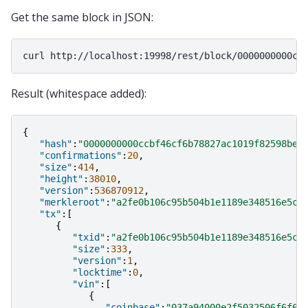
Get the same block in JSON:
curl
Result (whitespace added):
{
"hash"
:
"0000000000ccbf46cf6b78827ac1019f82598be8
"confirmations"
:
20
,
"size"
:
414
,
"height"
:
38010
,
"version"
:
536870912
,
"merkleroot"
:
"a2fe0b106c95b504b1e1189e348516e5c3
"tx"
:[
{
"txid"
:
"a2fe0b106c95b504b1e1189e348516e5c3
"size"
:
333
,
"version"
:
1
,
"locktime"
:
0
,
"vin"
:[
{
"coinbase"
:
"037a94000e2f5032506f6f6c