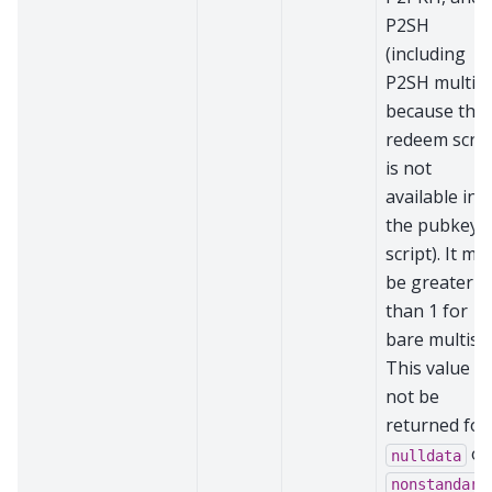
P2SH
(including
P2SH multisi
because the
redeem scrip
is not
available in
the pubkey
script). It ma
be greater
than 1 for
bare multisig
This value wi
not be
returned for
or
nulldata
nonstandard