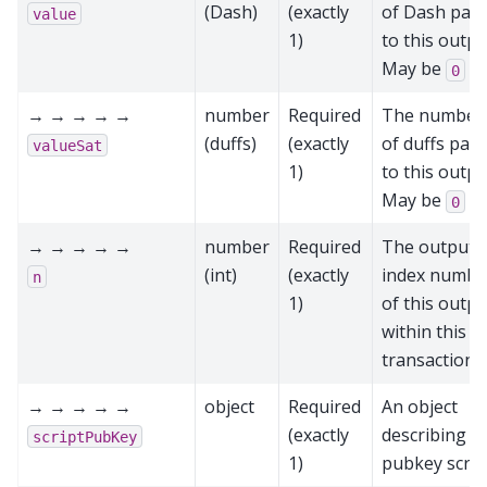
(Dash)
(exactly
of Dash paid
value
1)
to this outpu
May be
0
→ → → → →
number
Required
The number
(duffs)
(exactly
of duffs paid
valueSat
1)
to this outpu
May be
0
→ → → → →
number
Required
The output
(int)
(exactly
index numbe
n
1)
of this outpu
within this
transaction
→ → → → →
object
Required
An object
(exactly
describing t
scriptPubKey
1)
pubkey scrip