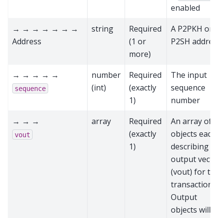
enabled
→ → → → → → →
string
Required
A P2PKH or
Address
(1 or
P2SH addres
more)
→ → → → →
number
Required
The input
(int)
(exactly
sequence
sequence
1)
number
→ → →
array
Required
An array of
(exactly
objects each
vout
1)
describing a
output vecto
(vout) for thi
transaction.
Output
objects will