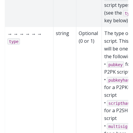
script types
(see the
typ
key below)
→ → → → → →
string
Optional
The type of
(0 or 1)
script. This
type
will be one o
the following
•
for
pubkey
P2PK script
•
pubkeyhash
for a P2PKH
script
•
scripthash
for a P2SH
script
•
multisig