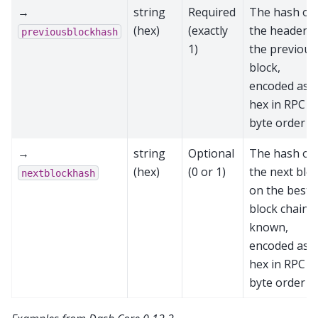
→
string
Required
The hash of
(hex)
(exactly
the header o
previousblockhash
1)
the previous
block,
encoded as
hex in RPC
byte order
→
string
Optional
The hash of
(hex)
(0 or 1)
the next blo
nextblockhash
on the best
block chain, i
known,
encoded as
hex in RPC
byte order