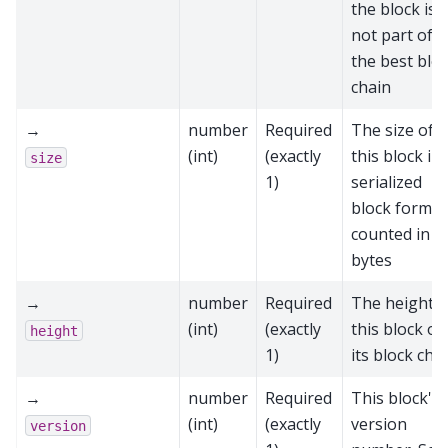
the block is
not part of
the best blo
chain
→
number
Required
The size of
(int)
(exactly
this block in
size
1)
serialized
block format
counted in
bytes
→
number
Required
The height o
(int)
(exactly
this block on
height
1)
its block cha
→
number
Required
This block's
(int)
(exactly
version
version