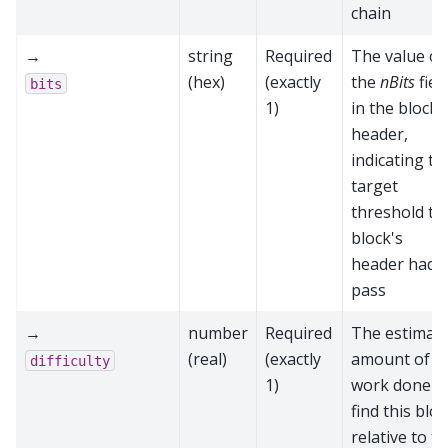
chain
→
string
Required
The value of
(hex)
(exactly
the
nBits
fiel
bits
1)
in the block
header,
indicating th
target
threshold th
block's
header had t
pass
→
number
Required
The estimat
(real)
(exactly
amount of
difficulty
1)
work done t
find this blo
relative to t