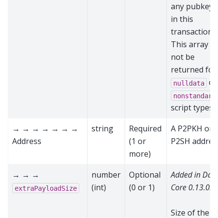
any pubkeys
in this
transaction.
This array wi
not be
returned for
or
nulldata
nonstandard
script types
→ → → → → → →
string
Required
A P2PKH or
Address
(1 or
P2SH addres
more)
→ → →
number
Optional
Added in Das
(int)
(0 or 1)
Core 0.13.0.0
extraPayloadSize
Size of the