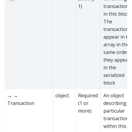
1)
transactions
in this block.
The
transactions
appear in th
array in the
same order
they appear
in the
serialized
block
→ →
object
Required
An object
Transaction
(1 or
describing a
more)
particular
transaction
within this