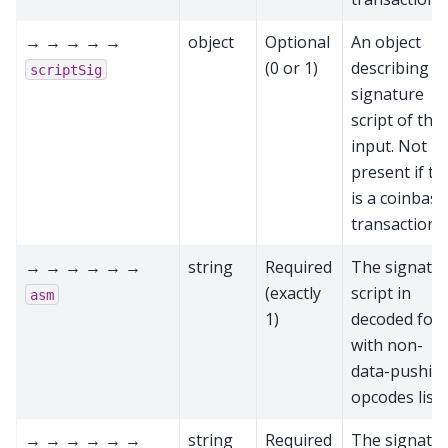
→ → → → →
object
Optional
An object
(0 or 1)
describing t
scriptSig
signature
script of this
input. Not
present if th
is a coinbase
transaction
→ → → → → →
string
Required
The signatu
(exactly
script in
asm
1)
decoded for
with non-
data-pushin
opcodes list
→ → → → → →
string
Required
The signatu