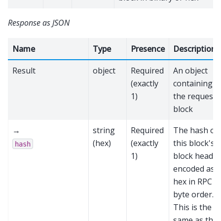
Response as JSON
Name
Type
Presence
Description
Result
object
Required
An object
(exactly
containing
1)
the requeste
block
→
string
Required
The hash of
(hex)
(exactly
this block's
hash
1)
block header
encoded as
hex in RPC
byte order.
This is the
same as the