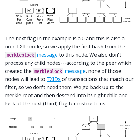
The next flag in the example is a 0 and this is also a
non-TXID node, so we apply the first hash from the
message
to this node. We also don't
merkleblock
process any child nodes---according to the peer which
created the
message
, none of those
merkleblock
nodes will lead to
TXIDs
of transactions that match our
filter, so we don't need them. We go back up to the
merkle root and then descend into its right child and
look at the next (third) flag for instructions.