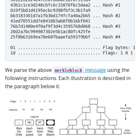
43b1c1ce3d248cbfc6c15870f6c5daa2 ... Hash #1

019f5b01d4195ecbc9398fbf3c3b1fa9

bb3183301d7a1fb3bd174fcfa40a2b65 ... Hash #2

41ed70551dd7e841883ab8f0b16bf041

76b7d1480e4f0af9f3d4c3595768d068 ... Hash #3

20d2a7bc994987302e5b1ac80fc425fe

25f8b63169ea78e68fbaaefa59379bbf ... Hash #4

01 ................................. Flag bytes: 1

We parse the above
message
using the
merkleblock
following instructions. Each illustration is described in
the paragraph below it.