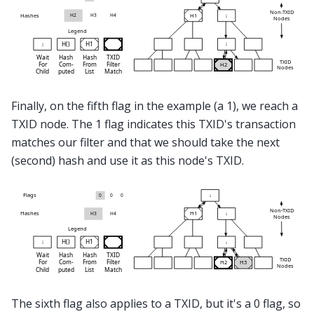
Finally, on the fifth flag in the example (a 1), we reach a
TXID node. The 1 flag indicates this TXID's transaction
matches our filter and that we should take the next
(second) hash and use it as this node's TXID.
The sixth flag also applies to a TXID, but it's a 0 flag, so