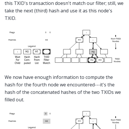
this TXID's transaction doesn't match our filter; still, we
take the next (third) hash and use it as this node's
TXID.
We now have enough information to compute the
hash for the fourth node we encountered---it's the
hash of the concatenated hashes of the two TXIDs we
filled out.