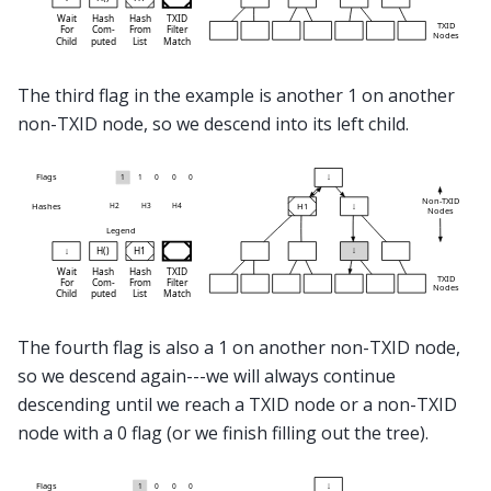
The third flag in the example is another 1 on another
non-TXID node, so we descend into its left child.
The fourth flag is also a 1 on another non-TXID node,
so we descend again---we will always continue
descending until we reach a TXID node or a non-TXID
node with a 0 flag (or we finish filling out the tree).