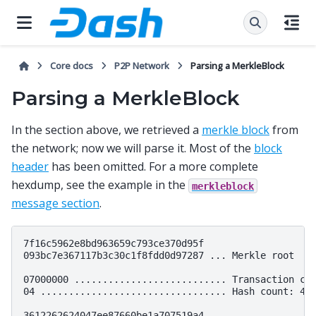
Core docs
P2P Network
Parsing a MerkleBlock
Parsing a MerkleBlock
In the section above, we retrieved a
merkle block
from
the network; now we will parse it. Most of the
block
header
has been omitted. For a more complete
hexdump, see the example in the
merkleblock
message section
.
7f16c5962e8bd963659c793ce370d95f

093bc7e367117b3c30c1f8fdd0d97287 ... Merkle root

07000000 ........................... Transaction cou
04 ................................. Hash count: 4

3612262624047ee87660be1a707519a4
