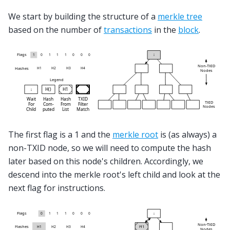
We start by building the structure of a
merkle tree
based on the number of
transactions
in the
block
.
The first flag is a 1 and the
merkle root
is (as always) a
non-TXID node, so we will need to compute the hash
later based on this node's children. Accordingly, we
descend into the merkle root's left child and look at the
next flag for instructions.