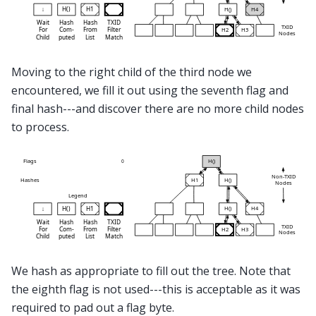
Moving to the right child of the third node we
encountered, we fill it out using the seventh flag and
final hash---and discover there are no more child nodes
to process.
We hash as appropriate to fill out the tree. Note that
the eighth flag is not used---this is acceptable as it was
required to pad out a flag byte.