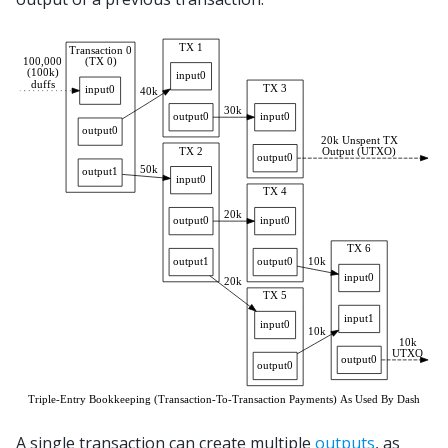
A single transaction can create multiple
outputs
, as