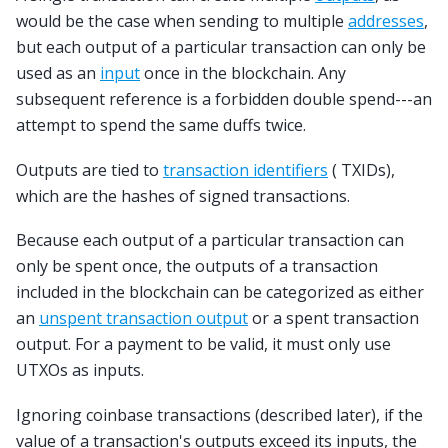
would be the case when sending to multiple
addresses
,
but each output of a particular transaction can only be
used as an
input
once in the blockchain. Any
subsequent reference is a forbidden double spend---an
attempt to spend the same duffs twice.
Outputs are tied to
transaction identifiers
( TXIDs),
which are the hashes of signed transactions.
Because each output of a particular transaction can
only be spent once, the outputs of a transaction
included in the blockchain can be categorized as either
an
unspent transaction output
or a spent transaction
output. For a payment to be valid, it must only use
UTXOs as inputs.
Ignoring coinbase transactions (described later), if the
value of a transaction's outputs exceed its inputs, the