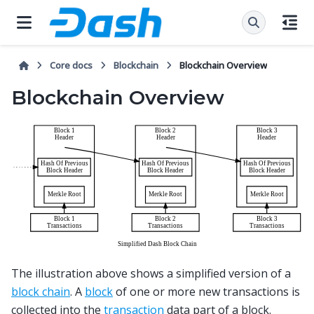
Core docs
Blockchain
Blockchain Overview
Blockchain Overview
The illustration above shows a simplified version of a
block chain
. A
block
of one or more new transactions is
collected into the
transaction
data part of a block.