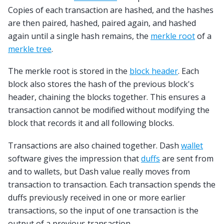
Copies of each transaction are hashed, and the hashes
are then paired, hashed, paired again, and hashed
again until a single hash remains, the
merkle root
of a
merkle tree
.
The merkle root is stored in the
block header
. Each
block also stores the hash of the previous block's
header, chaining the blocks together. This ensures a
transaction cannot be modified without modifying the
block that records it and all following blocks.
Transactions are also chained together. Dash
wallet
software gives the impression that
duffs
are sent from
and to wallets, but Dash value really moves from
transaction to transaction. Each transaction spends the
duffs previously received in one or more earlier
transactions, so the input of one transaction is the
output of a previous transaction.