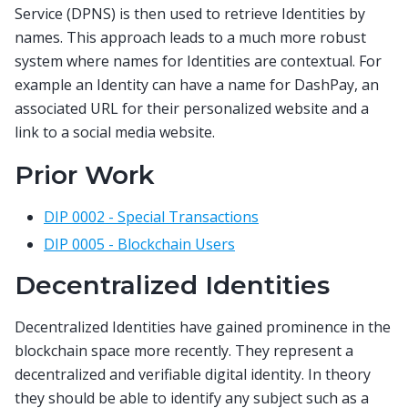
Service (DPNS) is then used to retrieve Identities by
names. This approach leads to a much more robust
system where names for Identities are contextual. For
example an Identity can have a name for DashPay, an
associated URL for their personalized website and a
link to a social media website.
Prior Work
DIP 0002 - Special Transactions
DIP 0005 - Blockchain Users
Decentralized Identities
Decentralized Identities have gained prominence in the
blockchain space more recently. They represent a
decentralized and verifiable digital identity. In theory
they should be able to identify any subject such as a