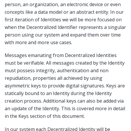
person, an organization, an electronic device or even
concepts like a data model or an abstract entity. In our
first iteration of Identities we will be more focused on
when the Decentralized Identifier represents a singular
person using our system and expand them over time
with more and more use cases.
Messages emanating from Decentralized Identities
must be verifiable. All messages created by the Identity
must possess integrity, authentication and non
repudiation, properties all achieved by using
asymmetric keys to provide digital signatures. Keys are
statically bound to an Identity during the Identity
creation process. Additional keys can also be added via
an update of the Identity. This is covered more in detail
in the Keys section of this document.
In our system each Decentralized Identity will be