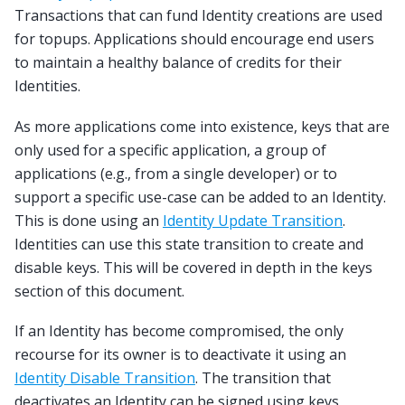
Transactions that can fund Identity creations are used
for topups. Applications should encourage end users
to maintain a healthy balance of credits for their
Identities.
As more applications come into existence, keys that are
only used for a specific application, a group of
applications (e.g., from a single developer) or to
support a specific use-case can be added to an Identity.
This is done using an
Identity Update Transition
.
Identities can use this state transition to create and
disable keys. This will be covered in depth in the keys
section of this document.
If an Identity has become compromised, the only
recourse for its owner is to deactivate it using an
Identity Disable Transition
. The transition that
deactivates an Identity can be signed using keys