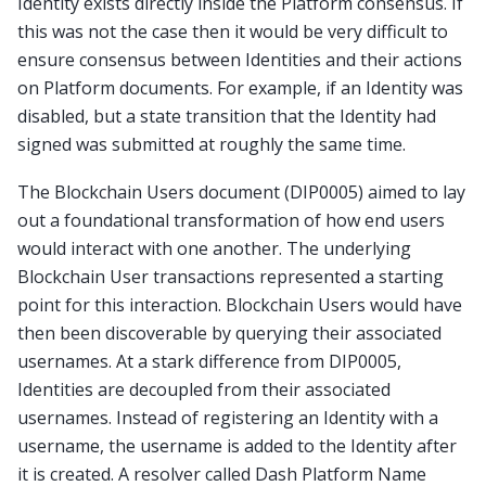
Identity exists directly inside the Platform consensus. If
this was not the case then it would be very difficult to
ensure consensus between Identities and their actions
on Platform documents. For example, if an Identity was
disabled, but a state transition that the Identity had
signed was submitted at roughly the same time.
The Blockchain Users document (DIP0005) aimed to lay
out a foundational transformation of how end users
would interact with one another. The underlying
Blockchain User transactions represented a starting
point for this interaction. Blockchain Users would have
then been discoverable by querying their associated
usernames. At a stark difference from DIP0005,
Identities are decoupled from their associated
usernames. Instead of registering an Identity with a
username, the username is added to the Identity after
it is created. A resolver called Dash Platform Name