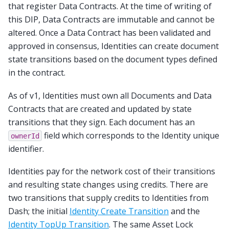
that register Data Contracts. At the time of writing of
this DIP, Data Contracts are immutable and cannot be
altered. Once a Data Contract has been validated and
approved in consensus, Identities can create document
state transitions based on the document types defined
in the contract.
As of v1, Identities must own all Documents and Data
Contracts that are created and updated by state
transitions that they sign. Each document has an
field which corresponds to the Identity unique
ownerId
identifier.
Identities pay for the network cost of their transitions
and resulting state changes using credits. There are
two transitions that supply credits to Identities from
Dash; the initial
Identity Create Transition
and the
Identity TopUp Transition
. The same Asset Lock