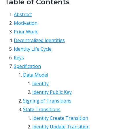
Table of Contents
Abstract
Motivation
Prior Work
Decentralized Identities
Identity Life Cycle
Keys
Specification
Data Model
Identity
Identity Public Key
Signing of Transitions
State Transitions
Identity Create Transition
Identity Update Transition