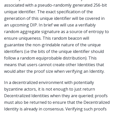
associated with a pseudo-randomly generated 256-bit
unique identifier. The exact specification of the
generation of this unique identifier will be covered in
an upcoming DIP. In brief we will use a verifiably
random aggregate signature as a source of entropy to
ensure uniqueness. This random beacon will
guarantee the non-grindable nature of the unique
identifiers (i.e the bits of the unique identifier should
follow a random equiprobable distribution). This
means that users cannot create other Identities that
would alter the proof size when verifying an Identity.
In a decentralized environment with potentially
byzantine actors, it is not enough to just return
Decentralized Identities when they are queried; proofs
must also be returned to ensure that the Decentralized
Identity is already in consensus. Verifying such proofs