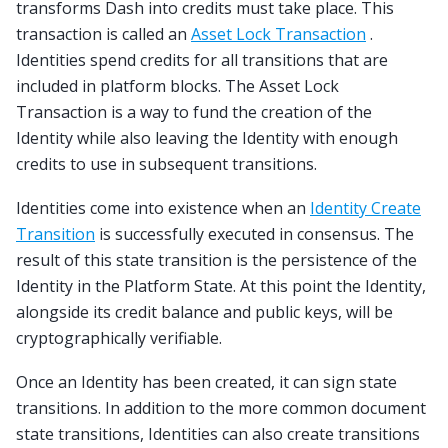
transforms Dash into credits must take place. This
transaction is called an
Asset Lock Transaction
.
Identities spend credits for all transitions that are
included in platform blocks. The Asset Lock
Transaction is a way to fund the creation of the
Identity while also leaving the Identity with enough
credits to use in subsequent transitions.
Identities come into existence when an
Identity Create
Transition
is successfully executed in consensus. The
result of this state transition is the persistence of the
Identity in the Platform State. At this point the Identity,
alongside its credit balance and public keys, will be
cryptographically verifiable.
Once an Identity has been created, it can sign state
transitions. In addition to the more common document
state transitions, Identities can also create transitions