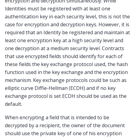
encryption and decryption simultaneously. While
Identities must be registered with at least one
authentication key in each security level, this is not the
case for encryption and decryption keys. However, it is
required that an Identity be registered and maintain at
least one encryption key at a high security level and
one decryption at a medium security level. Contracts
that use encrypted fields should identify for each of
these fields the key exchange protocol used, the hash
function used in the key exchange and the encryption
mechanism. Key exchange protocols could be such as
elliptic curve Diffie-Hellman (ECDH) and if no key
exchange protocol is set ECDH should be used as the
default.
When encrypting a field that is intended to be
decrypted by a recipient, the owner of the document
should use the private key of one of his encryption