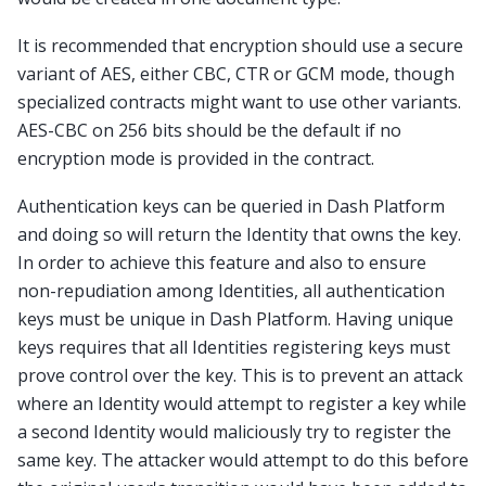
It is recommended that encryption should use a secure
variant of AES, either CBC, CTR or GCM mode, though
specialized contracts might want to use other variants.
AES-CBC on 256 bits should be the default if no
encryption mode is provided in the contract.
Authentication keys can be queried in Dash Platform
and doing so will return the Identity that owns the key.
In order to achieve this feature and also to ensure
non-repudiation among Identities, all authentication
keys must be unique in Dash Platform. Having unique
keys requires that all Identities registering keys must
prove control over the key. This is to prevent an attack
where an Identity would attempt to register a key while
a second Identity would maliciously try to register the
same key. The attacker would attempt to do this before