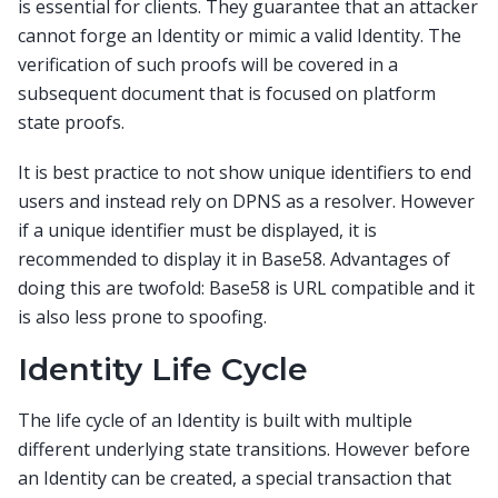
is essential for clients. They guarantee that an attacker
cannot forge an Identity or mimic a valid Identity. The
verification of such proofs will be covered in a
subsequent document that is focused on platform
state proofs.
It is best practice to not show unique identifiers to end
users and instead rely on DPNS as a resolver. However
if a unique identifier must be displayed, it is
recommended to display it in Base58. Advantages of
doing this are twofold: Base58 is URL compatible and it
is also less prone to spoofing.
Identity Life Cycle
The life cycle of an Identity is built with multiple
different underlying state transitions. However before
an Identity can be created, a special transaction that