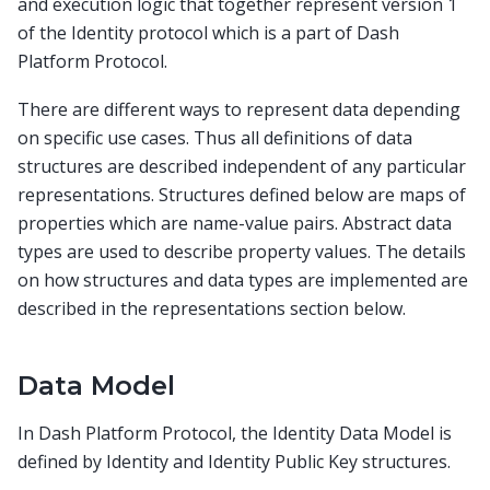
and execution logic that together represent version 1
of the Identity protocol which is a part of Dash
Platform Protocol.
There are different ways to represent data depending
on specific use cases. Thus all definitions of data
structures are described independent of any particular
representations. Structures defined below are maps of
properties which are name-value pairs. Abstract data
types are used to describe property values. The details
on how structures and data types are implemented are
described in the representations section below.
Data Model
In Dash Platform Protocol, the Identity Data Model is
defined by Identity and Identity Public Key structures.