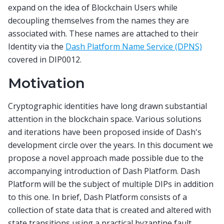
expand on the idea of Blockchain Users while
decoupling themselves from the names they are
associated with. These names are attached to their
Identity via the
Dash Platform Name Service (DPNS)
covered in DIP0012.
Motivation
Cryptographic identities have long drawn substantial
attention in the blockchain space. Various solutions
and iterations have been proposed inside of Dash's
development circle over the years. In this document we
propose a novel approach made possible due to the
accompanying introduction of Dash Platform. Dash
Platform will be the subject of multiple DIPs in addition
to this one. In brief, Dash Platform consists of a
collection of state data that is created and altered with
state transitions using a practical byzantine fault