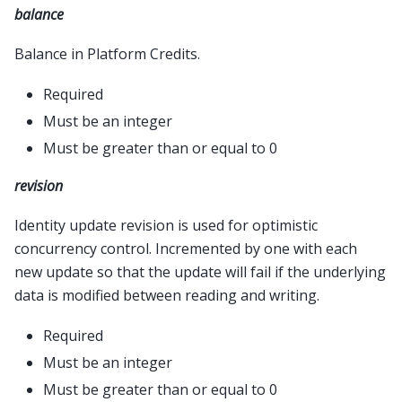
balance
Balance in Platform Credits.
Required
Must be an integer
Must be greater than or equal to 0
revision
Identity update revision is used for optimistic
concurrency control. Incremented by one with each
new update so that the update will fail if the underlying
data is modified between reading and writing.
Required
Must be an integer
Must be greater than or equal to 0