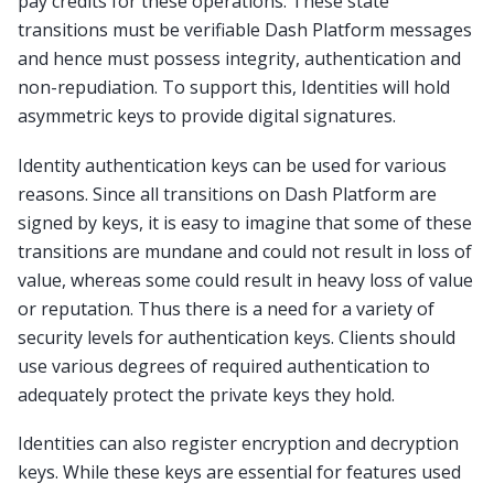
pay credits for these operations. These state
transitions must be verifiable Dash Platform messages
and hence must possess integrity, authentication and
non-repudiation. To support this, Identities will hold
asymmetric keys to provide digital signatures.
Identity authentication keys can be used for various
reasons. Since all transitions on Dash Platform are
signed by keys, it is easy to imagine that some of these
transitions are mundane and could not result in loss of
value, whereas some could result in heavy loss of value
or reputation. Thus there is a need for a variety of
security levels for authentication keys. Clients should
use various degrees of required authentication to
adequately protect the private keys they hold.
Identities can also register encryption and decryption
keys. While these keys are essential for features used