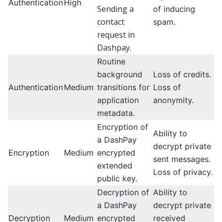
Authentication
High
Sending a
of inducing
contact
spam.
request in
Dashpay.
Routine
background
Loss of credits.
Authentication
Medium
transitions for
Loss of
application
anonymity.
metadata.
Encryption of
Ability to
a DashPay
decrypt private
Encryption
Medium
encrypted
sent messages.
extended
Loss of privacy.
public key.
Decryption of
Ability to
a DashPay
decrypt private
Decryption
Medium
encrypted
received