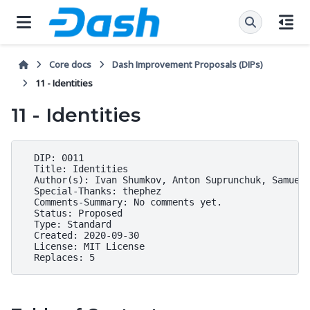
Core docs
Dash Improvement Proposals (DIPs)
11 - Identities
11 - Identities
  DIP: 0011

  Title: Identities

  Author(s): Ivan Shumkov, Anton Suprunchuk, Samuel 
  Special-Thanks: thephez

  Comments-Summary: No comments yet.

  Status: Proposed

  Type: Standard

  Created: 2020-09-30

  License: MIT License
