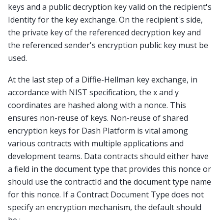
keys and a public decryption key valid on the recipient's
Identity for the key exchange. On the recipient's side,
the private key of the referenced decryption key and
the referenced sender's encryption public key must be
used.
At the last step of a Diffie-Hellman key exchange, in
accordance with NIST specification, the x and y
coordinates are hashed along with a nonce. This
ensures non-reuse of keys. Non-reuse of shared
encryption keys for Dash Platform is vital among
various contracts with multiple applications and
development teams. Data contracts should either have
a field in the document type that provides this nonce or
should use the contractId and the document type name
for this nonce. If a Contract Document Type does not
specify an encryption mechanism, the default should