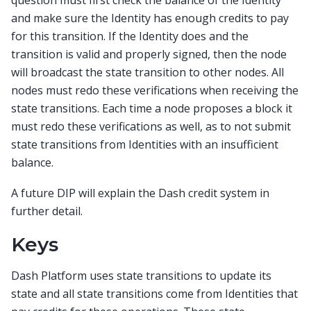
and make sure the Identity has enough credits to pay
for this transition. If the Identity does and the
transition is valid and properly signed, then the node
will broadcast the state transition to other nodes. All
nodes must redo these verifications when receiving the
state transitions. Each time a node proposes a block it
must redo these verifications as well, as to not submit
state transitions from Identities with an insufficient
balance.
A future DIP will explain the Dash credit system in
further detail.
Keys
Dash Platform uses state transitions to update its
state and all state transitions come from Identities that