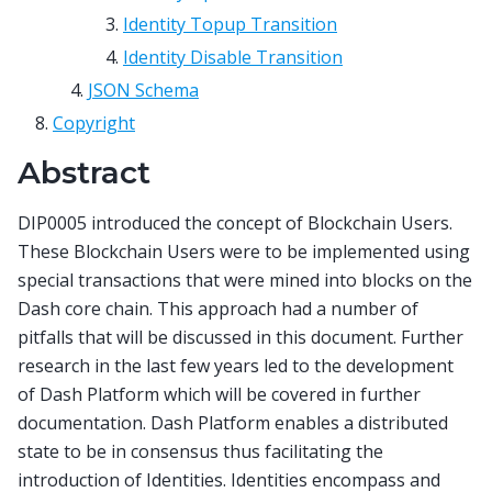
Identity Topup Transition
Identity Disable Transition
JSON Schema
Copyright
Abstract
DIP0005 introduced the concept of Blockchain Users.
These Blockchain Users were to be implemented using
special transactions that were mined into blocks on the
Dash core chain. This approach had a number of
pitfalls that will be discussed in this document. Further
research in the last few years led to the development
of Dash Platform which will be covered in further
documentation. Dash Platform enables a distributed
state to be in consensus thus facilitating the
introduction of Identities. Identities encompass and