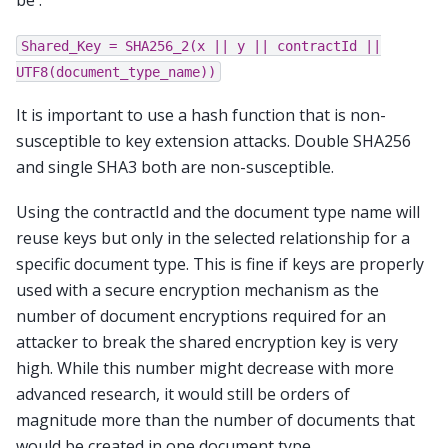
be :
Shared_Key
=
SHA256_2(x
||
y
||
contractId
||
UTF8(document_type_name))
It is important to use a hash function that is non-
susceptible to key extension attacks. Double SHA256
and single SHA3 both are non-susceptible.
Using the contractId and the document type name will
reuse keys but only in the selected relationship for a
specific document type. This is fine if keys are properly
used with a secure encryption mechanism as the
number of document encryptions required for an
attacker to break the shared encryption key is very
high. While this number might decrease with more
advanced research, it would still be orders of
magnitude more than the number of documents that
would be created in one document type.