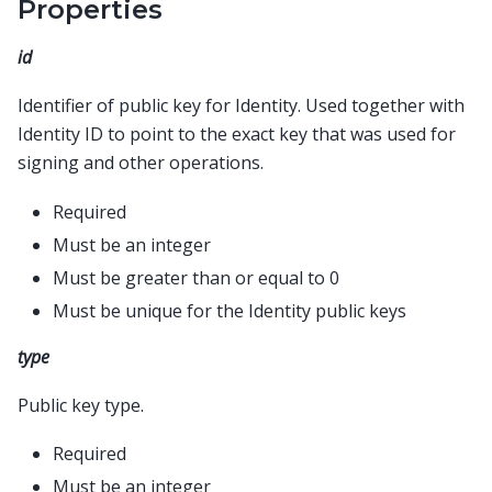
Properties
id
Identifier of public key for Identity. Used together with
Identity ID to point to the exact key that was used for
signing and other operations.
Required
Must be an integer
Must be greater than or equal to 0
Must be unique for the Identity public keys
type
Public key type.
Required
Must be an integer