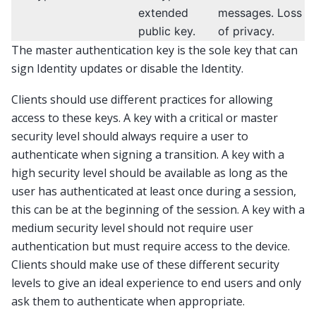
extended
messages. Loss
public key.
of privacy.
The master authentication key is the sole key that can
sign Identity updates or disable the Identity.
Clients should use different practices for allowing
access to these keys. A key with a critical or master
security level should always require a user to
authenticate when signing a transition. A key with a
high security level should be available as long as the
user has authenticated at least once during a session,
this can be at the beginning of the session. A key with a
medium security level should not require user
authentication but must require access to the device.
Clients should make use of these different security
levels to give an ideal experience to end users and only
ask them to authenticate when appropriate.