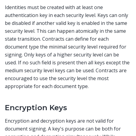
Identities must be created with at least one
authentication key in each security level. Keys can only
be disabled if another valid key is enabled in the same
security level. This can happen atomically in the same
state transition. Contracts can define for each
document type the minimal security level required for
signing. Only keys of a higher security level can be
used. If no such field is present then all keys except the
medium security level keys can be used. Contracts are
encouraged to use the security level the most
appropriate for each document type.
Encryption Keys
Encryption and decryption keys are not valid for
document signing. A key's purpose can be both for