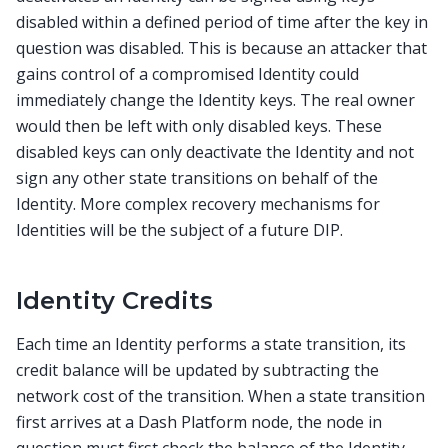
disabled within a defined period of time after the key in
question was disabled. This is because an attacker that
gains control of a compromised Identity could
immediately change the Identity keys. The real owner
would then be left with only disabled keys. These
disabled keys can only deactivate the Identity and not
sign any other state transitions on behalf of the
Identity. More complex recovery mechanisms for
Identities will be the subject of a future DIP.
Identity Credits
Each time an Identity performs a state transition, its
credit balance will be updated by subtracting the
network cost of the transition. When a state transition
first arrives at a Dash Platform node, the node in
question must first check the balance of the Identity