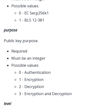
Possible values
0 - EC Secp256k1
1 - BLS 12-381
purpose
Public key purpose.
Required
Must be an integer
Possible values
0 - Authentication
1 - Encryption
2 - Decryption
3 - Encryption and Decryption
level