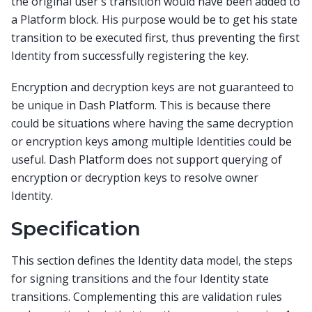
the original user's transition would have been added to
a Platform block. His purpose would be to get his state
transition to be executed first, thus preventing the first
Identity from successfully registering the key.
Encryption and decryption keys are not guaranteed to
be unique in Dash Platform. This is because there
could be situations where having the same decryption
or encryption keys among multiple Identities could be
useful. Dash Platform does not support querying of
encryption or decryption keys to resolve owner
Identity.
Specification
This section defines the Identity data model, the steps
for signing transitions and the four Identity state
transitions. Complementing this are validation rules