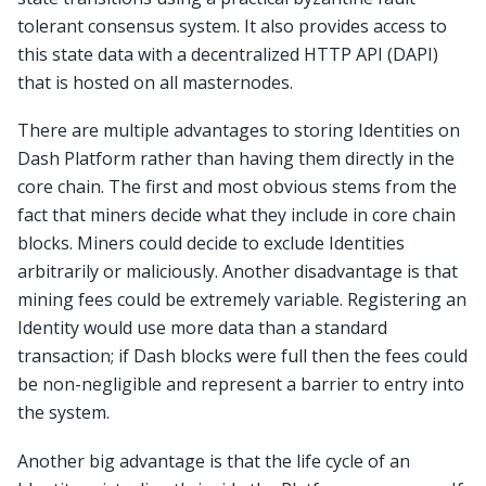
tolerant consensus system. It also provides access to
this state data with a decentralized HTTP API (DAPI)
that is hosted on all masternodes.
There are multiple advantages to storing Identities on
Dash Platform rather than having them directly in the
core chain. The first and most obvious stems from the
fact that miners decide what they include in core chain
blocks. Miners could decide to exclude Identities
arbitrarily or maliciously. Another disadvantage is that
mining fees could be extremely variable. Registering an
Identity would use more data than a standard
transaction; if Dash blocks were full then the fees could
be non-negligible and represent a barrier to entry into
the system.
Another big advantage is that the life cycle of an