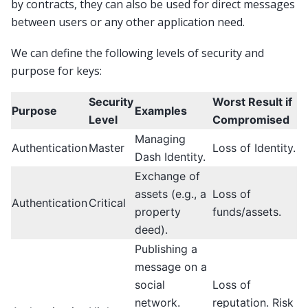
by contracts, they can also be used for direct messages
between users or any other application need.
We can define the following levels of security and
purpose for keys:
Security
Worst Result if
Purpose
Examples
Level
Compromised
Managing
Authentication
Master
Loss of Identity.
Dash Identity.
Exchange of
assets (e.g., a
Loss of
Authentication
Critical
property
funds/assets.
deed).
Publishing a
message on a
social
Loss of
network.
reputation. Risk