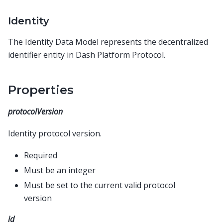
Identity
The Identity Data Model represents the decentralized
identifier entity in Dash Platform Protocol.
Properties
protocolVersion
Identity protocol version.
Required
Must be an integer
Must be set to the current valid protocol
version
id