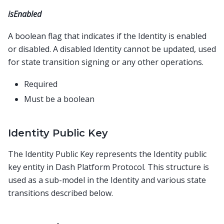
isEnabled
A boolean flag that indicates if the Identity is enabled
or disabled. A disabled Identity cannot be updated, used
for state transition signing or any other operations.
Required
Must be a boolean
Identity Public Key
The Identity Public Key represents the Identity public
key entity in Dash Platform Protocol. This structure is
used as a sub-model in the Identity and various state
transitions described below.