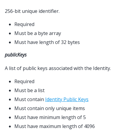
256-bit unique identifier.
Required
Must be a byte array
Must have length of 32 bytes
publicKeys
A list of public keys associated with the Identity.
Required
Must be a list
Must contain
Identity Public Keys
Must contain only unique items
Must have minimum length of 5
Must have maximum length of 4096