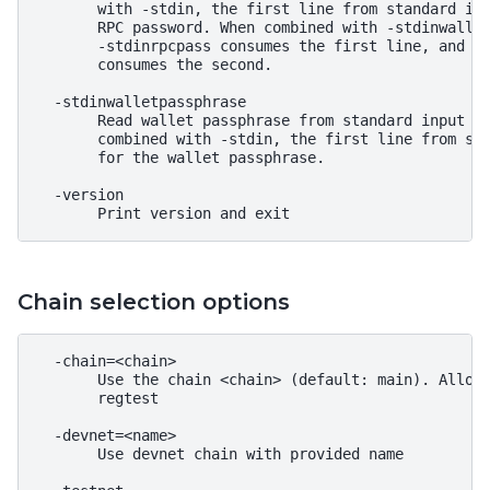
       with -stdin, the first line from standard inp
       RPC password. When combined with -stdinwallet
       -stdinrpcpass consumes the first line, and -s
       consumes the second.

  -stdinwalletpassphrase

       Read wallet passphrase from standard input as
       combined with -stdin, the first line from sta
       for the wallet passphrase.

  -version

Chain selection options
  -chain=<chain>

       Use the chain <chain> (default: main). Allowe
       regtest

  -devnet=<name>

       Use devnet chain with provided name
