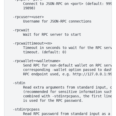
       Connect to JSON-RPC on <port> (default: 9998,
       19898)

  -rpcuser=<user>

       Username for JSON-RPC connections

  -rpcwait

       Wait for RPC server to start

  -rpcwaittimeout=<n>

       Timeout in seconds to wait for the RPC server
       timeout. (default: 0)

  -rpcwallet=<walletname>

       Send RPC for non-default wallet on RPC server
       corresponding -wallet option passed to dashd)
       RPC endpoint used, e.g. http://127.0.0.1:9998
  -stdin

       Read extra arguments from standard input, one
       (recommended for sensitive information such a
       combined with -stdinrpcpass, the first line f
       is used for the RPC password.

  -stdinrpcpass

       Read RPC password from standard input as a si