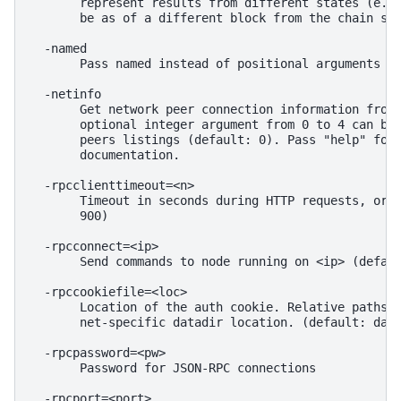
       represent results from different states (e.g.
       be as of a different block from the chain sta
  -named

       Pass named instead of positional arguments (d
  -netinfo

       Get network peer connection information from 
       optional integer argument from 0 to 4 can be 
       peers listings (default: 0). Pass "help" for 
       documentation.

  -rpcclienttimeout=<n>

       Timeout in seconds during HTTP requests, or 0
       900)

  -rpcconnect=<ip>

       Send commands to node running on <ip> (defaul
  -rpccookiefile=<loc>

       Location of the auth cookie. Relative paths w
       net-specific datadir location. (default: data
  -rpcpassword=<pw>

       Password for JSON-RPC connections

  -rpcport=<port>
