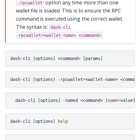
option any time more than one
-rpcwallet
wallet file is loaded. This is to ensure the RPC
command is executed using the correct wallet.
The syntax is:
dash-cli
-rpcwallet=<wallet-name>
<command>
dash-cli
[
options
]
<command>
[
params
]
dash-cli
[
options
]
-rpcwallet
=
<wallet-name>
<comman
dash-cli
[
options
]
-named
<command>
[
name
=
value
]
dash-cli
[
options
]
help