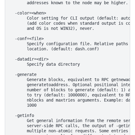
       addresses known to the node may be higher.

  -color=<when>

       Color setting for CLI output (default: auto).
       (add color codes when standard output is conn
       and OS is not WIN32), never.

  -conf=<file>

       Specify configuration file. Relative paths wi
       location. (default: dash.conf)

  -datadir=<dir>

       Specify data directory

  -generate

       Generate blocks, equivalent to RPC getnewaddr
       generatetoaddress. Optional positional intege
       number of blocks to generate (default: 1) and
       to try (default: 1000000), equivalent to RPC 
       nblocks and maxtries arguments. Example: dash
       1000

  -getinfo

       Get general information from the remote serve
       server-side RPC calls, the output of -getinfo
       multiple non-atomic requests. Some entries in