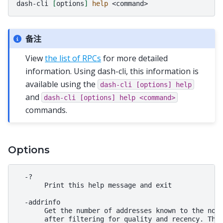
dash-cli
[
options
]
help
备注
View
the list of RPCs
for more detailed
information. Using dash-cli, this information is
available using the
dash-cli
[options]
help
and
dash-cli
[options]
help
<command>
commands.
Options
  -?

       Print this help message and exit

  -addrinfo

       Get the number of addresses known to the node
       after filtering for quality and recency. The 