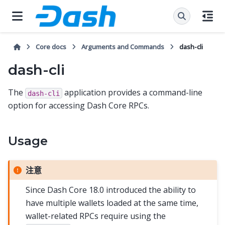
Core docs
Arguments and Commands
dash-cli
dash-cli
The
application provides a command-line
dash-cli
option for accessing Dash Core RPCs.
Usage
注意
Since Dash Core 18.0 introduced the ability to
have multiple wallets loaded at the same time,
wallet-related RPCs require using the