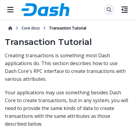
Core docs
Transaction Tutorial
Transaction Tutorial
Creating transactions is something most Dash
applications do. This section describes how to use
Dash Core's RPC interface to create transactions with
various attributes.
Your applications may use something besides Dash
Core to create transactions, but in any system, you will
need to provide the same kinds of data to create
transactions with the same attributes as those
described below.