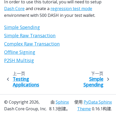
In order to use this tutorial, you will need to setup
Dash Core
and create a
regression test mode
environment with 500 DASH in your test wallet.
Simple Spending
Simple Raw Transaction
Complex Raw Transaction
Offline Signing
P2SH Multisig
上一页
下一页
Testing
Simple
Applications
Spending
© Copyright 2026,
由
Sphinx
使用
PyData Sphinx
Dash Core Group, Inc.
8.1.3创建。
Theme
0.16.1构建.