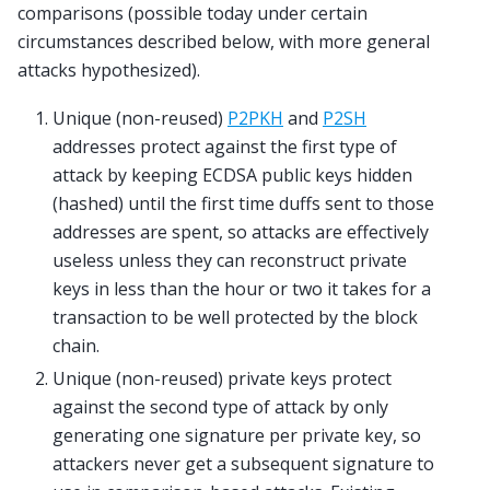
comparisons (possible today under certain
circumstances described below, with more general
attacks hypothesized).
Unique (non-reused)
P2PKH
and
P2SH
addresses protect against the first type of
attack by keeping ECDSA public keys hidden
(hashed) until the first time duffs sent to those
addresses are spent, so attacks are effectively
useless unless they can reconstruct private
keys in less than the hour or two it takes for a
transaction to be well protected by the block
chain.
Unique (non-reused) private keys protect
against the second type of attack by only
generating one signature per private key, so
attackers never get a subsequent signature to