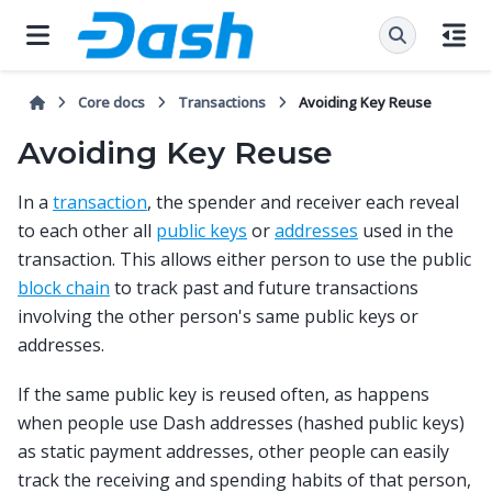
Core docs
Transactions
Avoiding Key Reuse
Avoiding Key Reuse
In a
transaction
, the spender and receiver each reveal
to each other all
public keys
or
addresses
used in the
transaction. This allows either person to use the public
block chain
to track past and future transactions
involving the other person's same public keys or
addresses.
If the same public key is reused often, as happens
when people use Dash addresses (hashed public keys)
as static payment addresses, other people can easily
track the receiving and spending habits of that person,