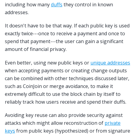
including how many
duffs
they control in known
addresses.
It doesn't have to be that way. If each public key is used
exactly twice---once to receive a payment and once to
spend that payment---the user can gain a significant
amount of financial privacy.
Even better, using new public keys or
unique addresses
when accepting payments or creating change outputs
can be combined with other techniques discussed later,
such as CoinJoin or merge avoidance, to make it
extremely difficult to use the block chain by itself to
reliably track how users receive and spend their duffs.
Avoiding key reuse can also provide security against
attacks which might allow reconstruction of
private
keys
from public keys (hypothesized) or from signature