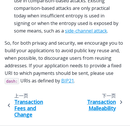
use in comparison-based attacks. Existing
comparison-based attacks are only practical
today when insufficient entropy is used in
signing or when the entropy used is exposed by
some means, such as a
side-channel attack
.
So, for both privacy and security, we encourage you to
build your applications to avoid public key reuse and,
when possible, to discourage users from reusing
addresses. If your application needs to provide a fixed
URI to which payments should be sent, please use
URIs as defined by
BIP21
.
dash:
上一页
下一页
Transaction
Transaction
Fees and
Malleability
Change