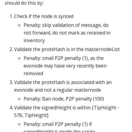
should do this by:
Check if the node is synced
Penalty: skip validation of message, do
not forward, do not mark as received in
inventory
Validate the protxHash is in the masternodeList
Penalty: small P2P penalty (1), as the
evonode may have very recently been
removed
Validate the protxHash is associated with an
evonode and not a regular masternode
Penalty: Ban node, P2P penalty (100)
Validate the signedHeight is within [TipHeight -
576, TipHeight]
Penalty: small P2P penalty (1) if
signedHeight is inside the range