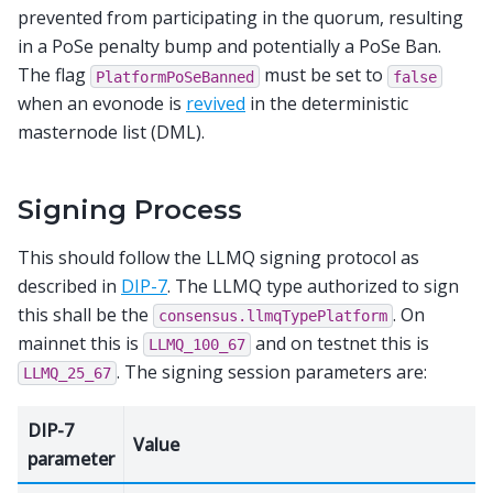
prevented from participating in the quorum, resulting
in a PoSe penalty bump and potentially a PoSe Ban.
The flag
must be set to
PlatformPoSeBanned
false
when an evonode is
revived
in the deterministic
masternode list (DML).
Signing Process
This should follow the LLMQ signing protocol as
described in
DIP-7
. The LLMQ type authorized to sign
this shall be the
. On
consensus.llmqTypePlatform
mainnet this is
and on testnet this is
LLMQ_100_67
. The signing session parameters are:
LLMQ_25_67
DIP-7
Value
parameter