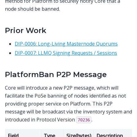
method for Platform to securely notify Core that a
node should be banned.
Prior Work
DIP-0006: Long-Living Masternode Quorums
DIP-0007: LLMQ Signing Requests / Sessions
PlatformBan P2P Message
Core will introduce a new P2P message, which will
facilitate the PoSe banning of nodes identified as not
providing proper service on Platform. This P2P
message will be broadcast via the inventory system and
introduced in Protocol Version
.
70236
Field
Type
Size(bytes)
Description