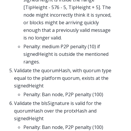
[TipHeight - 576 - 5, TipHeight + 5]. The
node might incorrectly think it is synced,
or blocks might be arriving quickly
enough that a previously valid message
is no longer valid.
Penalty: medium P2P penalty (10) if
signedHeight is outside the mentioned
ranges.
Validate the quorumHash, with quorum type
equal to the platform quorum, exists at the
signedHeight
Penalty: Ban node, P2P penalty (100)
Validate the blsSignature is valid for the
quorumHash over the protxHash and
signedHeight
Penalty: Ban node, P2P penalty (100)