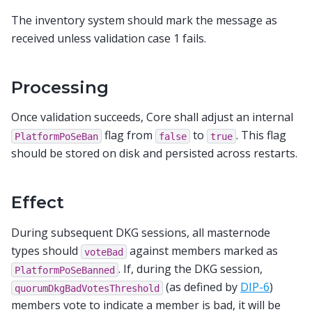
The inventory system should mark the message as
received unless validation case 1 fails.
Processing
Once validation succeeds, Core shall adjust an internal
flag from
to
. This flag
PlatformPoSeBan
false
true
should be stored on disk and persisted across restarts.
Effect
During subsequent DKG sessions, all masternode
types should
against members marked as
voteBad
. If, during the DKG session,
PlatformPoSeBanned
(as defined by
DIP-6
)
quorumDkgBadVotesThreshold
members vote to indicate a member is bad, it will be