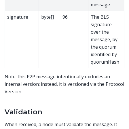
message
signature
byte[]
96
The BLS
signature
over the
message, by
the quorum
identified by
quorumHash
Note: this P2P message intentionally excludes an
internal version; instead, it is versioned via the Protocol
Version.
Validation
When received, a node must validate the message. It