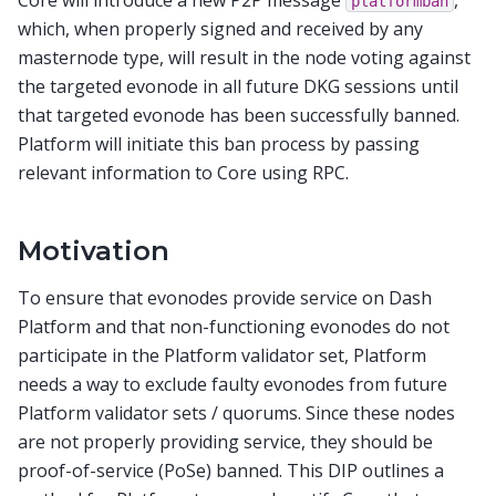
platformban
which, when properly signed and received by any
masternode type, will result in the node voting against
the targeted evonode in all future DKG sessions until
that targeted evonode has been successfully banned.
Platform will initiate this ban process by passing
relevant information to Core using RPC.
Motivation
To ensure that evonodes provide service on Dash
Platform and that non-functioning evonodes do not
participate in the Platform validator set, Platform
needs a way to exclude faulty evonodes from future
Platform validator sets / quorums. Since these nodes
are not properly providing service, they should be
proof-of-service (PoSe) banned. This DIP outlines a