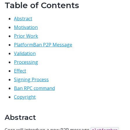
Table of Contents
Abstract
Motivation
Prior Work
PlatformBan P2P Message
Validation
Processing
Effect
Signing Process
Ban RPC command
Copyright
Abstract
Core will introduce a new P2P message
,