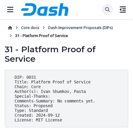
Core docs
Dash Improvement Proposals (DIPs)
31 - Platform Proof of Service
31 - Platform Proof of
Service
  DIP: 0031

  Title: Platform Proof of Service

  Chain: Core

  Author(s): Ivan Shumkov, Pasta

  Special-Thanks:

  Comments-Summary: No comments yet.

  Status: Proposed

  Type: Standard

  Created: 2024-09-12
