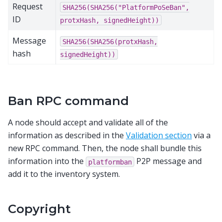
Request
SHA256(SHA256("PlatformPoSeBan",
ID
protxHash,
signedHeight))
Message
SHA256(SHA256(protxHash,
hash
signedHeight))
Ban RPC command
A node should accept and validate all of the
information as described in the
Validation section
via a
new RPC command. Then, the node shall bundle this
information into the
P2P message and
platformban
add it to the inventory system.
Copyright