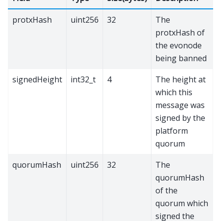
protxHash
uint256
32
The
protxHash of
the evonode
being banned
signedHeight
int32_t
4
The height at
which this
message was
signed by the
platform
quorum
quorumHash
uint256
32
The
quorumHash
of the
quorum which
signed the