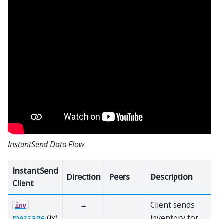
InstantSend Data Flow
InstantSend
Direction
Peers
Description
Client
→
Client sends
inv
message
(ix)
inventory for