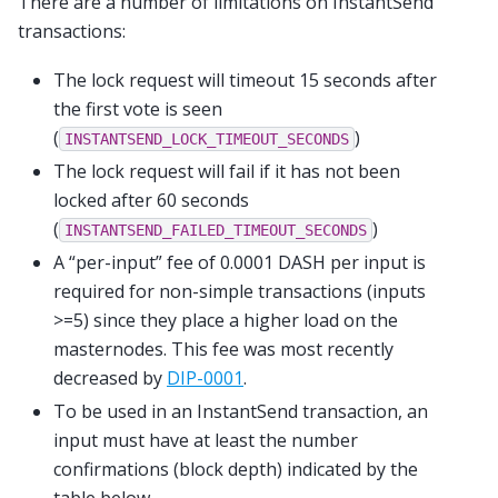
There are a number of limitations on InstantSend
transactions:
The lock request will timeout 15 seconds after
the first vote is seen
(
)
INSTANTSEND_LOCK_TIMEOUT_SECONDS
The lock request will fail if it has not been
locked after 60 seconds
(
)
INSTANTSEND_FAILED_TIMEOUT_SECONDS
A “per-input” fee of 0.0001 DASH per input is
required for non-simple transactions (inputs
>=5) since they place a higher load on the
masternodes. This fee was most recently
decreased by
DIP-0001
.
To be used in an InstantSend transaction, an
input must have at least the number
confirmations (block depth) indicated by the
table below