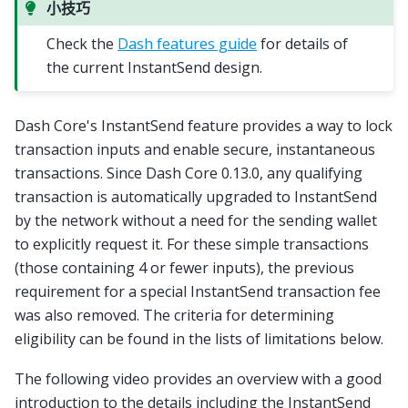
小技巧
Check the
Dash features guide
for details of
the current InstantSend design.
Dash Core's InstantSend feature provides a way to lock
transaction inputs and enable secure, instantaneous
transactions. Since Dash Core 0.13.0, any qualifying
transaction is automatically upgraded to InstantSend
by the network without a need for the sending wallet
to explicitly request it. For these simple transactions
(those containing 4 or fewer inputs), the previous
requirement for a special InstantSend transaction fee
was also removed. The criteria for determining
eligibility can be found in the lists of limitations below.
The following video provides an overview with a good
introduction to the details including the InstantSend