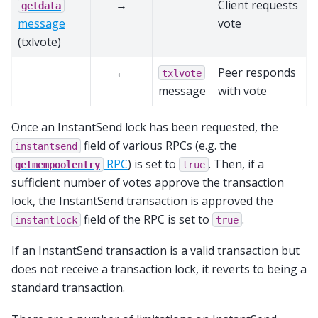
→
Client requests
getdata
message
vote
(txlvote)
←
Peer responds
txlvote
message
with vote
Once an InstantSend lock has been requested, the
field of various RPCs (e.g. the
instantsend
RPC
) is set to
. Then, if a
getmempoolentry
true
sufficient number of votes approve the transaction
lock, the InstantSend transaction is approved the
field of the RPC is set to
.
instantlock
true
If an InstantSend transaction is a valid transaction but
does not receive a transaction lock, it reverts to being a
standard transaction.