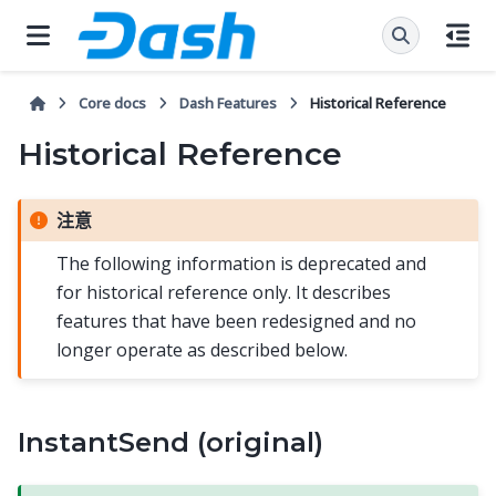
Core docs
Dash Features
Historical Reference
Historical Reference
注意
The following information is deprecated and
for historical reference only. It describes
features that have been redesigned and no
longer operate as described below.
InstantSend (original)