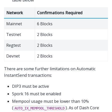
Network
Confirmations Required
Mainnet
6 Blocks
Testnet
2 Blocks
Regtest
2 Blocks
Devnet
2 Blocks
There are some further limitations on Automatic
InstantSend transactions:
DIP3 must be active
Spork 16 must be enabled
Mempool usage must be lower than 10%
(
). As of Dash Core
AUTO_IX_MEMPOOL_THRESHOLD