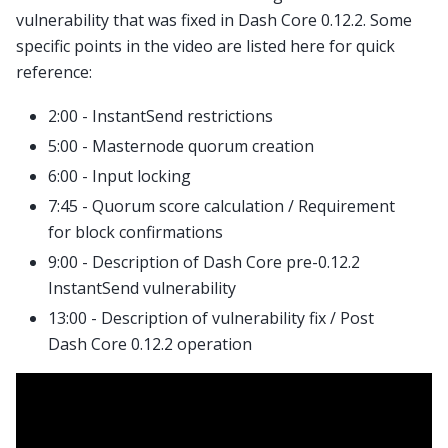
vulnerability that was fixed in Dash Core 0.12.2. Some
specific points in the video are listed here for quick
reference:
2:00 - InstantSend restrictions
5:00 - Masternode quorum creation
6:00 - Input locking
7:45 - Quorum score calculation / Requirement
for block confirmations
9:00 - Description of Dash Core pre-0.12.2
InstantSend vulnerability
13:00 - Description of vulnerability fix / Post
Dash Core 0.12.2 operation