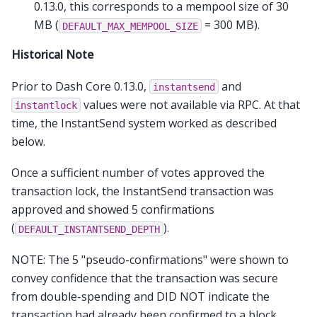
0.13.0, this corresponds to a mempool size of 30
MB (
= 300 MB).
DEFAULT_MAX_MEMPOOL_SIZE
Historical Note
Prior to Dash Core 0.13.0,
and
instantsend
values were not available via RPC. At that
instantlock
time, the InstantSend system worked as described
below.
Once a sufficient number of votes approved the
transaction lock, the InstantSend transaction was
approved and showed 5 confirmations
(
).
DEFAULT_INSTANTSEND_DEPTH
NOTE: The 5 "pseudo-confirmations" were shown to
convey confidence that the transaction was secure
from double-spending and DID NOT indicate the
transaction had already been confirmed to a block