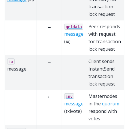
transaction
lock request
←
Peer responds
getdata
message
with request
(ix)
for transaction
lock request
→
Client sends
ix
message
InstantSend
transaction
lock request
←
Masternodes
inv
message
in the
quorum
(txlvote)
respond with
votes