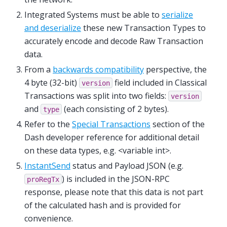
Integrated Systems must be able to
serialize
and deserialize
these new Transaction Types to
accurately encode and decode Raw Transaction
data.
From a
backwards compatibility
perspective, the
4 byte (32-bit)
field included in Classical
version
Transactions was split into two fields:
version
and
(each consisting of 2 bytes).
type
Refer to the
Special Transactions
section of the
Dash developer reference for additional detail
on these data types, e.g. <variable int>.
InstantSend
status and Payload JSON (e.g.
) is included in the JSON-RPC
proRegTx
response, please note that this data is not part
of the calculated hash and is provided for
convenience.