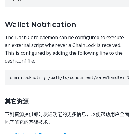
Wallet Notification
The Dash Core daemon can be configured to execute
an external script whenever a ChainLock is received.
This is configured by adding the following line to the
dash.conf file:
其它资源
下列资源提供即时发送功能的更多信息，以便帮助用户全面
地了解它的基础技术。