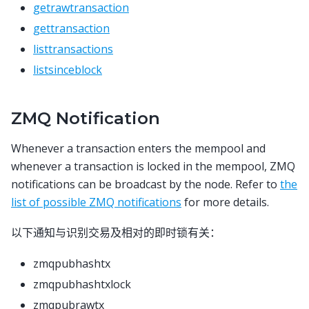
getrawtransaction
gettransaction
listtransactions
listsinceblock
ZMQ Notification
Whenever a transaction enters the mempool and
whenever a transaction is locked in the mempool, ZMQ
notifications can be broadcast by the node. Refer to
the
list of possible ZMQ notifications
for more details.
以下通知与识别交易及相对的即时锁有关：
zmqpubhashtx
zmqpubhashtxlock
zmqpubrawtx