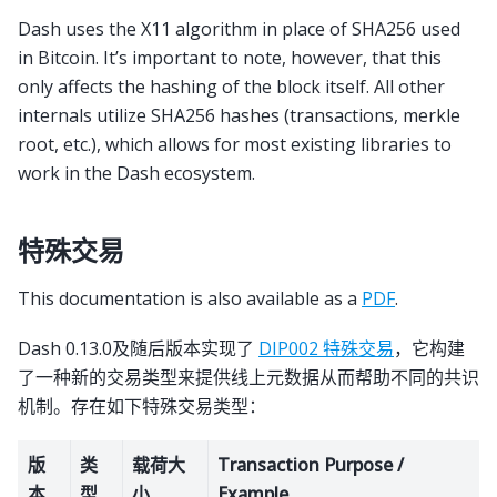
Dash uses the X11 algorithm in place of SHA256 used
in Bitcoin. It’s important to note, however, that this
only affects the hashing of the block itself. All other
internals utilize SHA256 hashes (transactions, merkle
root, etc.), which allows for most existing libraries to
work in the Dash ecosystem.
特殊交易
This documentation is also available as a
PDF
.
Dash 0.13.0及随后版本实现了
DIP002 特殊交易
，它构建
了一种新的交易类型来提供线上元数据从而帮助不同的共识
机制。存在如下特殊交易类型：
版
类
载荷大
Transaction Purpose /
本
型
小
Example