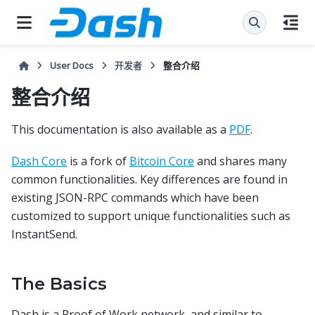
User Docs
开发者
整合介绍
整合介绍
This documentation is also available as a
PDF
.
Dash Core
is a fork of
Bitcoin Core
and shares many
common functionalities. Key differences are found in
existing JSON-RPC commands which have been
customized to support unique functionalities such as
InstantSend.
The Basics
Dash is a Proof of Work network, and similar to