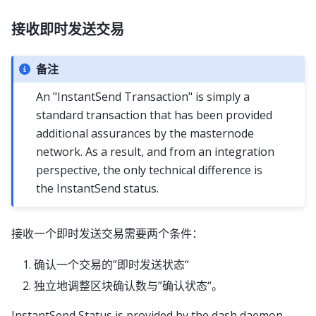
接收即时发送交易
备注
An "InstantSend Transaction" is simply a
standard transaction that has been provided
additional assurances by the masternode
network. As a result, and from an integration
perspective, the only technical difference is
the InstantSend status.
接收一个即时发送交易需要两个条件：
确认一个交易的”即时发送状态“
独立地调整区块确认数与”确认状态“。
InstantSend Status is provided by the dash daemon,