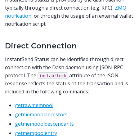
typically through a direct connection (e.g. RPC),
ZMQ
notification
, or through the usage of an external wallet
notification script.
Direct Connection
InstantSend Status can be identified through direct
connection with the Dash daemon using JSON-RPC
protocol. The
attribute of the JSON
instantlock
response reflects the status of the transaction and is
included in the following commands:
getrawmempool
getmempoolancestors
getmempooldescendants
getmempoolentry