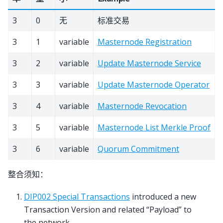
3
0
无
标准交易
3
1
variable
Masternode Registration
3
2
variable
Update Masternode Service
3
3
variable
Update Masternode Operator
3
4
variable
Masternode Revocation
3
5
variable
Masternode List Merkle Proof
3
6
variable
Quorum Commitment
整合须知：
DIP002 Special Transactions
introduced a new
Transaction Version and related “Payload” to
the network.