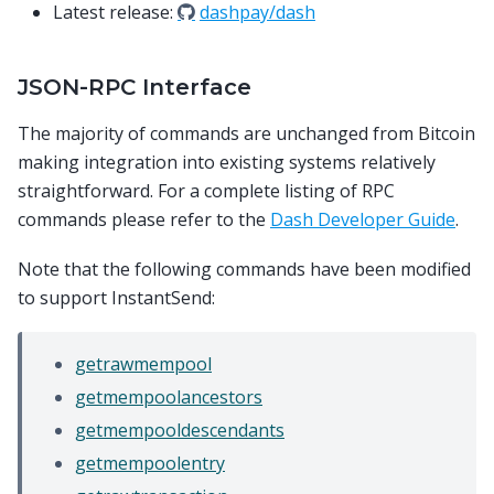
Latest release:
dashpay/dash
JSON-RPC Interface
The majority of commands are unchanged from Bitcoin
making integration into existing systems relatively
straightforward. For a complete listing of RPC
commands please refer to the
Dash Developer Guide
.
Note that the following commands have been modified
to support InstantSend:
getrawmempool
getmempoolancestors
getmempooldescendants
getmempoolentry