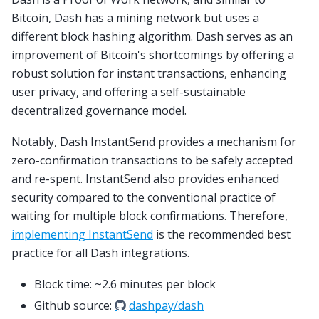
Bitcoin, Dash has a mining network but uses a
different block hashing algorithm. Dash serves as an
improvement of Bitcoin's shortcomings by offering a
robust solution for instant transactions, enhancing
user privacy, and offering a self-sustainable
decentralized governance model.
Notably, Dash InstantSend provides a mechanism for
zero-confirmation transactions to be safely accepted
and re-spent. InstantSend also provides enhanced
security compared to the conventional practice of
waiting for multiple block confirmations. Therefore,
implementing InstantSend
is the recommended best
practice for all Dash integrations.
Block time: ~2.6 minutes per block
Github source:
dashpay/dash