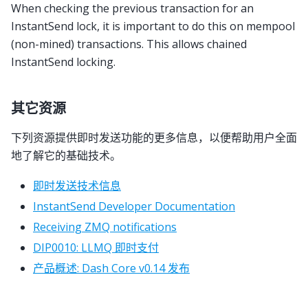
When checking the previous transaction for an
InstantSend lock, it is important to do this on mempool
(non-mined) transactions. This allows chained
InstantSend locking.
其它资源
下列资源提供即时发送功能的更多信息，以便帮助用户全面
地了解它的基础技术。
即时发送技术信息
InstantSend Developer Documentation
Receiving ZMQ notifications
DIP0010: LLMQ 即时支付
产品概述: Dash Core v0.14 发布