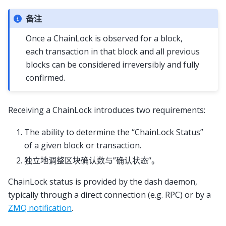
备注
Once a ChainLock is observed for a block,
each transaction in that block and all previous
blocks can be considered irreversibly and fully
confirmed.
Receiving a ChainLock introduces two requirements:
The ability to determine the “ChainLock Status”
of a given block or transaction.
独立地调整区块确认数与”确认状态“。
ChainLock status is provided by the dash daemon,
typically through a direct connection (e.g. RPC) or by a
ZMQ notification
.