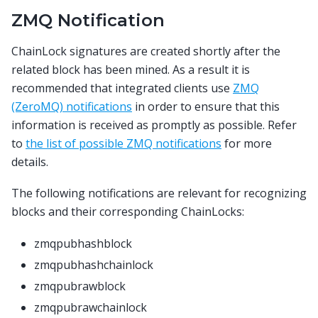
ZMQ Notification
ChainLock signatures are created shortly after the
related block has been mined. As a result it is
recommended that integrated clients use
ZMQ
(ZeroMQ) notifications
in order to ensure that this
information is received as promptly as possible. Refer
to
the list of possible ZMQ notifications
for more
details.
The following notifications are relevant for recognizing
blocks and their corresponding ChainLocks:
zmqpubhashblock
zmqpubhashchainlock
zmqpubrawblock
zmqpubrawchainlock