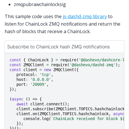
zmqpubrawchainlocksig
This sample code uses the
js-dashd-zmq library
to
listen for ChainLock ZMQ notifications and return the
hash of blocks that receive a ChainLock.
Subscribe to ChainLock hash ZMQ notifications
const
{
ChainLock
}
=
require
(
'@dashevo/dashcore-li
const
ZMQClient
=
require
(
'@dashevo/dashd-zmq'
);
const
client
=
new
ZMQClient
({
protocol
:
'tcp'
,
host
:
'0.0.0.0'
,
port
:
'20009'
,
});
(
async
()
=>
{
await
client
.
connect
();
client
.
subscribe
(
ZMQClient
.
TOPICS
.
hashchainlock
)
client
.
on
(
ZMQClient
.
TOPICS
.
hashchainlock
,
async
console
.
log
(
`ChainLock received for block 
${
h
});
})();