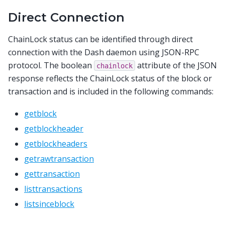
Direct Connection
ChainLock status can be identified through direct
connection with the Dash daemon using JSON-RPC
protocol. The boolean
attribute of the JSON
chainlock
response reflects the ChainLock status of the block or
transaction and is included in the following commands:
getblock
getblockheader
getblockheaders
getrawtransaction
gettransaction
listtransactions
listsinceblock