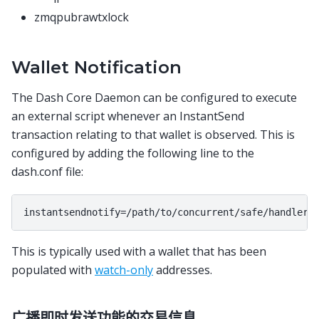
zmqpubrawtxlock
Wallet Notification
The Dash Core Daemon can be configured to execute
an external script whenever an InstantSend
transaction relating to that wallet is observed. This is
configured by adding the following line to the
dash.conf file:
This is typically used with a wallet that has been
populated with
watch-only
addresses.
广播即时发送功能的交易信息