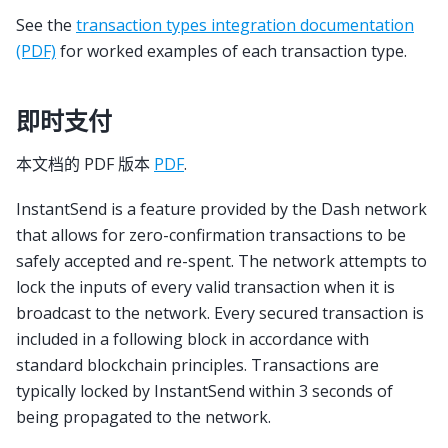
See the
transaction types integration documentation
(PDF)
for worked examples of each transaction type.
即时支付
本文档的 PDF 版本
PDF
.
InstantSend is a feature provided by the Dash network
that allows for zero-confirmation transactions to be
safely accepted and re-spent. The network attempts to
lock the inputs of every valid transaction when it is
broadcast to the network. Every secured transaction is
included in a following block in accordance with
standard blockchain principles. Transactions are
typically locked by InstantSend within 3 seconds of
being propagated to the network.