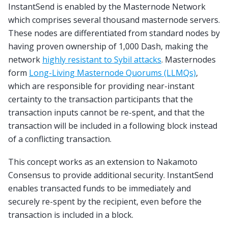
InstantSend is enabled by the Masternode Network
which comprises several thousand masternode servers.
These nodes are differentiated from standard nodes by
having proven ownership of 1,000 Dash, making the
network
highly resistant to Sybil attacks
. Masternodes
form
Long-Living Masternode Quorums (LLMQs)
,
which are responsible for providing near-instant
certainty to the transaction participants that the
transaction inputs cannot be re-spent, and that the
transaction will be included in a following block instead
of a conflicting transaction.
This concept works as an extension to Nakamoto
Consensus to provide additional security. InstantSend
enables transacted funds to be immediately and
securely re-spent by the recipient, even before the
transaction is included in a block.