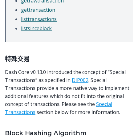
getrawtransaction
gettransaction
listtransactions
listsinceblock
特殊交易
Dash Core v0.13.0 introduced the concept of “Special
Transactions” as specified in
DIP002
. Special
Transactions provide a more native way to implement
additional features which do not fit into the original
concept of transactions. Please see the
Special
Transactions
section below for more information.
Block Hashing Algorithm