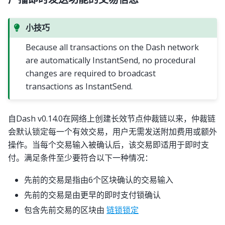
小技巧
Because all transactions on the Dash network
are automatically InstantSend, no procedural
changes are required to broadcast
transactions as InstantSend.
自Dash v0.14.0在网络上创建长效节点仲裁链以来，仲裁链
会默认锁定每一个有效交易，用户无需发送附加费用或额外
操作。当每个交易输入被确认后，该交易即适用于即时支
付。满足条件至少要符合以下一种情况：
先前的交易是指由6个区块确认的交易输入
先前的交易是由更早的即时支付锁确认
包含先前交易的区块由
链锁锁定