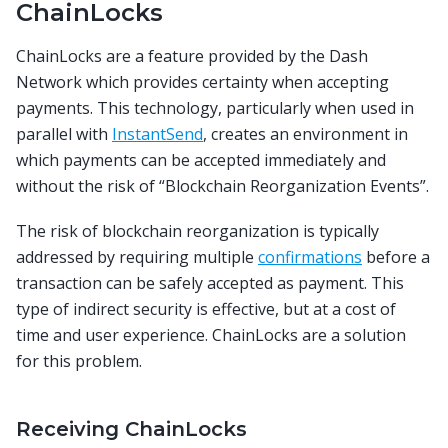
ChainLocks
ChainLocks are a feature provided by the Dash
Network which provides certainty when accepting
payments. This technology, particularly when used in
parallel with
InstantSend
, creates an environment in
which payments can be accepted immediately and
without the risk of “Blockchain Reorganization Events”.
The risk of blockchain reorganization is typically
addressed by requiring multiple
confirmations
before a
transaction can be safely accepted as payment. This
type of indirect security is effective, but at a cost of
time and user experience. ChainLocks are a solution
for this problem.
Receiving ChainLocks