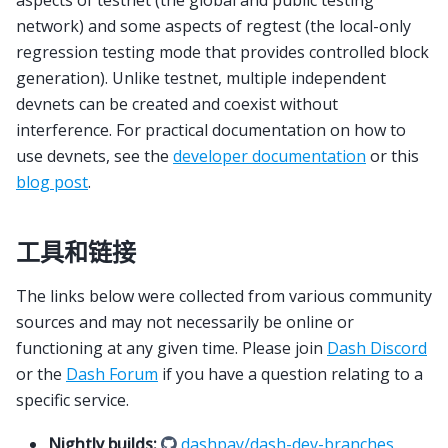
aspects of testnet (the global and public testing
network) and some aspects of regtest (the local-only
regression testing mode that provides controlled block
generation). Unlike testnet, multiple independent
devnets can be created and coexist without
interference. For practical documentation on how to
use devnets, see the
developer documentation
or this
blog post
.
工具和链接
The links below were collected from various community
sources and may not necessarily be online or
functioning at any given time. Please join
Dash Discord
or the
Dash Forum
if you have a question relating to a
specific service.
Nightly builds:
dashpay/dash-dev-branches