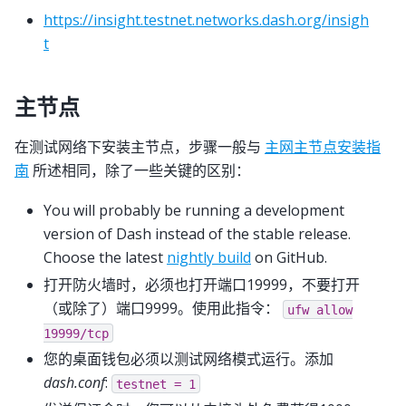
https://insight.testnet.networks.dash.org/insigh
t
主节点
在测试网络下安装主节点，步骤一般与
主网主节点安装指
南
所述相同，除了一些关键的区别：
You will probably be running a development
version of Dash instead of the stable release.
Choose the latest
nightly build
on GitHub.
打开防火墙时，必须也打开端口19999，不要打开
（或除了）端口9999。使用此指令：
ufw
allow
19999/tcp
您的桌面钱包必须以测试网络模式运行。添加
dash.conf
:
testnet
=
1