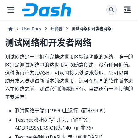
User Docs
开发者
测试网络和开发者网络
测试网络和开发者网络
测试网络是一个拥有完整达世币区块链功能的网络，唯一的
区别是测试网络中的达世币可以随意创建，没有任何价值。
这种货币称为tDASH，可从内接头处请求获取，它可以帮
助开发人员测试新版本的达世币，还可在相同的软件版本进
入主网络之前，测试它们的网络运行。当然还有一些其他的
主要差异：
测试网络于端口19999上运行（而非9999）
Testnet地址以 "y" 开头，而非 "X"，
ADDRESSVERSION为140（而非76）
Testnet余额以tDASH显示（而非DASH）