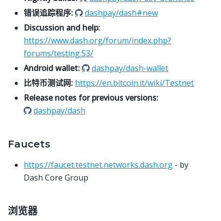
错误追踪程序:
dashpay/dash#new
Discussion and help:
https://www.dash.org/forum/index.php?
forums/testing.53/
Android wallet:
dashpay/dash-wallet
比特币测试网:
https://en.bitcoin.it/wiki/Testnet
Release notes for previous versions:
dashpay/dash
Faucets
https://faucet.testnet.networks.dash.org
- by
Dash Core Group
浏览器