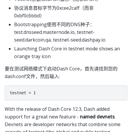
协议消息首标字节为0xcee2caff（而非
0xbf0c6bbd）
Bootstrapping使用不同的DNS种子：
test.dnsseed.masternode.io, testnet-
seed.darkcoin.qa, testnet-seed.dashpay.io
Launching Dash Core in testnet mode shows an
orange tray icon
要在测试网络模式下启动Dash Core，首先请找到您的
dash.conf文件，然后输入:
With the release of Dash Core 12.3, Dash added
support for a great new feature -
named devnets
.
Devnets are developer networks that combine some