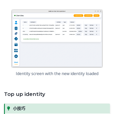
Identity screen with the new identity loaded
Top up identity
小技巧