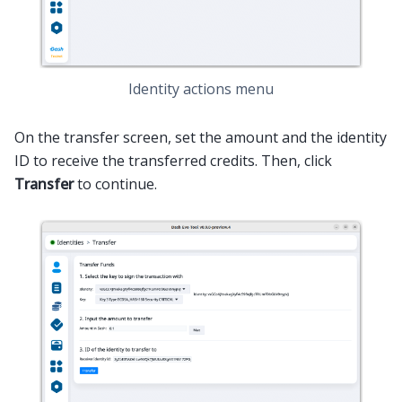
Identity actions menu
On the transfer screen, set the amount and the identity
ID to receive the transferred credits. Then, click
Transfer
to continue.