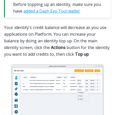
Before topping up an identity, make sure you
have
added a Dash Evo Tool wallet
.
Your identity's credit balance will decrease as you use
applications on Platform. You can increase your
balance by doing an identity top up. On the main
identity screen, click the
Actions
button for the identity
you want to add credits to, then click
Top up
.