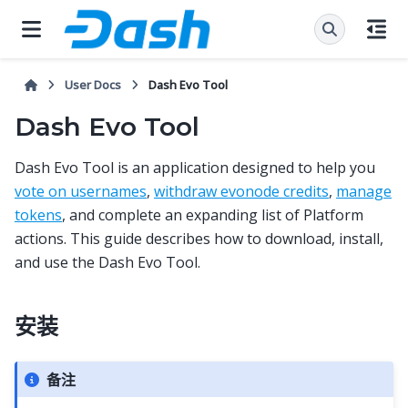
User Docs
Dash Evo Tool
Dash Evo Tool
Dash Evo Tool is an application designed to help you
vote on usernames
,
withdraw evonode credits
,
manage
tokens
, and complete an expanding list of Platform
actions. This guide describes how to download, install,
and use the Dash Evo Tool.
安装
备注