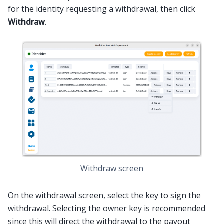
for the identity requesting a withdrawal, then click
Withdraw
.
Withdraw screen
On the withdrawal screen, select the key to sign the
withdrawal. Selecting the owner key is recommended
since this will direct the withdrawal to the payout