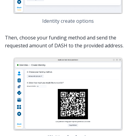
Identity create options
Then, choose your funding method and send the
requested amount of DASH to the provided address.