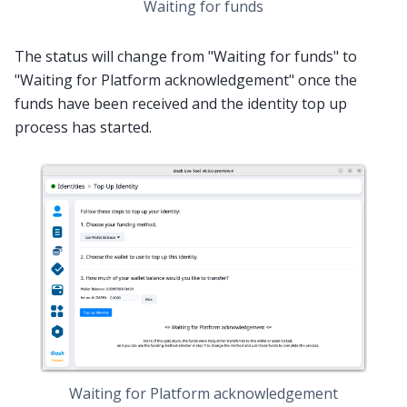
Waiting for funds
The status will change from "Waiting for funds" to
"Waiting for Platform acknowledgement" once the
funds have been received and the identity top up
process has started.
Waiting for Platform acknowledgement