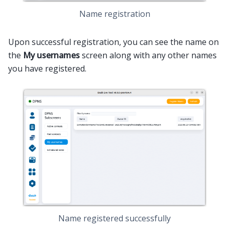
Name registration
Upon successful registration, you can see the name on
the
My usernames
screen along with any other names
you have registered.
Name registered successfully