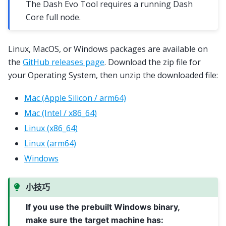
The Dash Evo Tool requires a running Dash
Core full node.
Linux, MacOS, or Windows packages are available on
the
GitHub releases page
. Download the zip file for
your Operating System, then unzip the downloaded file:
Mac (Apple Silicon / arm64)
Mac (Intel / x86_64)
Linux (x86_64)
Linux (arm64)
Windows
小技巧
If you use the prebuilt Windows binary,
make sure the target machine has: