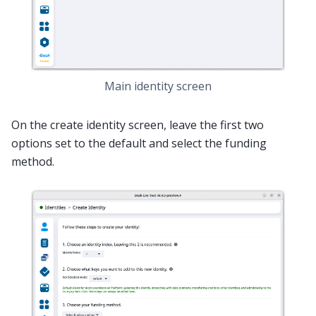
Main identity screen
On the create identity screen, leave the first two
options set to the default and select the funding
method.