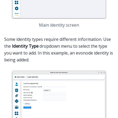
Main identity screen
Some identity types require different information. Use
the
Identity Type
dropdown menu to select the type
you want to add. In this example, an evonode identity is
being added.