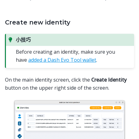
Create new identity
小技巧
Before creating an identity, make sure you
have
added a Dash Evo Tool wallet
.
On the main identity screen, click the
Create Identity
button on the upper right side of the screen.