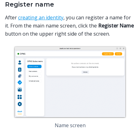
Register name
After
creating an identity
, you can register a name for
it. From the main name screen, click the
Register Name
button on the upper right side of the screen.
Name screen