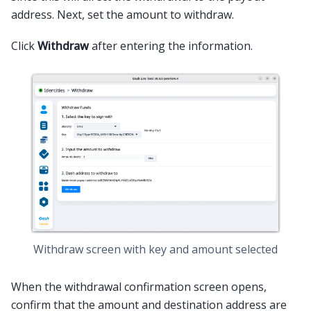
address. Next, set the amount to withdraw.
Click
Withdraw
after entering the information.
Withdraw screen with key and amount selected
When the withdrawal confirmation screen opens,
confirm that the amount and destination address are