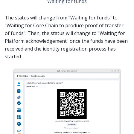
Waiting for funds
The status will change from "Waiting for funds" to
"Waiting for Core Chain to produce proof of transfer
of funds". Then, the status will change to "Waiting for
Platform acknowledgement" once the funds have been
received and the identity registration process has
started.