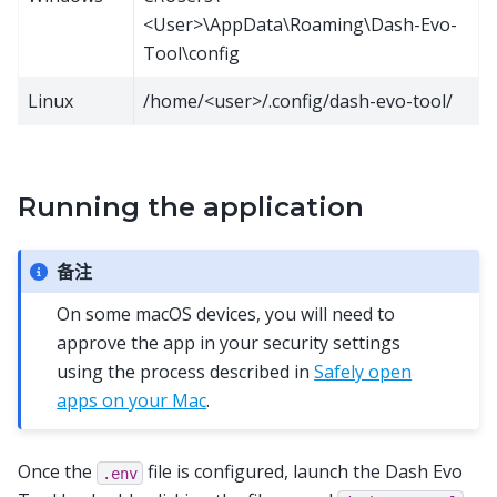
<User>\AppData\Roaming\Dash-Evo-
Tool\config
Linux
/home/<user>/.config/dash-evo-tool/
Running the application
备注
On some macOS devices, you will need to
approve the app in your security settings
using the process described in
Safely open
apps on your Mac
.
Once the
file is configured, launch the Dash Evo
.env