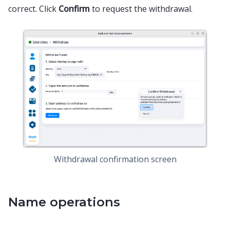
correct. Click
Confirm
to request the withdrawal.
Withdrawal confirmation screen
Name operations