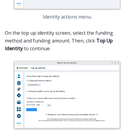
Identity actions menu
On the top up identity screen, select the funding
method and funding amount. Then, click
Top Up
Identity
to continue.