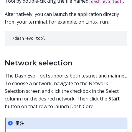
Tool by double-clicking the file named
.
dash-evo-tool
Alternatively, you can launch the application directly
from your terminal. For example, on Linux, run:
Network selection
The Dash Evo Tool supports both testnet and mainnet.
To choose a network, navigate to the Network
Selection screen and click the checkbox in the Select
column for the desired network. Then click the
Start
button on that row to launch Dash Core.
备注