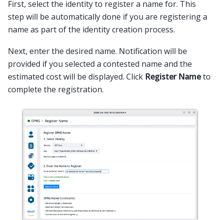
First, select the identity to register a name for. This
step will be automatically done if you are registering a
name as part of the identity creation process.
Next, enter the desired name. Notification will be
provided if you selected a contested name and the
estimated cost will be displayed. Click
Register Name
to
complete the registration.