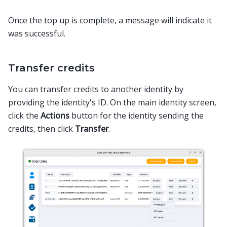
Once the top up is complete, a message will indicate it
was successful.
Transfer credits
You can transfer credits to another identity by
providing the identity's ID. On the main identity screen,
click the
Actions
button for the identity sending the
credits, then click
Transfer
.