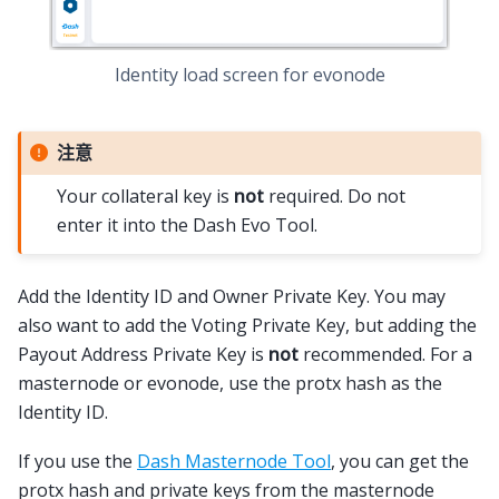
Identity load screen for evonode
注意
Your collateral key is
not
required. Do not
enter it into the Dash Evo Tool.
Add the Identity ID and Owner Private Key. You may
also want to add the Voting Private Key, but adding the
Payout Address Private Key is
not
recommended. For a
masternode or evonode, use the protx hash as the
Identity ID.
If you use the
Dash Masternode Tool
, you can get the
protx hash and private keys from the masternode