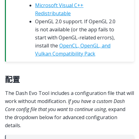
Microsoft Visual C++
Redistributable
OpenGL 2.0 support. If OpenGL 2.0
is not available (or the app fails to
start with OpenGL-related errors),
install the
OpenCL, OpenGL, and
Vulkan Compatibility Pack
配置
The Dash Evo Tool includes a configuration file that will
work without modification.
If you have a custom Dash
Core config file that you want to continue using
, expand
the dropdown below for advanced configuration
details.