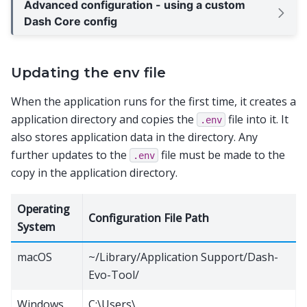
Advanced configuration - using a custom
Dash Core config
Updating the env file
When the application runs for the first time, it creates a
application directory and copies the
file into it. It
.env
also stores application data in the directory. Any
further updates to the
file must be made to the
.env
copy in the application directory.
Operating
Configuration File Path
System
macOS
~/Library/Application Support/Dash-
Evo-Tool/
Windows
C:\Users\