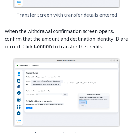
Transfer screen with transfer details entered
When the withdrawal confirmation screen opens,
confirm that the amount and destination identity ID are
correct. Click
Confirm
to transfer the credits.