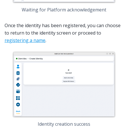
Waiting for Platform acknowledgement
Once the identity has been registered, you can choose
to return to the identity screen or proceed to
registering a name
.
Identity creation success