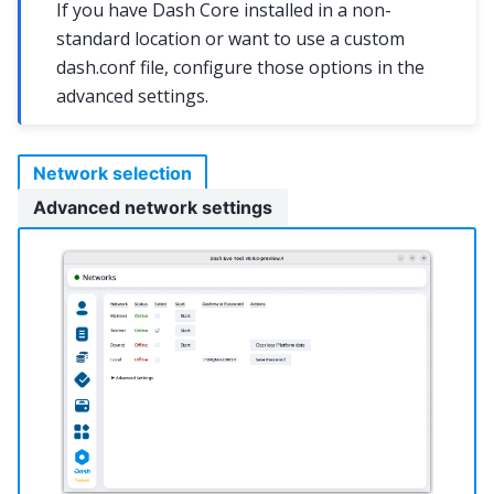
If you have Dash Core installed in a non-
standard location or want to use a custom
dash.conf file, configure those options in the
advanced settings.
Network selection
Advanced network settings