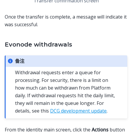
Transfer confirmation screen
Once the transfer is complete, a message will indicate it
was successful.
Evonode withdrawals
备注
Withdrawal requests enter a queue for
processing. For security, there is a limit on
how much can be withdrawn from Platform
daily. If withdrawal requests hit the daily limit,
they will remain in the queue longer. For
details, see this
DCG development update
.
From the identity main screen, click the
Actions
button