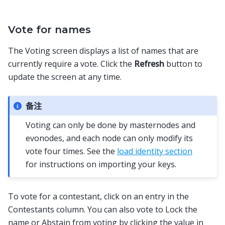
Vote for names
The Voting screen displays a list of names that are
currently require a vote. Click the
Refresh
button to
update the screen at any time.
备注
Voting can only be done by masternodes and
evonodes, and each node can only modify its
vote four times. See the
load identity section
for instructions on importing your keys.
To vote for a contestant, click on an entry in the
Contestants column. You can also vote to Lock the
name or Abstain from voting by clicking the value in