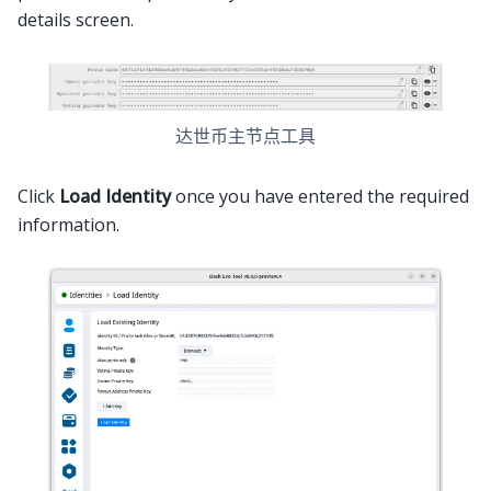
details screen.
达世币主节点工具
Click
Load Identity
once you have entered the required
information.