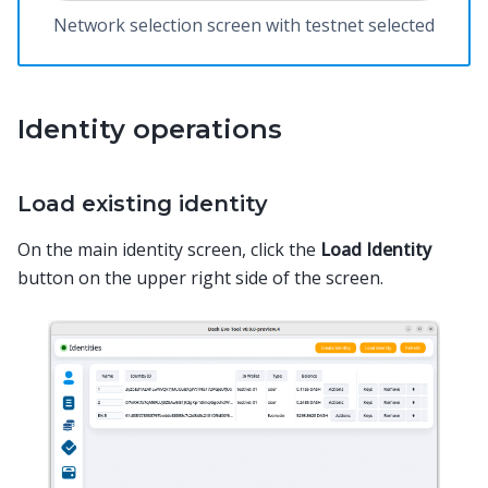
Network selection screen with testnet selected
Identity operations
Load existing identity
On the main identity screen, click the
Load Identity
button on the upper right side of the screen.