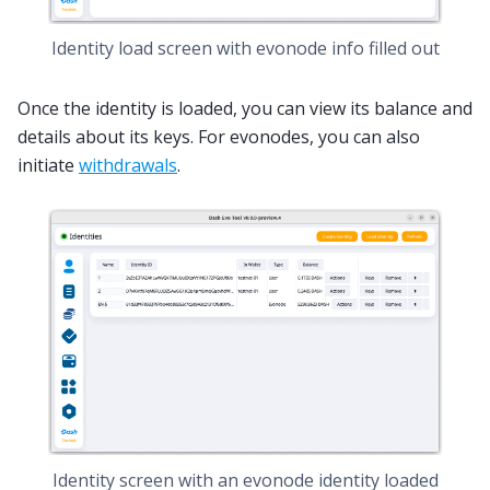
Identity load screen with evonode info filled out
Once the identity is loaded, you can view its balance and
details about its keys. For evonodes, you can also
initiate
withdrawals
.
Identity screen with an evonode identity loaded