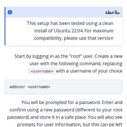
ملاحظة
This setup has been tested using a clean
install of Ubuntu 22.04. For maximum
compatibility, please use that version.
Start by logging in as the "root" user. Create a new
user with the following command, replacing
with a username of your choice:
<username>
You will be prompted for a password. Enter and
confirm using a new password (different to your root
password) and store it in a safe place. You will also see
prompts for user information, but this can be left