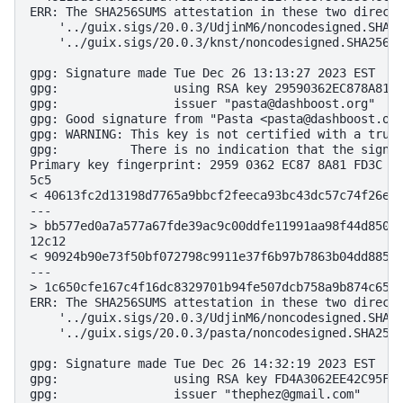
ERR: The SHA256SUMS attestation in these two directo
    '../guix.sigs/20.0.3/UdjinM6/noncodesigned.SHA25
    '../guix.sigs/20.0.3/knst/noncodesigned.SHA256SU
gpg: Signature made Tue Dec 26 13:13:27 2023 EST

gpg:                using RSA key 29590362EC878A81FD
gpg:                issuer "pasta@dashboost.org"

gpg: Good signature from "Pasta <pasta@dashboost.org
gpg: WARNING: This key is not certified with a trust
gpg:          There is no indication that the signat
Primary key fingerprint: 2959 0362 EC87 8A81 FD3C  2
5c5

< 40613fc2d13198d7765a9bbcf2feeca93bc43dc57c74f26ee6
---

> bb577ed0a7a577a67fde39ac9c00ddfe11991aa98f44d850eb
12c12

< 90924b90e73f50bf072798c9911e37f6b97b7863b04dd88575
---

> 1c650cfe167c4f16dc8329701b94fe507dcb758a9b874c6563
ERR: The SHA256SUMS attestation in these two directo
    '../guix.sigs/20.0.3/UdjinM6/noncodesigned.SHA25
    '../guix.sigs/20.0.3/pasta/noncodesigned.SHA256S
gpg: Signature made Tue Dec 26 14:32:19 2023 EST

gpg:                using RSA key FD4A3062EE42C95FE9
gpg:                issuer "thephez@gmail.com"
