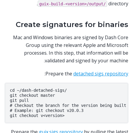
directory.
guix-build-<version>/output/
Create signatures for binaries
Mac and Windows binaries are signed by Dash Core
Group using the relevant Apple and Microsoft
processes. In this step, that information will be
validated and signed by your machine.
:
Prepare the
detached sigs repository
cd ~/dash-detached-sigs/

git checkout master

git pull

# Checkout the branch for the version being built

# Example: git checkout v20.0.3

Prepare the
guix.sigs repository
by pulling the latest