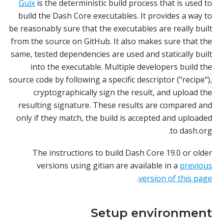
Guix
is the deterministic build process that is used to
build the Dash Core executables. It provides a way to
be reasonably sure that the executables are really built
from the source on GitHub. It also makes sure that the
same, tested dependencies are used and statically built
into the executable. Multiple developers build the
source code by following a specific descriptor ("recipe"),
cryptographically sign the result, and upload the
resulting signature. These results are compared and
only if they match, the build is accepted and uploaded
to dash.org.
The instructions to build Dash Core 19.0 or older
versions using gitian are available in a
previous
.
version of this page
Setup environment