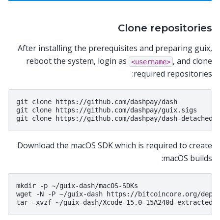
Clone repositories
After installing the prerequisites and preparing guix,
reboot the system, login as
, and clone
<username>
required repositories:
git clone https://github.com/dashpay/dash

git clone https://github.com/dashpay/guix.sigs

Download the macOS SDK which is required to create
macOS builds:
mkdir -p ~/guix-dash/macOS-SDKs

wget -N -P ~/guix-dash https://bitcoincore.org/depen