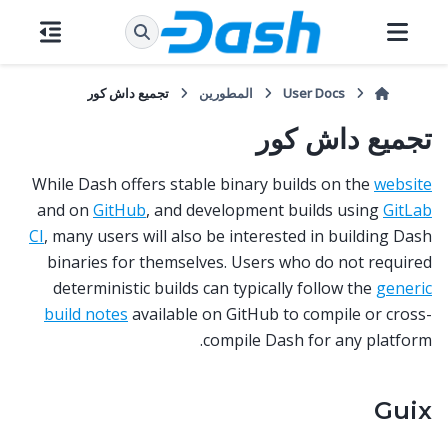
تجميع داش كور
المطورين
User Docs
تجميع داش كور
While Dash offers stable binary builds on the
website
and on
GitHub
, and development builds using
GitLab
CI
, many users will also be interested in building Dash
binaries for themselves. Users who do not required
deterministic builds can typically follow the
generic
build notes
available on GitHub to compile or cross-
compile Dash for any platform.
Guix