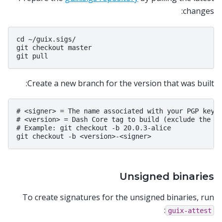
changes:
cd ~/guix.sigs/

git checkout master

Create a new branch for the version that was built:
# <signer> = The name associated with your PGP key

# <version> = Dash Core tag to build (exclude the le
# Example: git checkout -b 20.0.3-alice

Unsigned binaries
To create signatures for the unsigned binaries, run
:
guix-attest