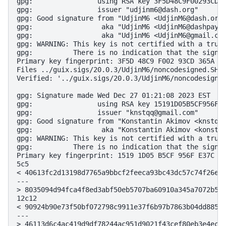
gpg:                using RSA key 3F5D48C9F00293CD36
gpg:                issuer "udjinm6@dash.org"

gpg: Good signature from "UdjinM6 <UdjinM6@dash.org>
gpg:                 aka "UdjinM6 <UdjinM6@dashpay.i
gpg:                 aka "UdjinM6 <UdjinM6@gmail.com
gpg: WARNING: This key is not certified with a trust
gpg:          There is no indication that the signat
Primary key fingerprint: 3F5D 48C9 F002 93CD 365A  3
Files ../guix.sigs/20.0.3/UdjinM6/noncodesigned.SHA2
Verified: '../guix.sigs/20.0.3/UdjinM6/noncodesigned
gpg: Signature made Wed Dec 27 01:21:08 2023 EST

gpg:                using RSA key 15191D05B5CF956FE3
gpg:                issuer "knstqq@gmail.com"

gpg: Good signature from "Konstantin Akimov <knstqq@
gpg:                 aka "Konstantin Akimov <konstan
gpg: WARNING: This key is not certified with a trust
gpg:          There is no indication that the signat
Primary key fingerprint: 1519 1D05 B5CF 956F E37C  9
5c5

< 40613fc2d13198d7765a9bbcf2feeca93bc43dc57c74f26ee6
---

> 8035094d94fca4f8ed3abf50eb5707ba60910a345a7072b57b
12c12

< 90924b90e73f50bf072798c9911e37f6b97b7863b04dd88575
---

> 46113d6c4ac419d9df78244ac951d9021f43cef80eb3e4ecee