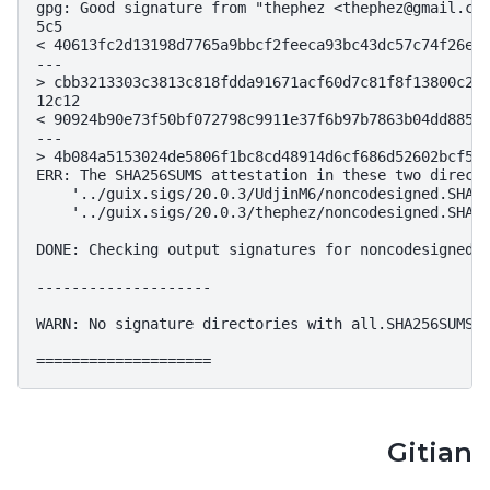
gpg: Good signature from "thephez <thephez@gmail.com
5c5

< 40613fc2d13198d7765a9bbcf2feeca93bc43dc57c74f26ee6
---

> cbb3213303c3813c818fdda91671acf60d7c81f8f13800c297
12c12

< 90924b90e73f50bf072798c9911e37f6b97b7863b04dd88575
---

> 4b084a5153024de5806f1bc8cd48914d6cf686d52602bcf52c
ERR: The SHA256SUMS attestation in these two directo
    '../guix.sigs/20.0.3/UdjinM6/noncodesigned.SHA25
    '../guix.sigs/20.0.3/thephez/noncodesigned.SHA25
DONE: Checking output signatures for noncodesigned.S
--------------------

WARN: No signature directories with all.SHA256SUMS f
Gitian