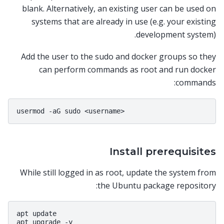
blank. Alternatively, an existing user can be used on
systems that are already in use (e.g. your existing
development system).
Add the user to the sudo and docker groups so they
can perform commands as root and run docker
commands:
Install prerequisites
While still logged in as root, update the system from
the Ubuntu package repository:
apt update
