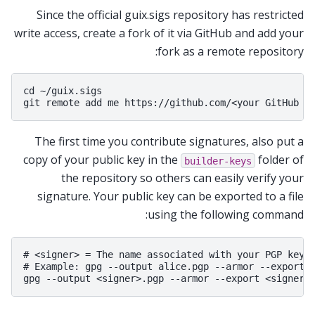
Since the official guix.sigs repository has restricted
write access, create a fork of it via GitHub and add your
fork as a remote repository:
cd ~/guix.sigs

The first time you contribute signatures, also put a
copy of your public key in the
folder of
builder-keys
the repository so others can easily verify your
signature. Your public key can be exported to a file
using the following command:
# <signer> = The name associated with your PGP key

# Example: gpg --output alice.pgp --armor --export a