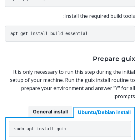
Install the required build tools:
Prepare guix
It is only necessary to run this step during the initial
setup of your machine. Run the guix install routine to
prepare your environment and answer "Y" for all
prompts:
General install
Ubuntu/Debian install
sudo
apt
install