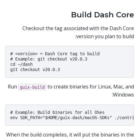
Build Dash Core
Checkout the tag associated with the Dash Core
version you plan to build:
# <version> = Dash Core tag to build

# Example: git checkout v20.0.3

cd ~/dash

Run
to create binaries for Linux, Mac, and
guix-build
Windows:
# Example: Build binaries for all OSes

When the build completes, it will put the binaries in the