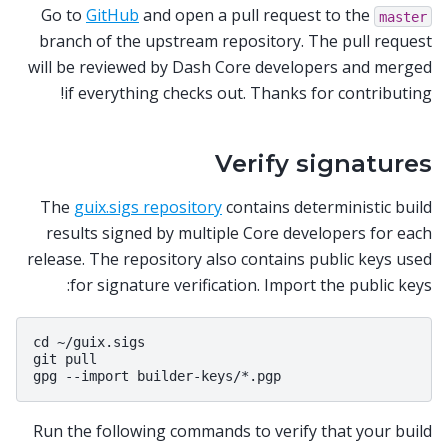
Go to
GitHub
and open a pull request to the
master
branch of the upstream repository. The pull request
will be reviewed by Dash Core developers and merged
if everything checks out. Thanks for contributing!
Verify signatures
The
guix.sigs repository
contains deterministic build
results signed by multiple Core developers for each
release. The repository also contains public keys used
for signature verification. Import the public keys:
cd ~/guix.sigs

git pull

Run the following commands to verify that your build