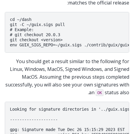
matches the official release:
cd ~/dash

git -C ~/guix.sigs pull

# Example:

# git checkout 20.0.3

git checkout <version>

You should get a result similar to the following for
Linux, Windows, MacOS, Signed Windows, and Signed
MacOS. Assuming the previous steps completed
successfully, you will also see your own signatures with
an
status also.
OK
Looking for signature directories in '../guix.sigs/2
--------------------

gpg: Signature made Tue Dec 26 15:15:29 2023 EST
