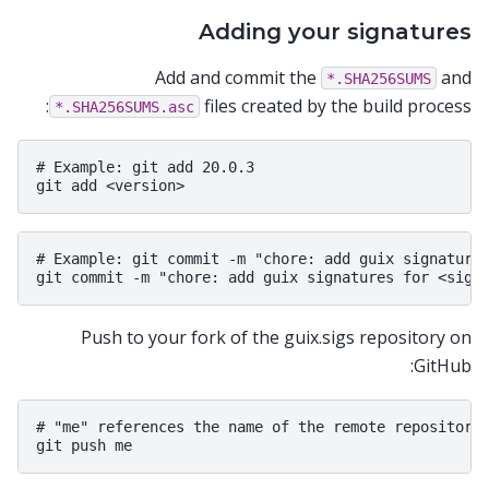
Adding your signatures
Add and commit the
and
*.SHA256SUMS
files created by the build process:
*.SHA256SUMS.asc
# Example: git add 20.0.3

# Example: git commit -m "chore: add guix signatures
Push to your fork of the guix.sigs repository on
GitHub:
# "me" references the name of the remote repository 