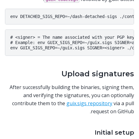
# <signer> = The name associated with your PGP key

# Example: env GUIX_SIGS_REPO=~/guix.sigs SIGNER=ali
Upload signatures
After successfully building the binaries, signing them,
and verifying the signatures, you can optionally
contribute them to the
guix.sigs repository
via a pull
request on GitHub.
Initial setup