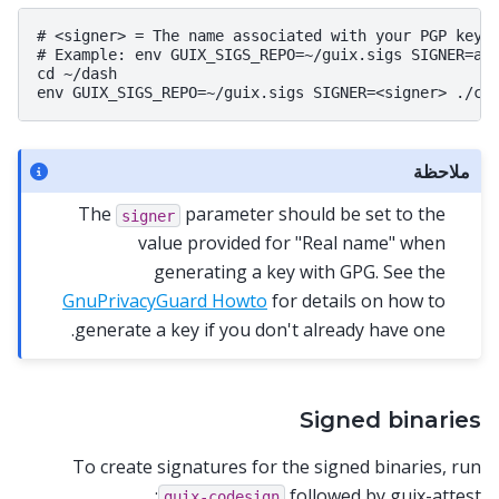
# <signer> = The name associated with your PGP key

# Example: env GUIX_SIGS_REPO=~/guix.sigs SIGNER=ali
cd ~/dash

ملاحظة
The
parameter should be set to the
signer
value provided for "Real name" when
generating a key with GPG. See the
GnuPrivacyGuard Howto
for details on how to
generate a key if you don't already have one.
Signed binaries
To create signatures for the signed binaries, run
followed by guix-attest:
guix-codesign