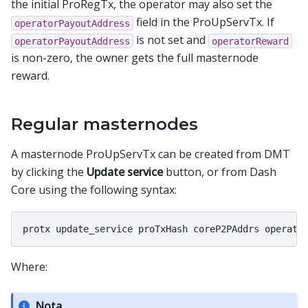
the initial ProRegTx, the operator may also set the
field in the ProUpServTx. If
operatorPayoutAddress
is not set and
operatorPayoutAddress
operatorReward
is non-zero, the owner gets the full masternode
reward.
Regular masternodes
A masternode ProUpServTx can be created from DMT
by clicking the
Update service
button, or from Dash
Core using the following syntax:
Where:
Nota