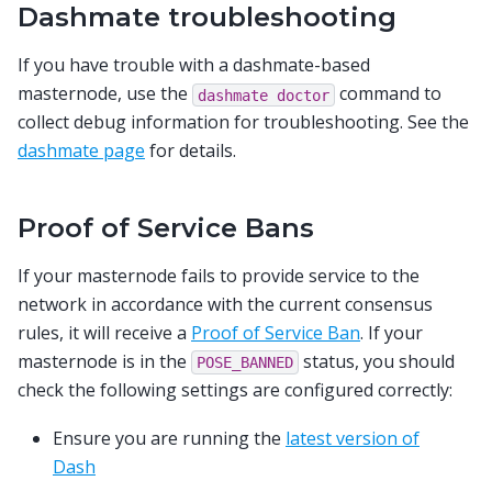
Dashmate troubleshooting
If you have trouble with a dashmate-based
masternode, use the
command to
dashmate
doctor
collect debug information for troubleshooting. See the
dashmate page
for details.
Proof of Service Bans
If your masternode fails to provide service to the
network in accordance with the current consensus
rules, it will receive a
Proof of Service Ban
. If your
masternode is in the
status, you should
POSE_BANNED
check the following settings are configured correctly:
Ensure you are running the
latest version of
Dash