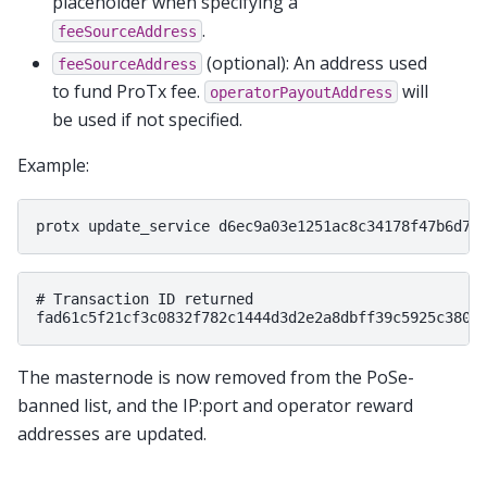
placeholder when specifying a
.
feeSourceAddress
(optional): An address used
feeSourceAddress
to fund ProTx fee.
will
operatorPayoutAddress
be used if not specified.
Example:
# Transaction ID returned

The masternode is now removed from the PoSe-
banned list, and the IP:port and operator reward
addresses are updated.