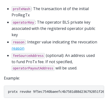
: The transaction id of the initial
proTxHash
ProRegTx
: The operator BLS private key
operatorKey
associated with the registered operator public
key
: Integer value indicating the revocation
reason
reason
(optional): An address used
feeSourceAddress
to fund ProTx fee. If not specified,
will be used.
operatorPayoutAddress
Example: