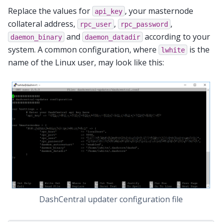
Replace the values for
, your masternode
api_key
collateral address,
,
,
rpc_user
rpc_password
and
according to your
daemon_binary
daemon_datadir
system. A common configuration, where
is the
lwhite
name of the Linux user, may look like this:
DashCentral updater configuration file