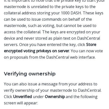
It is important to note that the private key to start your
masternode is unrelated to the private keys to the
collateral address storing your 1000 DASH. These keys
can be used to issue commands on behalf of the
masternode, such as voting, but cannot be used to
access the collateral. The keys are encrypted on your
device and never stored as plain text on DashCentral
servers. Once you have entered the key, click
Store
encrypted voting privkeys on server
. You can now vote
on proposals from the DashCentral web interface.
Verifying ownership
You can also issue a message from your address to
verify ownership of your masternode to DashCentral.
Click
Unverified
under
Ownership
and the following
screen will appear: