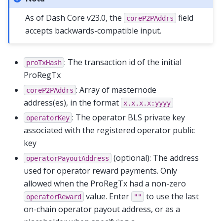
As of Dash Core v23.0, the
field
coreP2PAddrs
accepts backwards-compatible input.
: The transaction id of the initial
proTxHash
ProRegTx
: Array of masternode
coreP2PAddrs
address(es), in the format
x.x.x.x:yyyy
: The operator BLS private key
operatorKey
associated with the registered operator public
key
(optional): The address
operatorPayoutAddress
used for operator reward payments. Only
allowed when the ProRegTx had a non-zero
value. Enter
to use the last
operatorReward
""
on-chain operator payout address, or as a