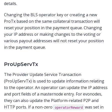
details.
Changing the BLS operator key or creating a new
ProTx based on the same collateral transaction will
reset your position in the payment queue. Changing
your IP address or making changes to the voting or
various payout addresses will not reset your position
in the payment queue.
ProUpServTx
The Provider Update Service Transaction
(ProUpServTx) is used to update information relating
to the operator. An operator can update the IP address
and port fields of a masternode entry. For evonodes,
they can also update the Platform-related P2P and
HTTP ports. If a non-zero
was set in
operatorReward