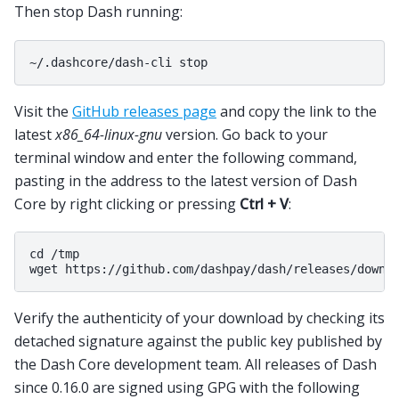
Then stop Dash running:
Visit the
GitHub releases page
and copy the link to the
latest
x86_64-linux-gnu
version. Go back to your
terminal window and enter the following command,
pasting in the address to the latest version of Dash
Core by right clicking or pressing
Ctrl + V
:
cd /tmp

Verify the authenticity of your download by checking its
detached signature against the public key published by
the Dash Core development team. All releases of Dash
since 0.16.0 are signed using GPG with the following