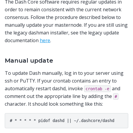
The Dash Core software requires regular updates in
order to remain consistent with the current network
consensus. Follow the procedure described below to
manually update your masternode. If you are still using
the legacy dashman installer, see the legacy update
documentation
here
.
Manual update
To update Dash manually, log in to your server using
ssh or PuTTY. If your crontab contains an entry to
automatically restart dashd, invoke
and
crontab
-e
comment out the appropriate line by adding the
#
character. It should look something like this: