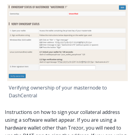
Verifying ownership of your masternode to
DashCentral
Instructions on how to sign your collateral address
using a software wallet appear. If you are using a
hardware wallet other than Trezor, you will need to