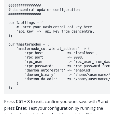
################

# dashcentral-updater configuration

################

our %settings = (

    # Enter your DashCentral api key here

    'api_key' => 'api_key_from_dashcentral'

);

our %masternodes = (

    'masternode_collateral_address' => {

        'rpc_host'           => 'localhost',

        'rpc_port'           => 9998,

        'rpc_user'           => 'rpc_user_from_dash.
        'rpc_password'       => 'rpc_password_from_d
        'daemon_autorestart' => 'enabled',

        'daemon_binary'      => '/home/<username>/.d
        'daemon_datadir'     => '/home/<username>/.d
    }

Press
Ctrl + X
to exit, confirm you want save with
Y
and
press
Enter
. Test your configuration by running the