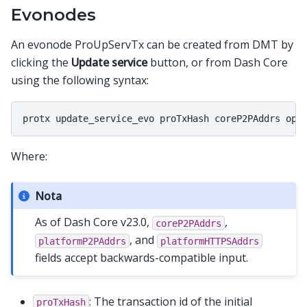
Evonodes
An evonode ProUpServTx can be created from DMT by
clicking the
Update service
button, or from Dash Core
using the following syntax:
Where:
Nota
As of Dash Core v23.0,
,
coreP2PAddrs
, and
platformP2PAddrs
platformHTTPSAddrs
fields accept backwards-compatible input.
: The transaction id of the initial
proTxHash