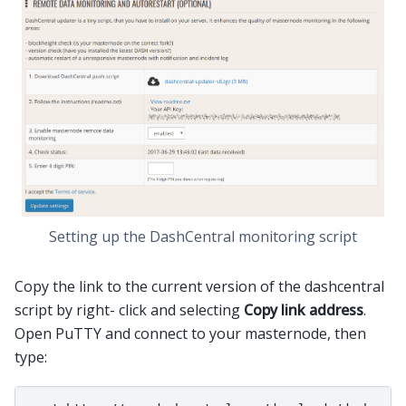
Setting up the DashCentral monitoring script
Copy the link to the current version of the dashcentral
script by right- click and selecting
Copy link address
.
Open PuTTY and connect to your masternode, then
type: