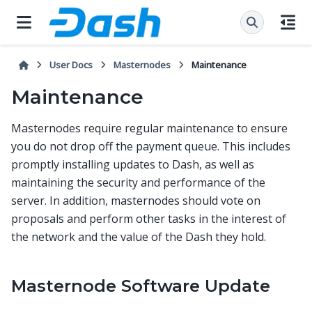
User Docs
Masternodes
Maintenance
Maintenance
Masternodes require regular maintenance to ensure
you do not drop off the payment queue. This includes
promptly installing updates to Dash, as well as
maintaining the security and performance of the
server. In addition, masternodes should vote on
proposals and perform other tasks in the interest of
the network and the value of the Dash they hold.
Masternode Software Update