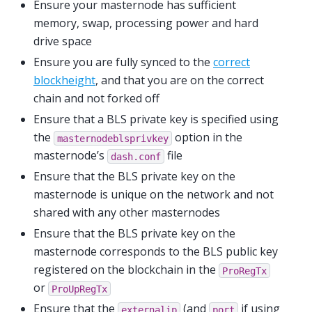
Ensure your masternode has sufficient
memory, swap, processing power and hard
drive space
Ensure you are fully synced to the
correct
blockheight
, and that you are on the correct
chain and not forked off
Ensure that a BLS private key is specified using
the
option in the
masternodeblsprivkey
masternode’s
file
dash.conf
Ensure that the BLS private key on the
masternode is unique on the network and not
shared with any other masternodes
Ensure that the BLS private key on the
masternode corresponds to the BLS public key
registered on the blockchain in the
ProRegTx
or
ProUpRegTx
Ensure that the
(and
if using
externalip
port