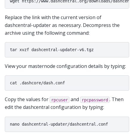
Replace the link with the current version of
dashcentral-updater as necessary. Decompress the
archive using the following command:
View your masternode configuration details by typing:
Copy the values for
and
. Then
rpcuser
rpcpassword
edit the dashcentral configuration by typing: