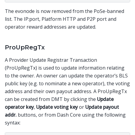
The evonode is now removed from the PoSe-banned
list. The IP:port, Platform HTTP and P2P port and
operator reward addresses are updated.
ProUpRegTx
A Provider Update Registrar Transaction
(ProUpRegTx) is used to update information relating
to the owner. An owner can update the operator’s BLS
public key (e.g. to nominate a new operator), the voting
address and their own payout address. A ProUpRegTx
can be created from DMT by clicking the
Update
operator key
,
Update voting key
or
Update payout
addr.
buttons, or from Dash Core using the following
syntax: