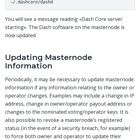
You will see a message reading «Dash Core server
starting». The Dash software on the masternode is
now updated.
Updating Masternode
Information
Periodically, it may be necessary to update masternode
information if any information relating to the owner or
operator changes. Examples may include a change in IP
address, change in owner/operator payout address or
changes to the nominated voting/operator keys. It is
also possible to revoke a masternode’s registered
status (in the event of a security breach, for example)
to force both owner and operator to update their