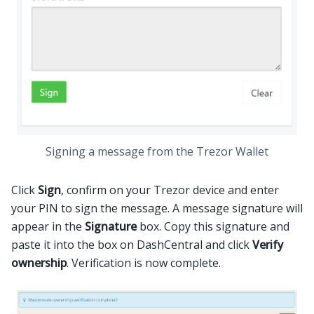
Signing a message from the Trezor Wallet
Click
Sign
, confirm on your Trezor device and enter
your PIN to sign the message. A message signature will
appear in the
Signature
box. Copy this signature and
paste it into the box on DashCentral and click
Verify
ownership
. Verification is now complete.