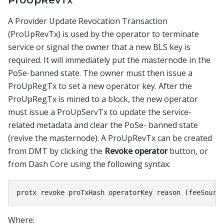
ProUpRevTx
A Provider Update Revocation Transaction
(ProUpRevTx) is used by the operator to terminate
service or signal the owner that a new BLS key is
required. It will immediately put the masternode in the
PoSe-banned state. The owner must then issue a
ProUpRegTx to set a new operator key. After the
ProUpRegTx is mined to a block, the new operator
must issue a ProUpServTx to update the service-
related metadata and clear the PoSe- banned state
(revive the masternode). A ProUpRevTx can be created
from DMT by clicking the
Revoke operator
button, or
from Dash Core using the following syntax:
Where: