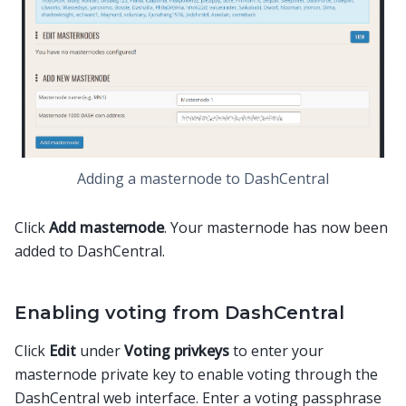
Adding a masternode to DashCentral
Click
Add masternode
. Your masternode has now been
added to DashCentral.
Enabling voting from DashCentral
Click
Edit
under
Voting privkeys
to enter your
masternode private key to enable voting through the
DashCentral web interface. Enter a voting passphrase