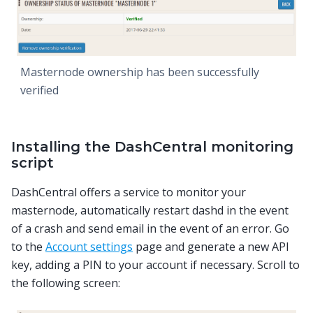
Masternode ownership has been successfully
verified
Installing the DashCentral monitoring
script
DashCentral offers a service to monitor your
masternode, automatically restart dashd in the event
of a crash and send email in the event of an error. Go
to the
Account settings
page and generate a new API
key, adding a PIN to your account if necessary. Scroll to
the following screen: