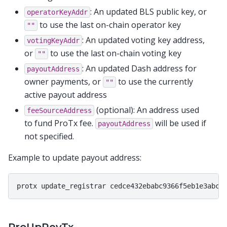
: An updated BLS public key, or
operatorKeyAddr
to use the last on-chain operator key
""
: An updated voting key address,
votingKeyAddr
or
to use the last on-chain voting key
""
: An updated Dash address for
payoutAddress
owner payments, or
to use the currently
""
active payout address
(optional): An address used
feeSourceAddress
to fund ProTx fee.
will be used if
payoutAddress
not specified.
Example to update payout address: