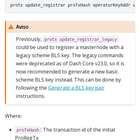
Aviso
Previously,
protx
update_registrar_legacy
could be used to register a masternode with a
legacy scheme BLS key. The legacy commands
were deprecated as of Dash Core v23.0, so it is
now recommended to generate a new basic
scheme BLS key instead. This can be done by
following the
Generate a BLS key pair
instructions.
Where:
: The transaction id of the initial
proTxHash
ProRegTx