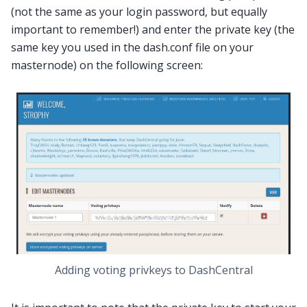
(not the same as your login password, but equally
important to remember!) and enter the private key (the
same key you used in the dash.conf file on your
masternode) on the following screen:
Adding voting privkeys to DashCentral