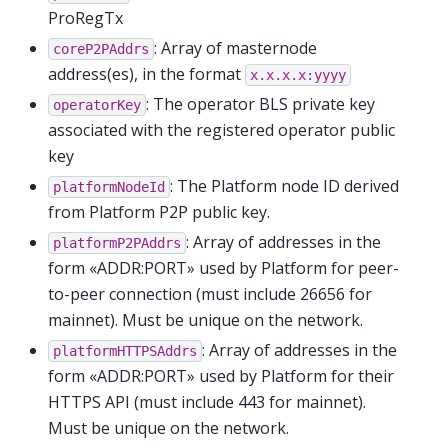
ProRegTx
: Array of masternode
coreP2PAddrs
address(es), in the format
x.x.x.x:yyyy
: The operator BLS private key
operatorKey
associated with the registered operator public
key
: The Platform node ID derived
platformNodeId
from Platform P2P public key.
: Array of addresses in the
platformP2PAddrs
form «ADDR:PORT» used by Platform for peer-
to-peer connection (must include 26656 for
mainnet). Must be unique on the network.
: Array of addresses in the
platformHTTPSAddrs
form «ADDR:PORT» used by Platform for their
HTTPS API (must include 443 for mainnet).
Must be unique on the network.