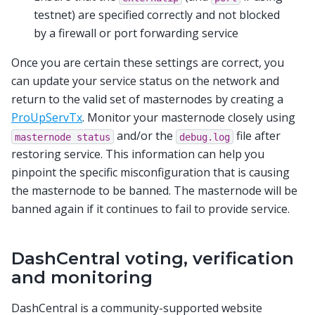
testnet) are specified correctly and not blocked
by a firewall or port forwarding service
Once you are certain these settings are correct, you
can update your service status on the network and
return to the valid set of masternodes by creating a
ProUpServTx
. Monitor your masternode closely using
and/or the
file after
masternode
status
debug.log
restoring service. This information can help you
pinpoint the specific misconfiguration that is causing
the masternode to be banned. The masternode will be
banned again if it continues to fail to provide service.
DashCentral voting, verification
and monitoring
DashCentral is a community-supported website