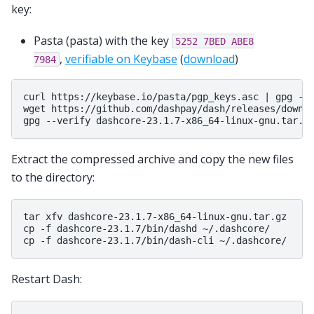
key:
Pasta (pasta) with the key
5252
7BED
ABE8
,
verifiable on Keybase
(
download
)
7984
curl https://keybase.io/pasta/pgp_keys.asc | gpg --i
wget https://github.com/dashpay/dash/releases/downlo
Extract the compressed archive and copy the new files
to the directory:
tar xfv dashcore-23.1.7-x86_64-linux-gnu.tar.gz

cp -f dashcore-23.1.7/bin/dashd ~/.dashcore/

Restart Dash: