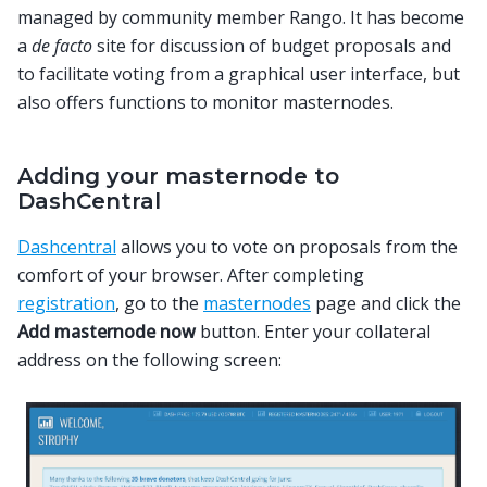
managed by community member Rango. It has become
a
de facto
site for discussion of budget proposals and
to facilitate voting from a graphical user interface, but
also offers functions to monitor masternodes.
Adding your masternode to
DashCentral
Dashcentral
allows you to vote on proposals from the
comfort of your browser. After completing
registration
, go to the
masternodes
page and click the
Add masternode now
button. Enter your collateral
address on the following screen: