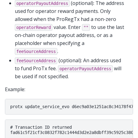
(optional): The address
operatorPayoutAddress
used for operator reward payments. Only
allowed when the ProRegTx had a non-zero
value. Enter
to use the last
operatorReward
""
on-chain operator payout address, or as a
placeholder when specifying a
.
feeSourceAddress
(optional): An address used
feeSourceAddress
to fund ProTx fee.
will
operatorPayoutAddress
be used if not specified.
Example:
# Transaction ID returned
