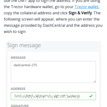
use the DMT app to sign the address. If you are using
the Trezor hardware wallet, go to your
Trezor wallet
,
copy the collateral address and click
Sign & Verify
. The
following screen will appear, where you can enter the
message provided by DashCentral and the address you
wish to sign: