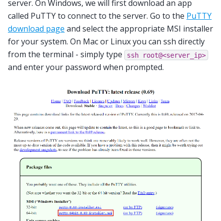
server. On Windows, we will first download an app
called PuTTY to connect to the server. Go to the
PuTTY
download page
and select the appropriate MSI installer
for your system. On Mac or Linux you can ssh directly
from the terminal - simply type
ssh
root@<server_ip>
and enter your password when prompted.