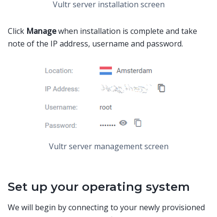
Vultr server installation screen
Click
Manage
when installation is complete and take
note of the IP address, username and password.
Vultr server management screen
Set up your operating system
We will begin by connecting to your newly provisioned