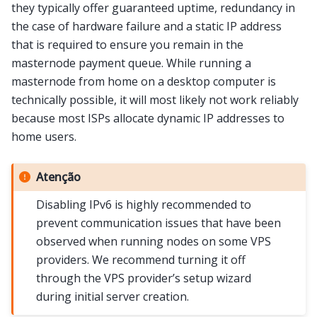
they typically offer guaranteed uptime, redundancy in
the case of hardware failure and a static IP address
that is required to ensure you remain in the
masternode payment queue. While running a
masternode from home on a desktop computer is
technically possible, it will most likely not work reliably
because most ISPs allocate dynamic IP addresses to
home users.
Atenção
Disabling IPv6 is highly recommended to
prevent communication issues that have been
observed when running nodes on some VPS
providers. We recommend turning it off
through the VPS provider’s setup wizard
during initial server creation.