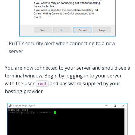
PuTTY security alert when connecting to a new
server
You are now connected to your server and should see a
terminal window. Begin by logging in to your server
with the user
and password supplied by your
root
hosting provider.