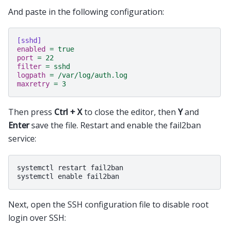
And paste in the following configuration:
[sshd]
enabled
=
true
port
=
22
filter
=
sshd
logpath
=
/var/log/auth.log
maxretry
=
3
Then press
Ctrl + X
to close the editor, then
Y
and
Enter
save the file. Restart and enable the fail2ban
service:
systemctl restart fail2ban

Next, open the SSH configuration file to disable root
login over SSH: