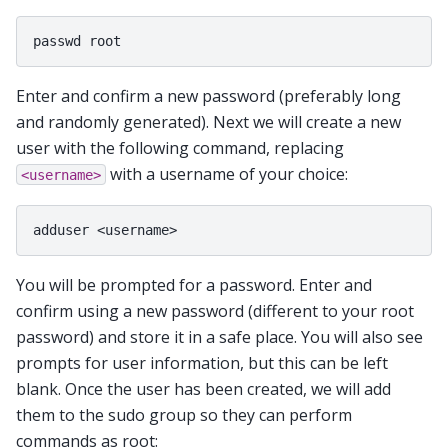
Enter and confirm a new password (preferably long
and randomly generated). Next we will create a new
user with the following command, replacing
with a username of your choice:
<username>
You will be prompted for a password. Enter and
confirm using a new password (different to your root
password) and store it in a safe place. You will also see
prompts for user information, but this can be left
blank. Once the user has been created, we will add
them to the sudo group so they can perform
commands as root: