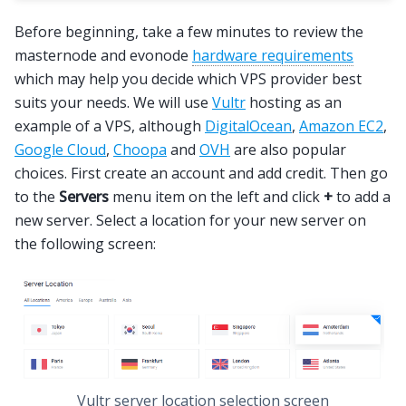
Before beginning, take a few minutes to review the
masternode and evonode
hardware requirements
which may help you decide which VPS provider best
suits your needs. We will use
Vultr
hosting as an
example of a VPS, although
DigitalOcean
,
Amazon EC2
,
Google Cloud
,
Choopa
and
OVH
are also popular
choices. First create an account and add credit. Then go
to the
Servers
menu item on the left and click
+
to add a
new server. Select a location for your new server on
the following screen:
Vultr server location selection screen