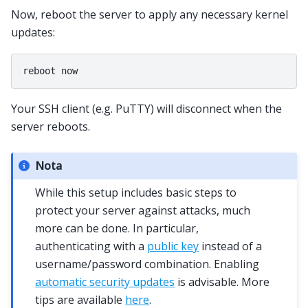
Now, reboot the server to apply any necessary kernel
updates:
Your SSH client (e.g. PuTTY) will disconnect when the
server reboots.
Nota
While this setup includes basic steps to
protect your server against attacks, much
more can be done. In particular,
authenticating with a
public key
instead of a
username/password combination. Enabling
automatic security updates
is advisable. More
tips are available
here
.