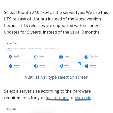
Select Ubuntu 24.04 x64 as the server type. We use this
LTS release of Ubuntu instead of the latest version
because LTS releases are supported with security
updates for 5 years, instead of the usual 9 months.
Vultr server type selection screen
Select a server size according to the hardware
requirements for you
masternode
or
evonode
: