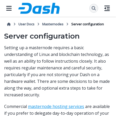
User Docs
Masternodes
Server configuration
Server configuration
Setting up a masternode requires a basic
understanding of Linux and blockchain technology, as
well as an ability to follow instructions closely. It also
requires regular maintenance and careful security,
particularly if you are not storing your Dash on a
hardware wallet. There are some decisions to be made
along the way, and optional extra steps to take for
increased security.
Commercial
masternode hosting services
are available
if you prefer to delegate day-to-day operation of your