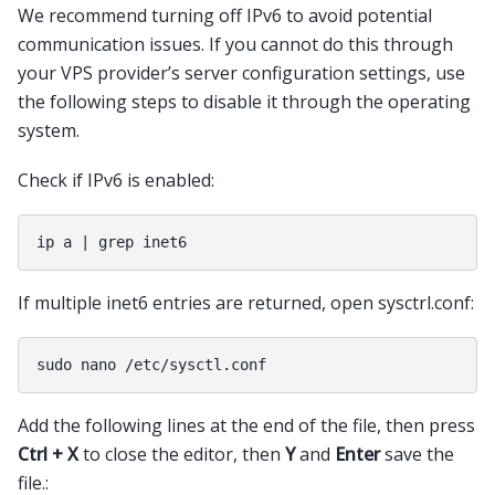
We recommend turning off IPv6 to avoid potential
communication issues. If you cannot do this through
your VPS provider’s server configuration settings, use
the following steps to disable it through the operating
system.
Check if IPv6 is enabled:
If multiple inet6 entries are returned, open sysctrl.conf:
Add the following lines at the end of the file, then press
Ctrl + X
to close the editor, then
Y
and
Enter
save the
file.: