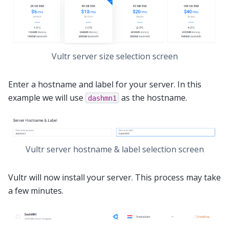
Vultr server size selection screen
Enter a hostname and label for your server. In this
example we will use
as the hostname.
dashmn1
Vultr server hostname & label selection screen
Vultr will now install your server. This process may take
a few minutes.