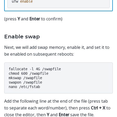
ufw
enable
(press
Y
and
Enter
to confirm)
Enable swap
Next, we will add swap memory, enable it, and set it to
be enabled on subsequent reboots:
fallocate -l 4G /swapfile

chmod 600 /swapfile

mkswap /swapfile

swapon /swapfile

Add the following line at the end of the file (press tab
to separate each word/number), then press
Ctrl + X
to
close the editor, then
Y
and
Enter
save the file.