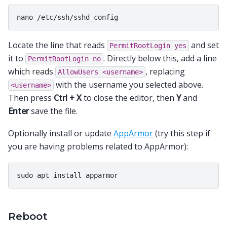
Locate the line that reads
and set
PermitRootLogin
yes
it to
. Directly below this, add a line
PermitRootLogin
no
which reads
, replacing
AllowUsers
<username>
with the username you selected above.
<username>
Then press
Ctrl + X
to close the editor, then
Y
and
Enter
save the file.
Optionally install or update
AppArmor
(try this step if
you are having problems related to AppArmor):
Reboot