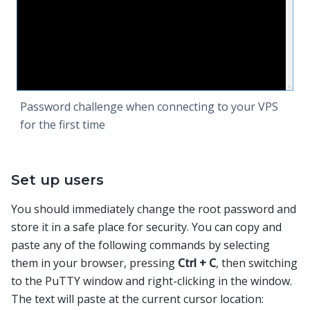
Password challenge when connecting to your VPS
for the first time
Set up users
You should immediately change the root password and
store it in a safe place for security. You can copy and
paste any of the following commands by selecting
them in your browser, pressing
Ctrl + C
, then switching
to the PuTTY window and right-clicking in the window.
The text will paste at the current cursor location: