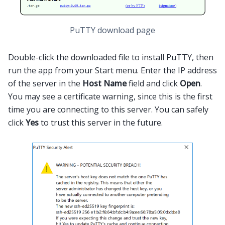
PuTTY download page
Double-click the downloaded file to install PuTTY, then
run the app from your Start menu. Enter the IP address
of the server in the
Host Name
field and click
Open
.
You may see a certificate warning, since this is the first
time you are connecting to this server. You can safely
click
Yes
to trust this server in the future.