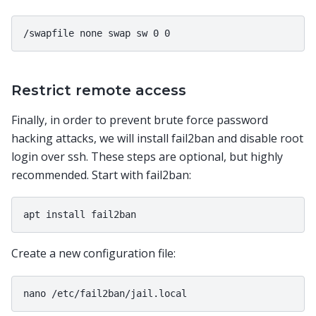
Restrict remote access
Finally, in order to prevent brute force password
hacking attacks, we will install fail2ban and disable root
login over ssh. These steps are optional, but highly
recommended. Start with fail2ban:
Create a new configuration file: