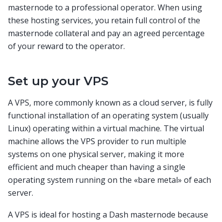
masternode to a professional operator. When using
these hosting services, you retain full control of the
masternode collateral and pay an agreed percentage
of your reward to the operator.
Set up your VPS
A VPS, more commonly known as a cloud server, is fully
functional installation of an operating system (usually
Linux) operating within a virtual machine. The virtual
machine allows the VPS provider to run multiple
systems on one physical server, making it more
efficient and much cheaper than having a single
operating system running on the «bare metal» of each
server.
A VPS is ideal for hosting a Dash masternode because