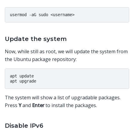
Update the system
Now, while still as root, we will update the system from
the Ubuntu package repository:
apt update

The system will show a list of upgradable packages.
Press
Y
and
Enter
to install the packages.
Disable IPv6