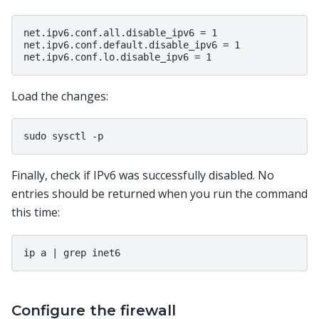
net.ipv6.conf.all.disable_ipv6 = 1

net.ipv6.conf.default.disable_ipv6 = 1

Load the changes:
Finally, check if IPv6 was successfully disabled. No
entries should be returned when you run the command
this time:
Configure the firewall