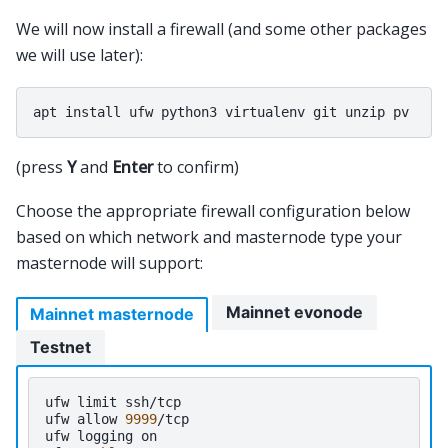
We will now install a firewall (and some other packages
we will use later):
(press
Y
and
Enter
to confirm)
Choose the appropriate firewall configuration below
based on which network and masternode type your
masternode will support:
Mainnet evonode
Mainnet masternode
Testnet
ufw
limit
ssh/tcp

ufw
allow
9999
/tcp

ufw
logging
on
