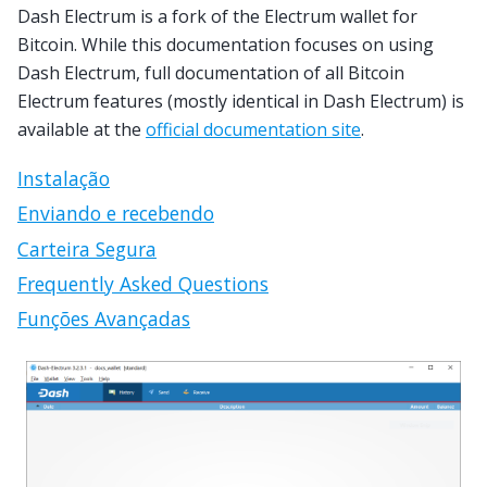
Dash Electrum is a fork of the Electrum wallet for
Bitcoin. While this documentation focuses on using
Dash Electrum, full documentation of all Bitcoin
Electrum features (mostly identical in Dash Electrum) is
available at the
official documentation site
.
Instalação
Enviando e recebendo
Carteira Segura
Frequently Asked Questions
Funções Avançadas