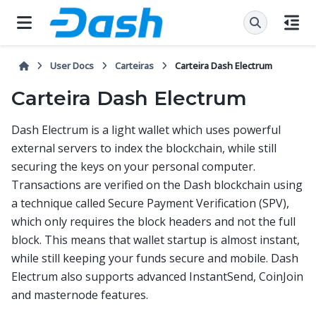
User Docs
Carteiras
Carteira Dash Electrum
Carteira Dash Electrum
Dash Electrum is a light wallet which uses powerful
external servers to index the blockchain, while still
securing the keys on your personal computer.
Transactions are verified on the Dash blockchain using
a technique called Secure Payment Verification (SPV),
which only requires the block headers and not the full
block. This means that wallet startup is almost instant,
while still keeping your funds secure and mobile. Dash
Electrum also supports advanced InstantSend, CoinJoin
and masternode features.