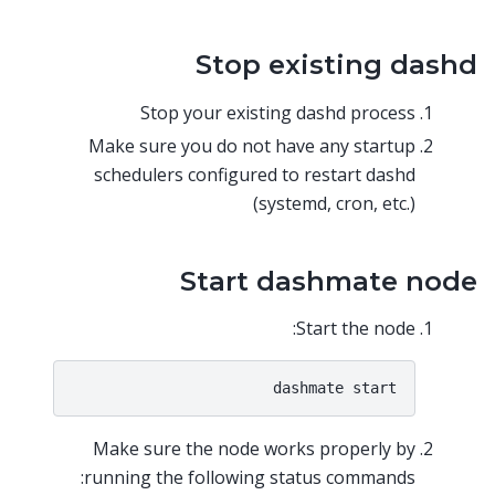
Stop existing dashd
Stop your existing dashd process
Make sure you do not have any startup
schedulers configured to restart dashd
(systemd, cron, etc.)
Start dashmate node
Start the node:
Make sure the node works properly by
running the following status commands: