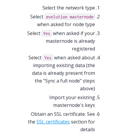
Select the network type
Select
evolution
masternode
when asked for node type
Select
when asked if your
Yes
masternode is already
registered
Select
when asked about
Yes
importing existing data (the
data is already present from
the "Sync a full node" steps
above)
Import your existing
masternode's keys
Obtain an SSL certificate. See
the
SSL certificates
section for
details.