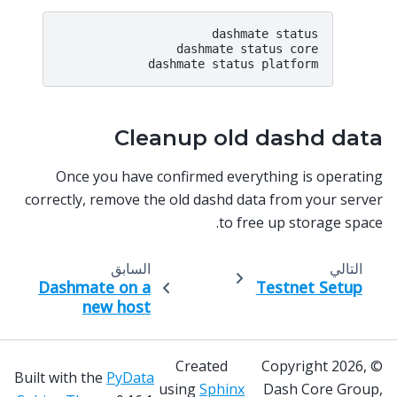
dashmate status

dashmate status core

Cleanup old dashd data
Once you have confirmed everything is operating
correctly, remove the old dashd data from your server
to free up storage space.
السابق
التالي
Dashmate on a
Testnet Setup
new host
Created
© Copyright 2026,
Built with the
PyData
using
Sphinx
Dash Core Group,