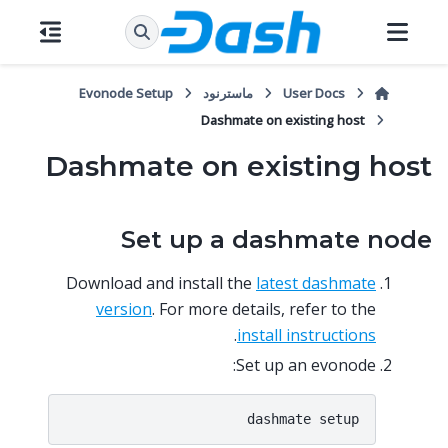
Evonode Setup
ماسترنود
User Docs
Dashmate on existing host
Dashmate on existing host
Set up a dashmate node
Download and install the
latest dashmate
version
. For more details, refer to the
.
install instructions
Set up an evonode: