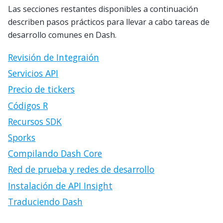
Las secciones restantes disponibles a continuación
describen pasos prácticos para llevar a cabo tareas de
desarrollo comunes en Dash.
Revisión de Integraión
Servicios API
Precio de tickers
Códigos R
Recursos SDK
Sporks
Compilando Dash Core
Red de prueba y redes de desarrollo
Instalación de API Insight
Traduciendo Dash