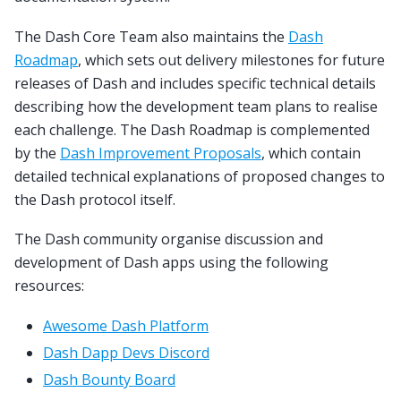
The Dash Core Team also maintains the
Dash
Roadmap
, which sets out delivery milestones for future
releases of Dash and includes specific technical details
describing how the development team plans to realise
each challenge. The Dash Roadmap is complemented
by the
Dash Improvement Proposals
, which contain
detailed technical explanations of proposed changes to
the Dash protocol itself.
The Dash community organise discussion and
development of Dash apps using the following
resources:
Awesome Dash Platform
Dash Dapp Devs Discord
Dash Bounty Board