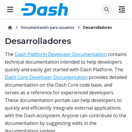
Documentación para usuarios
Desarrolladores
Desarrolladores
The
Dash Platform Developer Documentation
contains
technical documentation intended to help developers
quickly and easily get started with Dash Platform. The
Dash Core Developer Documentation
provides detailed
documentation on the Dash Core code base, and
serves as a reference for experienced developers.
These documentation portals can help developers to
quickly and efficiently integrate external applications
with the Dash ecosystem. Anyone can contribute to the
documentation by suggesting edits in the
documentation system.