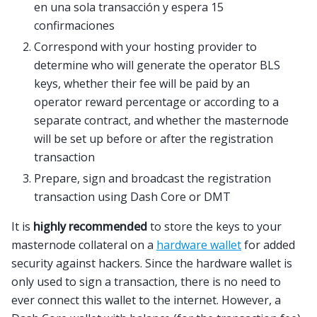
en una sola transacción y espera 15
confirmaciones
Correspond with your hosting provider to
determine who will generate the operator BLS
keys, whether their fee will be paid by an
operator reward percentage or according to a
separate contract, and whether the masternode
will be set up before or after the registration
transaction
Prepare, sign and broadcast the registration
transaction using Dash Core or DMT
It is
highly recommended
to store the keys to your
masternode collateral on a
hardware wallet
for added
security against hackers. Since the hardware wallet is
only used to sign a transaction, there is no need to
ever connect this wallet to the internet. However, a