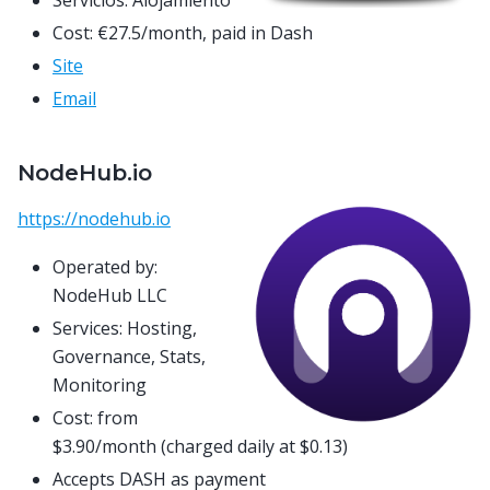
Servicios: Alojamiento
Cost: €27.5/month, paid in Dash
Site
Email
NodeHub.io
https://nodehub.io
Operated by:
NodeHub LLC
Services: Hosting,
Governance, Stats,
Monitoring
Cost: from
$3.90/month (charged daily at $0.13)
Accepts DASH as payment