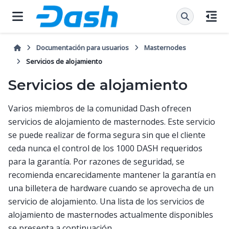
Documentación para usuarios
Masternodes
Servicios de alojamiento
Servicios de alojamiento
Varios miembros de la comunidad Dash ofrecen
servicios de alojamiento de masternodes. Este servicio
se puede realizar de forma segura sin que el cliente
ceda nunca el control de los 1000 DASH requeridos
para la garantía. Por razones de seguridad, se
recomienda encarecidamente mantener la garantía en
una billetera de hardware cuando se aprovecha de un
servicio de alojamiento. Una lista de los servicios de
alojamiento de masternodes actualmente disponibles
se presenta a continuación.