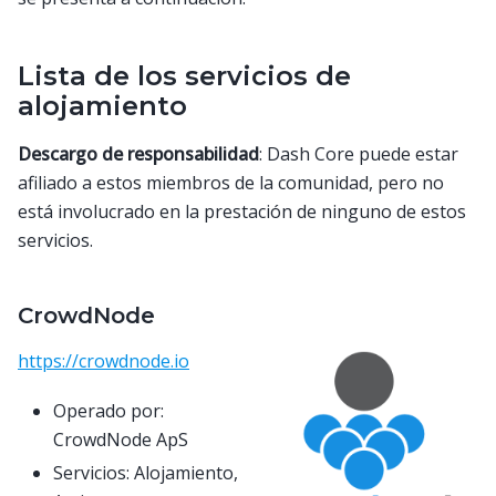
Lista de los servicios de
alojamiento
Descargo de responsabilidad
: Dash Core puede estar
afiliado a estos miembros de la comunidad, pero no
está involucrado en la prestación de ninguno de estos
servicios.
CrowdNode
https://crowdnode.io
Operado por:
CrowdNode ApS
Servicios: Alojamiento,