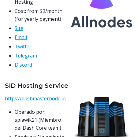
Hosting
Cost: from $9/month
(for yearly payment)
Site
Email
Twitter
Telegram
Discord
SID Hosting Service
https://dashmasternode.io
Operado por:
splawik21 (Miembro
del Dash Core team)