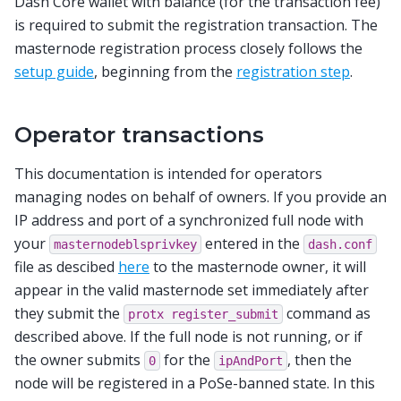
Dash Core wallet with balance (for the transaction fee)
is required to submit the registration transaction. The
masternode registration process closely follows the
setup guide
, beginning from the
registration step
.
Operator transactions
This documentation is intended for operators
managing nodes on behalf of owners. If you provide an
IP address and port of a synchronized full node with
your
entered in the
masternodeblsprivkey
dash.conf
file as descibed
here
to the masternode owner, it will
appear in the valid masternode set immediately after
they submit the
command as
protx
register_submit
described above. If the full node is not running, or if
the owner submits
for the
, then the
0
ipAndPort
node will be registered in a PoSe-banned state. In this