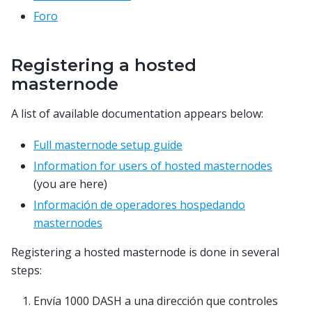
Foro
Registering a hosted
masternode
A list of available documentation appears below:
Full masternode setup guide
Information for users of hosted masternodes
(you are here)
Información de operadores hospedando
masternodes
Registering a hosted masternode is done in several
steps:
Envía 1000 DASH a una dirección que controles