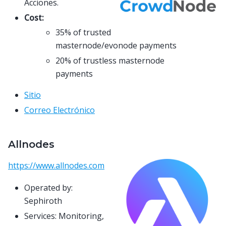
Acciones.
Cost:
35% of trusted
masternode/evonode payments
20% of trustless masternode
payments
Sitio
Correo Electrónico
Allnodes
https://www.allnodes.com
Operated by:
Sephiroth
Services: Monitoring,