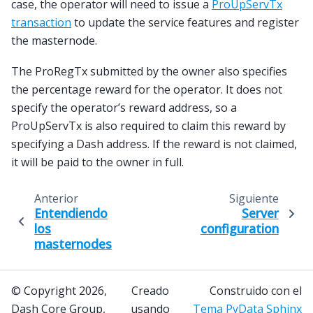
case, the operator will need to issue a
ProUpServTx
transaction
to update the service features and register
the masternode.
The ProRegTx submitted by the owner also specifies
the percentage reward for the operator. It does not
specify the operator’s reward address, so a
ProUpServTx is also required to claim this reward by
specifying a Dash address. If the reward is not claimed,
it will be paid to the owner in full.
Anterior
Siguiente
Entendiendo
Server
los
configuration
masternodes
© Copyright 2026,
Creado
Construido con el
Dash Core Group,
usando
Tema PyData Sphinx