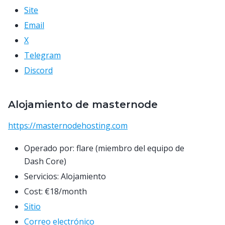
Site
Email
X
Telegram
Discord
Alojamiento de masternode
https://masternodehosting.com
Operado por: flare (miembro del equipo de
Dash Core)
Servicios: Alojamiento
Cost: €18/month
Sitio
Correo electrónico