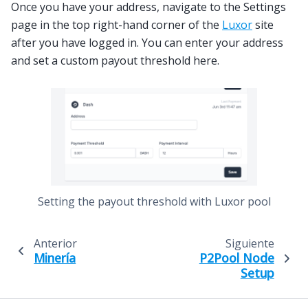
Once you have your address, navigate to the Settings
page in the top right-hand corner of the
Luxor
site
after you have logged in. You can enter your address
and set a custom payout threshold here.
Setting the payout threshold with Luxor pool
Anterior
Siguiente
Minería
P2Pool Node
Setup