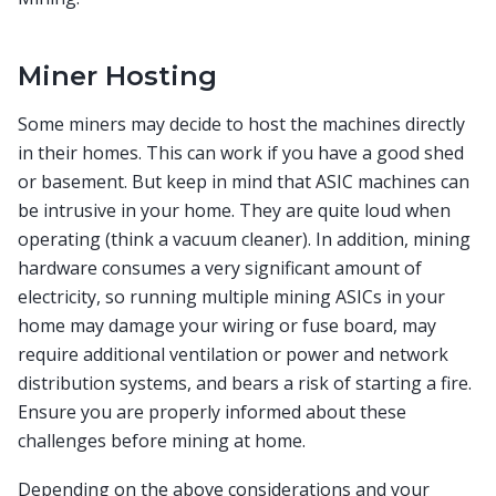
Miner Hosting
Some miners may decide to host the machines directly
in their homes. This can work if you have a good shed
or basement. But keep in mind that ASIC machines can
be intrusive in your home. They are quite loud when
operating (think a vacuum cleaner). In addition, mining
hardware consumes a very significant amount of
electricity, so running multiple mining ASICs in your
home may damage your wiring or fuse board, may
require additional ventilation or power and network
distribution systems, and bears a risk of starting a fire.
Ensure you are properly informed about these
challenges before mining at home.
Depending on the above considerations and your