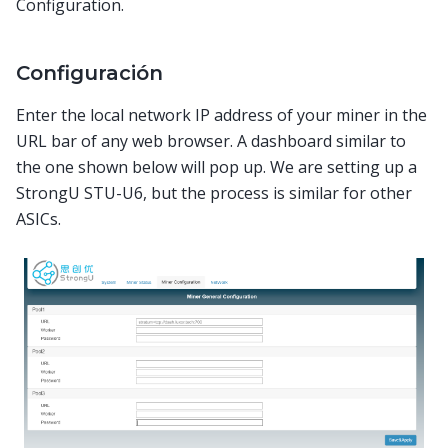
Configuration.
Configuración
Enter the local network IP address of your miner in the
URL bar of any web browser. A dashboard similar to
the one shown below will pop up. We are setting up a
StrongU STU-U6, but the process is similar for other
ASICs.