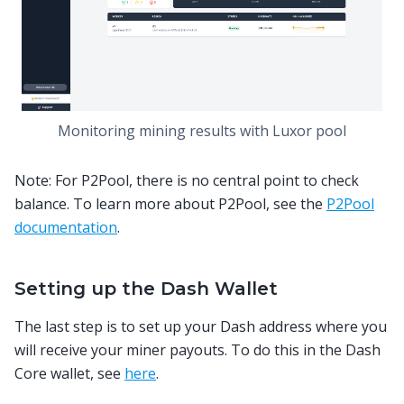
Monitoring mining results with Luxor pool
Note: For P2Pool, there is no central point to check
balance. To learn more about P2Pool, see the
P2Pool
documentation
.
Setting up the Dash Wallet
The last step is to set up your Dash address where you
will receive your miner payouts. To do this in the Dash
Core wallet, see
here
.