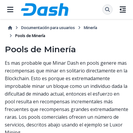
Documentación para usuarios
Minería
Pools de Minería
Pools de Minería
Es mas probable que Minar Dash en pools genere mas
recompensas que minar en solitario directamente en la
Blockchain. Esto es porque es extremadamente
improbable minar un bloque como un individuo dada la
dificultad de minado actual, entonces el esfuerzo en
pool resulta en recompensas incrementales más
frecuentes que recompensas grandes extremadamente
raras. Los pools comerciales ofrecen un número de
servicios, descritos abajo usando el ejemplo se Luxor
Mining.