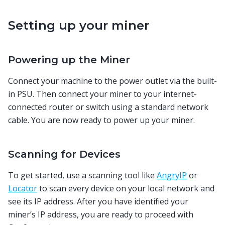
Setting up your miner
Powering up the Miner
Connect your machine to the power outlet via the built-
in PSU. Then connect your miner to your internet-
connected router or switch using a standard network
cable. You are now ready to power up your miner.
Scanning for Devices
To get started, use a scanning tool like
AngryIP
or
Locator
to scan every device on your local network and
see its IP address. After you have identified your
miner’s IP address, you are ready to proceed with