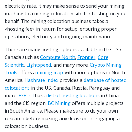
electricity rate, it may make sense to send your mining
machine to a mining colocation site for hosting on your
behalf. The mining colocation business takes a
«hosting fee» in return for setup, ensuring proper
operations, electricity and ongoing maintenance.
There are many hosting options available in the US /
Canada such as
Compute North
,
Frontier
,
Core
Scientific
,
Lightspeed
, and many more.
Crypto Mining
Tools
offers a
mining map
with more options in North
America.
Hashrate Index
provides a
database of hosted
colocations
in the US, Canada, Russia, Paraguay and
more.
F2Pool
has a
list of hosting locations
in China
and the CIS region.
BC Mining
offers multiple projects
in South America. Please make sure to do your own
research before making any decision on engaging a
colocation business.