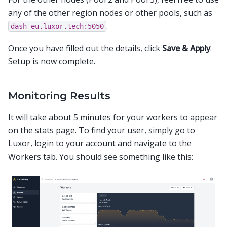
any of the other region nodes or other pools, such as
.
dash-eu.luxor.tech:5050
Once you have filled out the details, click
Save & Apply
.
Setup is now complete.
Monitoring Results
It will take about 5 minutes for your workers to appear
on the stats page. To find your user, simply go to
Luxor, login to your account and navigate to the
Workers tab. You should see something like this: