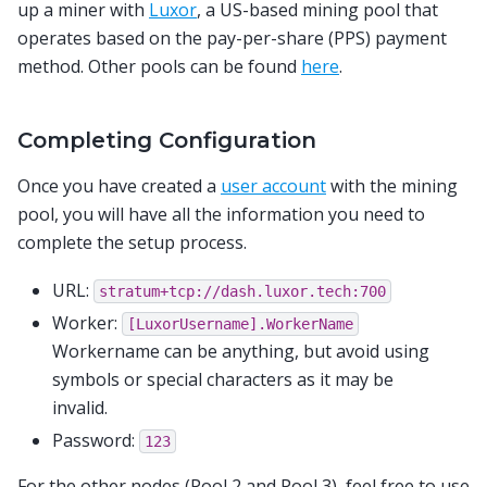
up a miner with
Luxor
, a US-based mining pool that
operates based on the pay-per-share (PPS) payment
method. Other pools can be found
here
.
Completing Configuration
Once you have created a
user account
with the mining
pool, you will have all the information you need to
complete the setup process.
URL:
stratum+tcp://dash.luxor.tech:700
Worker:
[LuxorUsername].WorkerName
Workername can be anything, but avoid using
symbols or special characters as it may be
invalid.
Password:
123
For the other nodes (Pool 2 and Pool 3), feel free to use