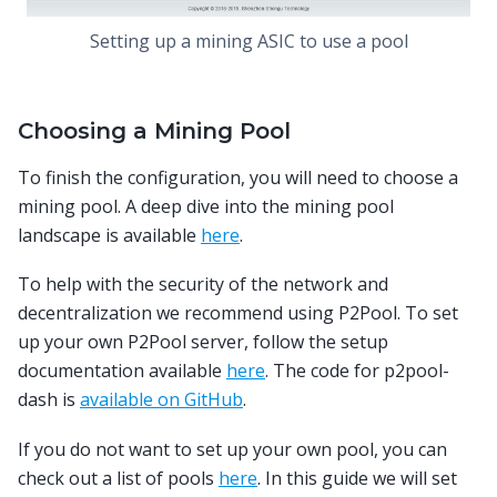
Setting up a mining ASIC to use a pool
Choosing a Mining Pool
To finish the configuration, you will need to choose a
mining pool. A deep dive into the mining pool
landscape is available
here
.
To help with the security of the network and
decentralization we recommend using P2Pool. To set
up your own P2Pool server, follow the setup
documentation available
here
. The code for p2pool-
dash is
available on GitHub
.
If you do not want to set up your own pool, you can
check out a list of pools
here
. In this guide we will set