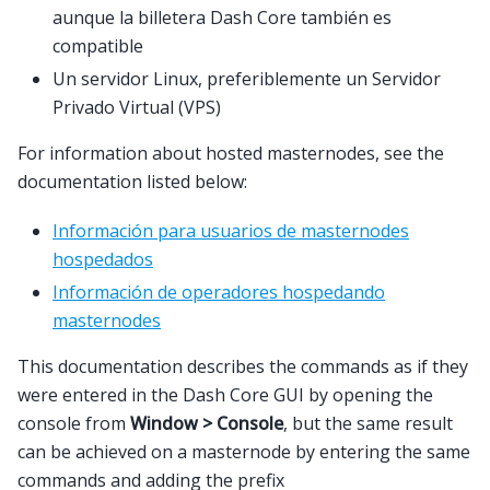
aunque la billetera Dash Core también es
compatible
Un servidor Linux, preferiblemente un Servidor
Privado Virtual (VPS)
For information about hosted masternodes, see the
documentation listed below:
Información para usuarios de masternodes
hospedados
Información de operadores hospedando
masternodes
This documentation describes the commands as if they
were entered in the Dash Core GUI by opening the
console from
Window > Console
, but the same result
can be achieved on a masternode by entering the same
commands and adding the prefix