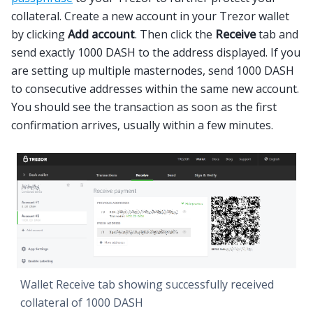
collateral. Create a new account in your Trezor wallet
by clicking
Add account
. Then click the
Receive
tab and
send exactly 1000 DASH to the address displayed. If you
are setting up multiple masternodes, send 1000 DASH
to consecutive addresses within the same new account.
You should see the transaction as soon as the first
confirmation arrives, usually within a few minutes.
Wallet Receive tab showing successfully received
collateral of 1000 DASH