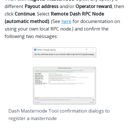
different
Payout address
and/or
Operator reward
, then
click
Continue
. Select
Remote Dash RPC Node
(automatic method)
. (See
here
for documentation on
using your own local RPC node.) and confirm the
following two messages:
Dash Masternode Tool confirmation dialogs to
register a masternode