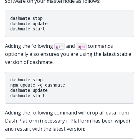
software on your masternode as follows:
dashmate stop

dashmate update

Adding the following
and
commands
git
npm
optionally also ensures you are using the latest stable
version of dashmate:
dashmate stop

npm update -g dashmate

dashmate update

Adding the following command will drop all data from
Dash Platform (necessary if Platform has been wiped)
and restart with the latest version: