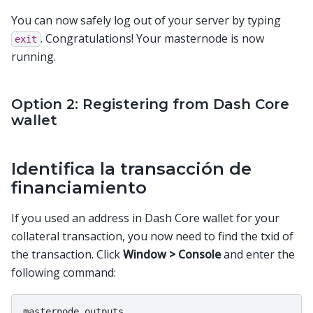
You can now safely log out of your server by typing
. Congratulations! Your masternode is now
exit
running.
Option 2: Registering from Dash Core
wallet
Identifica la transacción de
financiamiento
If you used an address in Dash Core wallet for your
collateral transaction, you now need to find the txid of
the transaction. Click
Window > Console
and enter the
following command: