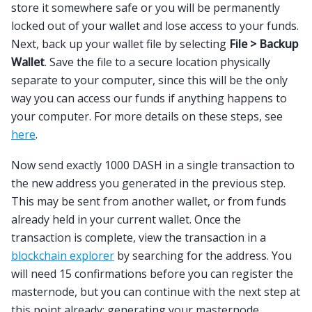
store it somewhere safe or you will be permanently
locked out of your wallet and lose access to your funds.
Next, back up your wallet file by selecting
File > Backup
Wallet
. Save the file to a secure location physically
separate to your computer, since this will be the only
way you can access our funds if anything happens to
your computer. For more details on these steps, see
here
.
Now send exactly 1000 DASH in a single transaction to
the new address you generated in the previous step.
This may be sent from another wallet, or from funds
already held in your current wallet. Once the
transaction is complete, view the transaction in a
blockchain explorer
by searching for the address. You
will need 15 confirmations before you can register the
masternode, but you can continue with the next step at
this point already: generating your masternode