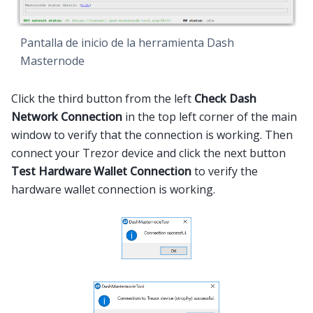
Pantalla de inicio de la herramienta Dash
Masternode
Click the third button from the left
Check Dash
Network Connection
in the top left corner of the main
window to verify that the connection is working. Then
connect your Trezor device and click the next button
Test Hardware Wallet Connection
to verify the
hardware wallet connection is working.