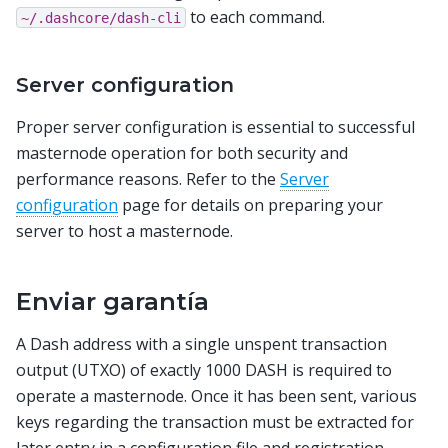
to each command.
~/.dashcore/dash-cli
Server configuration
Proper server configuration is essential to successful
masternode operation for both security and
performance reasons. Refer to the
Server
configuration
page for details on preparing your
server to host a masternode.
Enviar garantía
A Dash address with a single unspent transaction
output (UTXO) of exactly 1000 DASH is required to
operate a masternode. Once it has been sent, various
keys regarding the transaction must be extracted for