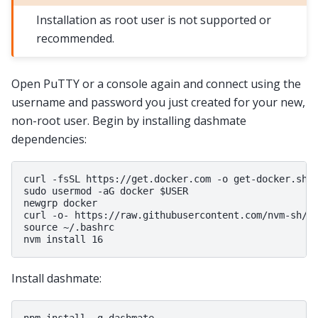
Installation as root user is not supported or
recommended.
Open PuTTY or a console again and connect using the
username and password you just created for your new,
non-root user. Begin by installing dashmate
dependencies:
curl -fsSL https://get.docker.com -o get-docker.sh &
sudo usermod -aG docker $USER

newgrp docker

curl -o- https://raw.githubusercontent.com/nvm-sh/nv
source ~/.bashrc

Install dashmate: