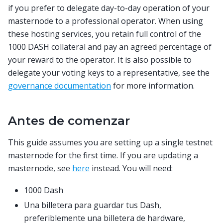
if you prefer to delegate day-to-day operation of your
masternode to a professional operator. When using
these hosting services, you retain full control of the
1000 DASH collateral and pay an agreed percentage of
your reward to the operator. It is also possible to
delegate your voting keys to a representative, see the
governance documentation
for more information.
Antes de comenzar
This guide assumes you are setting up a single testnet
masternode for the first time. If you are updating a
masternode, see
here
instead. You will need:
1000 Dash
Una billetera para guardar tus Dash,
preferiblemente una billetera de hardware,