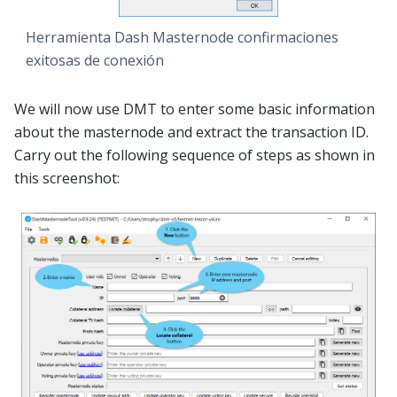
Herramienta Dash Masternode confirmaciones
exitosas de conexión
We will now use DMT to enter some basic information
about the masternode and extract the transaction ID.
Carry out the following sequence of steps as shown in
this screenshot: