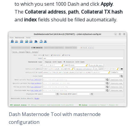
to which you sent 1000 Dash and click
Apply
.
The
Collateral address
,
path
,
Collateral TX hash
and
index
fields should be filled automatically.
Dash Masternode Tool with masternode
configuration