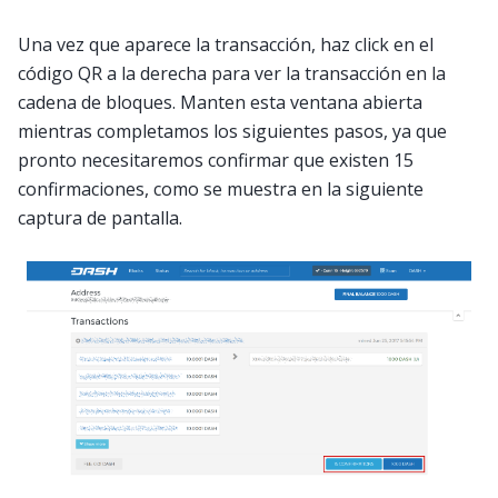
Una vez que aparece la transacción, haz click en el
código QR a la derecha para ver la transacción en la
cadena de bloques. Manten esta ventana abierta
mientras completamos los siguientes pasos, ya que
pronto necesitaremos confirmar que existen 15
confirmaciones, como se muestra en la siguiente
captura de pantalla.