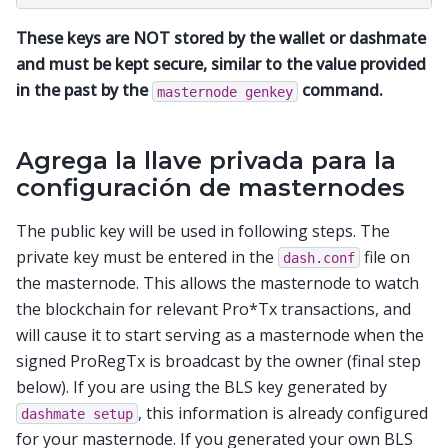
These keys are NOT stored by the wallet or dashmate
and must be kept secure, similar to the value provided
in the past by the
command.
masternode
genkey
Agrega la llave privada para la
configuración de masternodes
The public key will be used in following steps. The
private key must be entered in the
file on
dash.conf
the masternode. This allows the masternode to watch
the blockchain for relevant Pro*Tx transactions, and
will cause it to start serving as a masternode when the
signed ProRegTx is broadcast by the owner (final step
below). If you are using the BLS key generated by
, this information is already configured
dashmate
setup
for your masternode. If you generated your own BLS