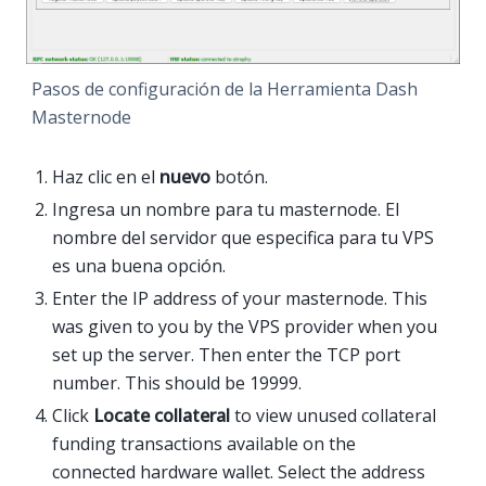
Pasos de configuración de la Herramienta Dash
Masternode
Haz clic en el
nuevo
botón.
Ingresa un nombre para tu masternode. El
nombre del servidor que especifica para tu VPS
es una buena opción.
Enter the IP address of your masternode. This
was given to you by the VPS provider when you
set up the server. Then enter the TCP port
number. This should be 19999.
Click
Locate collateral
to view unused collateral
funding transactions available on the
connected hardware wallet. Select the address