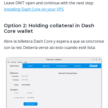
Leave DMT open and continue with the next step:
installing Dash Core on your VPS
.
Option 2: Holding collateral in Dash
Core wallet
Abre la billetera Dash Core y espera a que se sincronice
con la red. Debería verse así esto cuando esté lista: