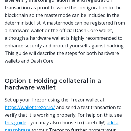
later entry in a configuration file and registration
transaction as proof to write the configuration to the
blockchain so the masternode can be included in the
deterministic list. A masternode can be registered from
a hardware wallet or the official Dash Core wallet,
although a hardware wallet is highly recommended to
enhance security and protect yourself against hacking.
This guide will describe the steps for both hardware
wallets and Dash Core.
Option 1: Holding collateral in a
hardware wallet
Set up your Trezor using the Trezor wallet at
https://wallet.trezor.io/
and send a test transaction to
verify that it is working properly. For help on this, see
this guide
- you may also choose to (carefully!)
add a
passphrase
to your Trezor to further protect your