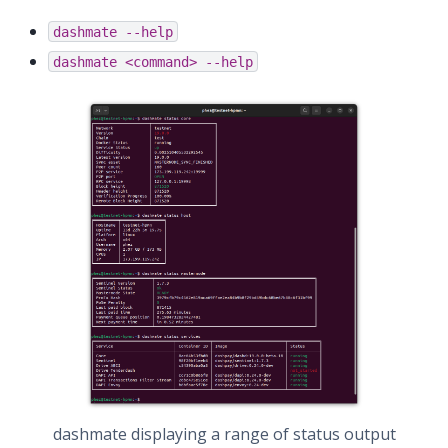
dashmate
--help
dashmate
<command>
--help
dashmate displaying a range of status output