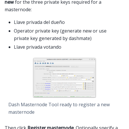
new
for the three private keys required for a
masternode:
Llave privada del dueño
Operator private key (generate new or use
private key generated by dashmate)
Llave privada votando
Dash Masternode Tool ready to register a new
masternode
Then click
Register masternode
. Optionally specify a