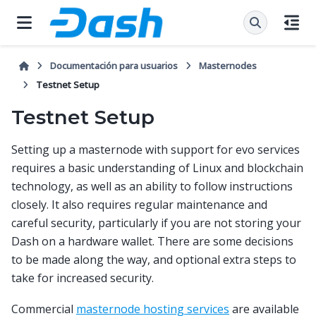
Documentación para usuarios
Masternodes
Testnet Setup
Testnet Setup
Setting up a masternode with support for evo services
requires a basic understanding of Linux and blockchain
technology, as well as an ability to follow instructions
closely. It also requires regular maintenance and
careful security, particularly if you are not storing your
Dash on a hardware wallet. There are some decisions
to be made along the way, and optional extra steps to
take for increased security.
Commercial
masternode hosting services
are available