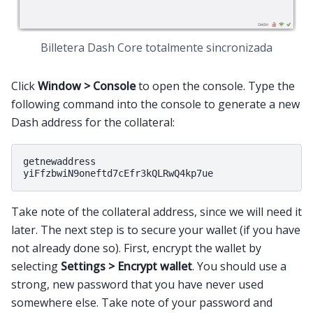
Billetera Dash Core totalmente sincronizada
Click
Window > Console
to open the console. Type the
following command into the console to generate a new
Dash address for the collateral:
getnewaddress

Take note of the collateral address, since we will need it
later. The next step is to secure your wallet (if you have
not already done so). First, encrypt the wallet by
selecting
Settings > Encrypt wallet
. You should use a
strong, new password that you have never used
somewhere else. Take note of your password and