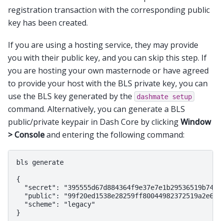
registration transaction with the corresponding public
key has been created.
If you are using a hosting service, they may provide
you with their public key, and you can skip this step. If
you are hosting your own masternode or have agreed
to provide your host with the BLS private key, you can
use the BLS key generated by the
dashmate
setup
command. Alternatively, you can generate a BLS
public/private keypair in Dash Core by clicking
Window
> Console
and entering the following command:
bls generate

{

  "secret": "395555d67d884364f9e37e7e1b29536519b74af
  "public": "99f20ed1538e28259ff80044982372519a2e6e4
  "scheme": "legacy"
