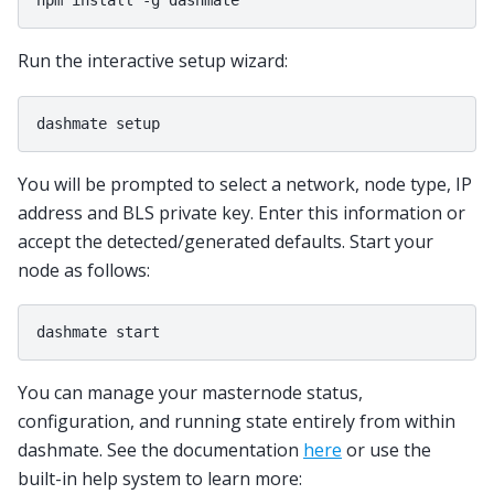
Run the interactive setup wizard:
You will be prompted to select a network, node type, IP
address and BLS private key. Enter this information or
accept the detected/generated defaults. Start your
node as follows:
You can manage your masternode status,
configuration, and running state entirely from within
dashmate. See the documentation
here
or use the
built-in help system to learn more: