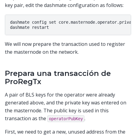
key pair, edit the dashmate configuration as follows:
dashmate config set core.masternode.operator.private
We will now prepare the transaction used to register
the masternode on the network.
Prepara una transacción de
ProRegTx
A pair of BLS keys for the operator were already
generated above, and the private key was entered on
the masternode. The public key is used in this
transaction as the
.
operatorPubKey
First, we need to get a new, unused address from the