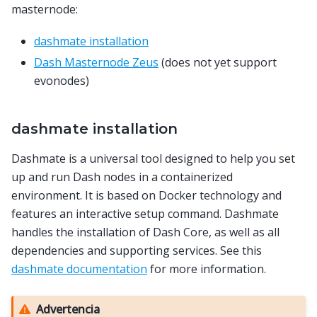
masternode:
dashmate installation
Dash Masternode Zeus
(does not yet support
evonodes)
dashmate installation
Dashmate is a universal tool designed to help you set
up and run Dash nodes in a containerized
environment. It is based on Docker technology and
features an interactive setup command. Dashmate
handles the installation of Dash Core, as well as all
dependencies and supporting services. See this
dashmate documentation
for more information.
Advertencia