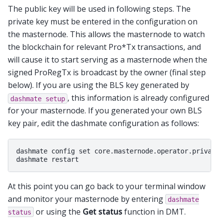
The public key will be used in following steps. The
private key must be entered in the configuration on
the masternode. This allows the masternode to watch
the blockchain for relevant Pro*Tx transactions, and
will cause it to start serving as a masternode when the
signed ProRegTx is broadcast by the owner (final step
below). If you are using the BLS key generated by
, this information is already configured
dashmate
setup
for your masternode. If you generated your own BLS
key pair, edit the dashmate configuration as follows:
dashmate config set core.masternode.operator.private
At this point you can go back to your terminal window
and monitor your masternode by entering
dashmate
or using the
Get status
function in DMT.
status