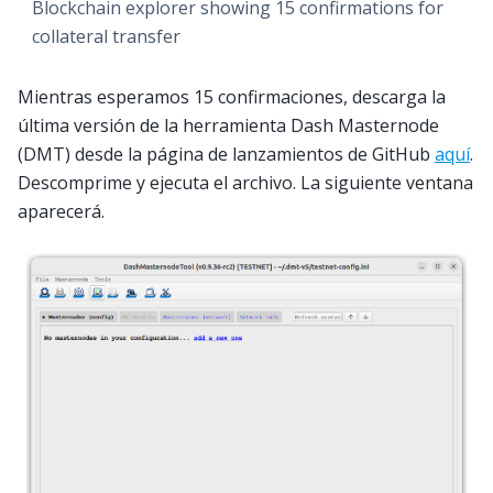
Blockchain explorer showing 15 confirmations for
collateral transfer
Mientras esperamos 15 confirmaciones, descarga la
última versión de la herramienta Dash Masternode
(DMT) desde la página de lanzamientos de GitHub
aquí
.
Descomprime y ejecuta el archivo. La siguiente ventana
aparecerá.