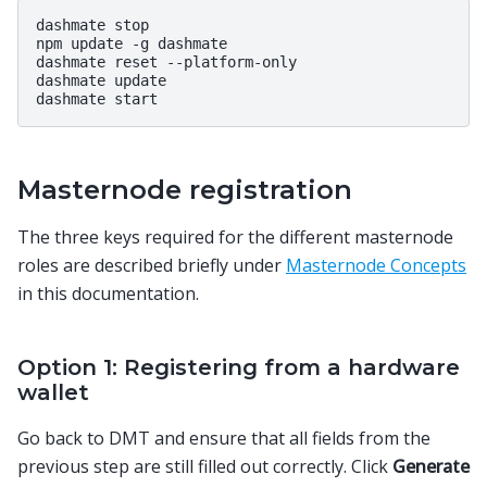
dashmate stop

npm update -g dashmate

dashmate reset --platform-only

dashmate update

Masternode registration
The three keys required for the different masternode
roles are described briefly under
Masternode Concepts
in this documentation.
Option 1: Registering from a hardware
wallet
Go back to DMT and ensure that all fields from the
previous step are still filled out correctly. Click
Generate