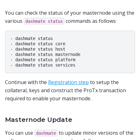
You can check the status of your masternode using the
various
commands as follows:
dashmate
status
- dashmate status

- dashmate status core

- dashmate status host

- dashmate status masternode

- dashmate status platform

Continue with the
Registration step
to setup the
collateral, keys and construct the ProTx transaction
required to enable your masternode.
Masternode Update
You can use
to update minor versions of the
dashmate