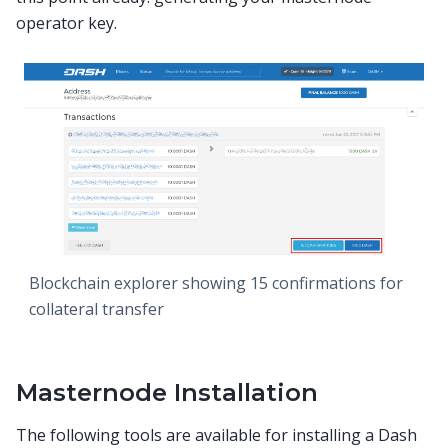
operator key.
Blockchain explorer showing 15 confirmations for
collateral transfer
Masternode Installation
The following tools are available for installing a Dash