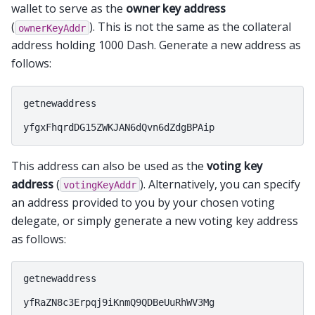
wallet to serve as the
owner key address
(
). This is not the same as the collateral
ownerKeyAddr
address holding 1000 Dash. Generate a new address as
follows:
getnewaddress

This address can also be used as the
voting key
address
(
). Alternatively, you can specify
votingKeyAddr
an address provided to you by your chosen voting
delegate, or simply generate a new voting key address
as follows:
getnewaddress
