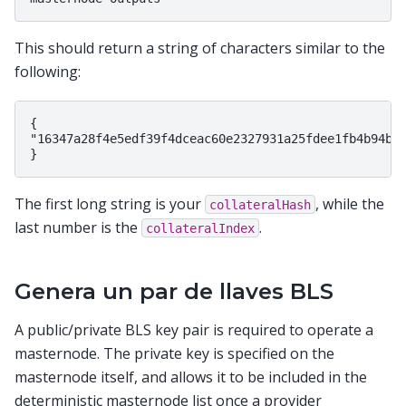
This should return a string of characters similar to the
following:
{

"16347a28f4e5edf39f4dceac60e2327931a25fdee1fb4b94b63
The first long string is your
, while the
collateralHash
last number is the
.
collateralIndex
Genera un par de llaves BLS
A public/private BLS key pair is required to operate a
masternode. The private key is specified on the
masternode itself, and allows it to be included in the
deterministic masternode list once a provider